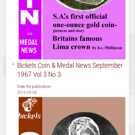
Bickels Coin & Medal News September
1967 Vol 3 No 3
View the publication
2016-09-08