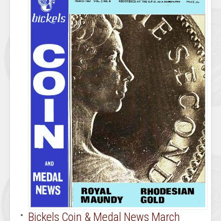
Bickels Coin & Medal News March