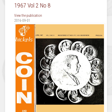
1967 Vol 2 No 8
View the publication
2016-09-01