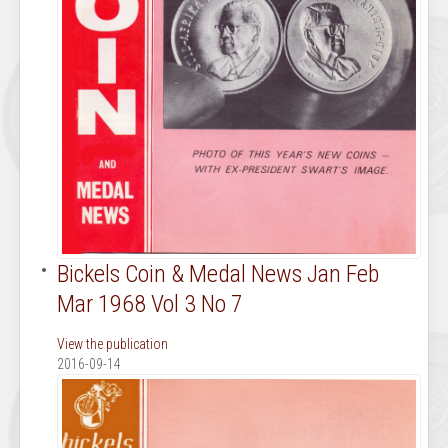
Bickels Coin & Medal News Jan Feb
Mar 1968 Vol 3 No 7
View the publication
2016-09-14