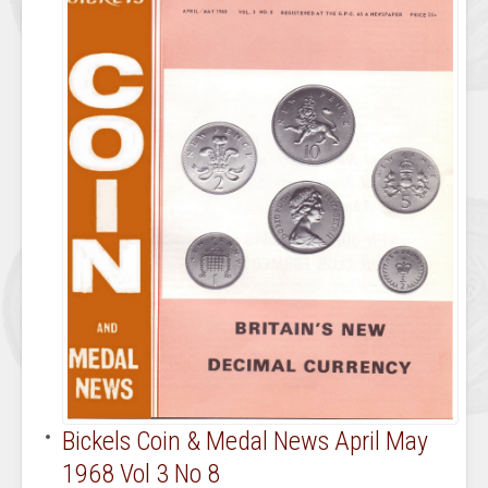
Bickels Coin & Medal News April May
1968 Vol 3 No 8