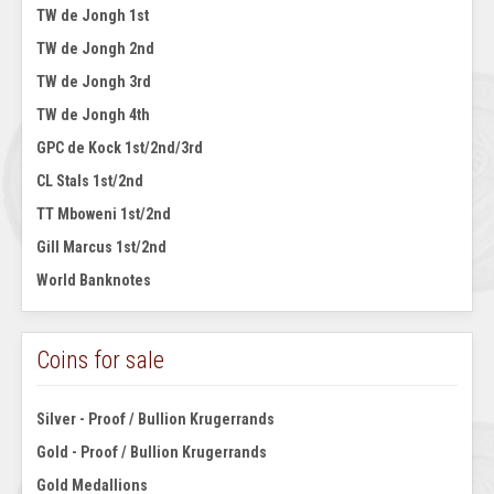
TW de Jongh 1st
TW de Jongh 2nd
TW de Jongh 3rd
TW de Jongh 4th
GPC de Kock 1st/2nd/3rd
CL Stals 1st/2nd
TT Mboweni 1st/2nd
Gill Marcus 1st/2nd
World Banknotes
Coins for sale
Silver - Proof / Bullion Krugerrands
Gold - Proof / Bullion Krugerrands
Gold Medallions