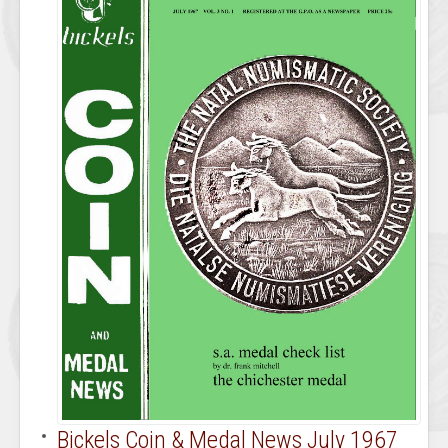
Bickels Coin & Medal News July 1967