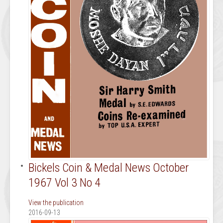
Bickels Coin & Medal News October
1967 Vol 3 No 4
View the publication
2016-09-13