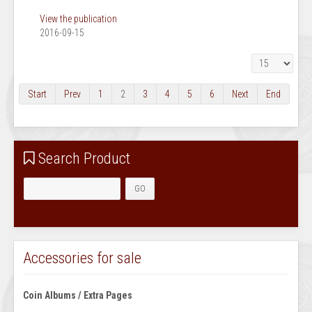
View the publication
2016-09-15
Display #
Start
Prev
1
2
3
4
5
6
Next
End
Search Product
Accessories for sale
Coin Albums / Extra Pages