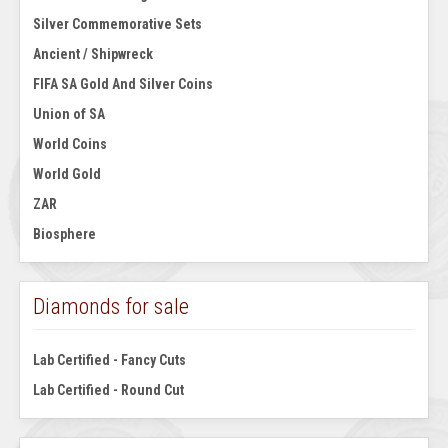
Silver Commemorative Sets
Ancient / Shipwreck
FIFA SA Gold And Silver Coins
Union of SA
World Coins
World Gold
ZAR
Biosphere
Diamonds for sale
Lab Certified - Fancy Cuts
Lab Certified - Round Cut