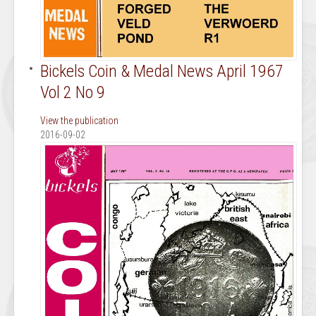
Bickels Coin & Medal News April 1967
Vol 2 No 9
View the publication
2016-09-02