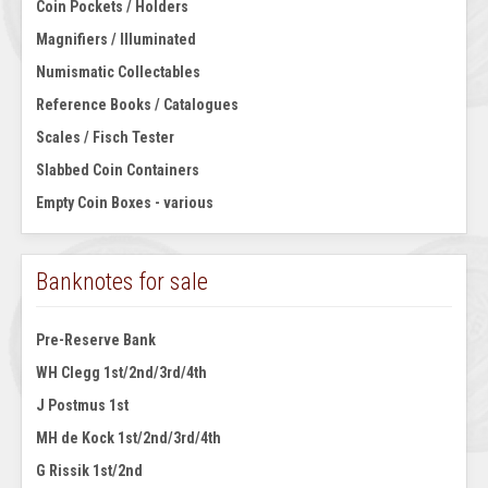
Coin Pockets / Holders
Magnifiers / Illuminated
Numismatic Collectables
Reference Books / Catalogues
Scales / Fisch Tester
Slabbed Coin Containers
Empty Coin Boxes - various
Banknotes for sale
Pre-Reserve Bank
WH Clegg 1st/2nd/3rd/4th
J Postmus 1st
MH de Kock 1st/2nd/3rd/4th
G Rissik 1st/2nd