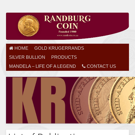
HOME
GOLD KRUGERRANDS
SILVER BULLION
PRODUCTS
MANDELA – LIFE OF A LEGEND
CONTACT US