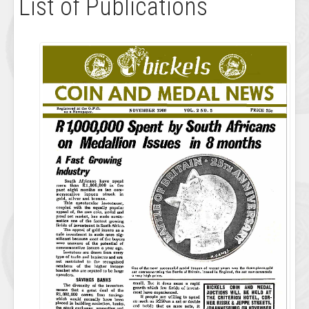
List of Publications