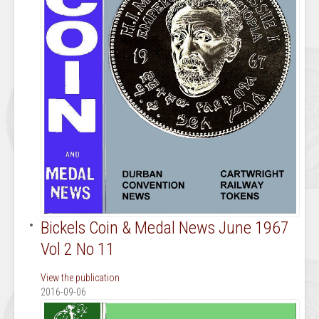
Bickels Coin & Medal News June 1967
Vol 2 No 11
View the publication
2016-09-06