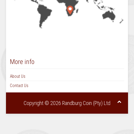
More info
About Us
Contact Us
Copyright © 2026 Randburg Coin (Pty) Ltd