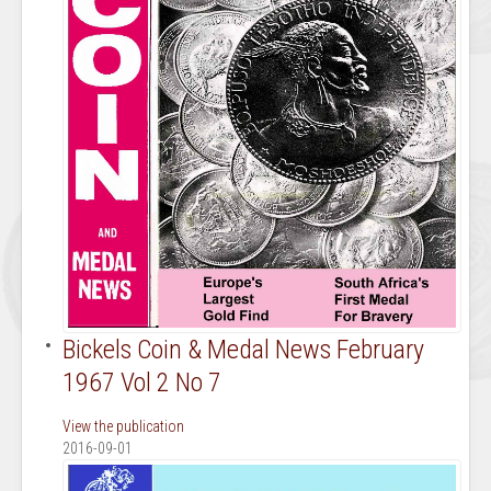
Bickels Coin & Medal News February
1967 Vol 2 No 7
View the publication
2016-09-01