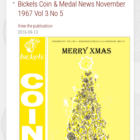
Bickels Coin & Medal News November
1967 Vol 3 No 5
View the publication
2016-09-13