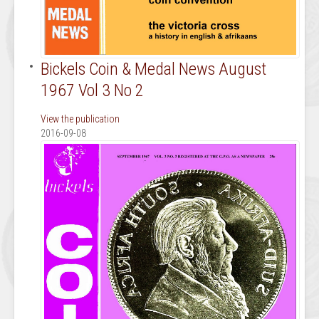
Bickels Coin & Medal News August
1967 Vol 3 No 2
View the publication
2016-09-08