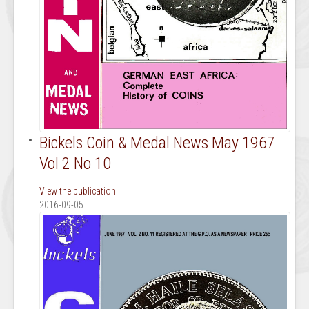
Bickels Coin & Medal News May 1967
Vol 2 No 10
View the publication
2016-09-05