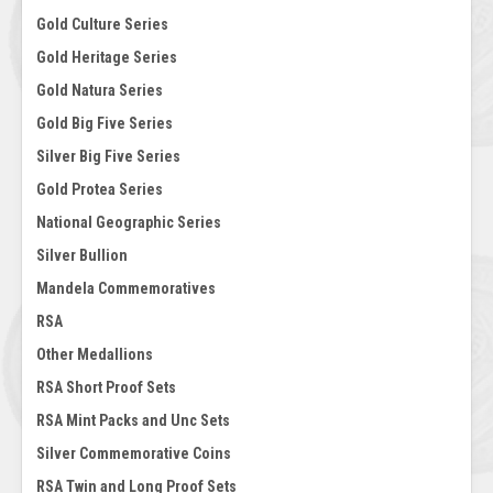
Gold Culture Series
Gold Heritage Series
Gold Natura Series
Gold Big Five Series
Silver Big Five Series
Gold Protea Series
National Geographic Series
Silver Bullion
Mandela Commemoratives
RSA
Other Medallions
RSA Short Proof Sets
RSA Mint Packs and Unc Sets
Silver Commemorative Coins
RSA Twin and Long Proof Sets