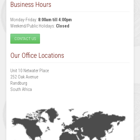
Business Hours
Monday-Friday:
8:00am till 4:00pm
Weekend/Public Holidays:
Closed
CONTACT US
Our Office Locations
Unit 10 Netwater Place
252 Oak Avenue
Randburg
South Africa