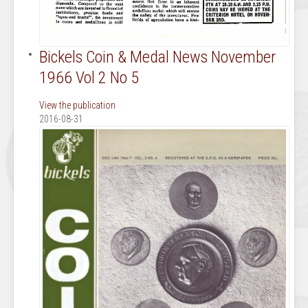
Bickels Coin & Medal News November
1966 Vol 2 No 5
View the publication
2016-08-31