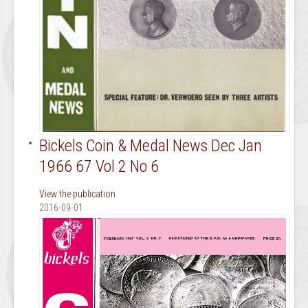
Bickels Coin & Medal News Dec Jan
1966 67 Vol 2 No 6
View the publication
2016-09-01