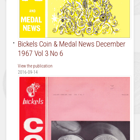
Bickels Coin & Medal News December
1967 Vol 3 No 6
View the publication
2016-09-14