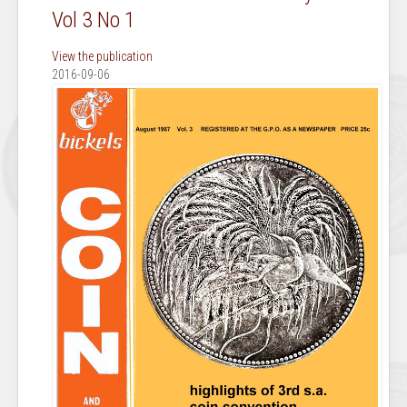
Vol 3 No 1
View the publication
2016-09-06