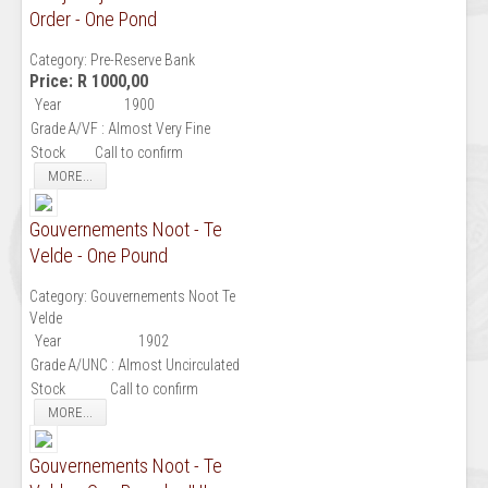
Order - One Pond
Category:
Pre-Reserve Bank
Price:
R 1000,00
Year
1900
Grade
A/VF : Almost Very Fine
Stock
Call to confirm
MORE...
Gouvernements Noot - Te
Velde - One Pound
Category:
Gouvernements Noot Te
Velde
Year
1902
Grade
A/UNC : Almost Uncirculated
Stock
Call to confirm
MORE...
Gouvernements Noot - Te