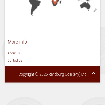
More info
About Us
Contact Us
Copyright © 2026 Randburg Coin (Pty) Ltd