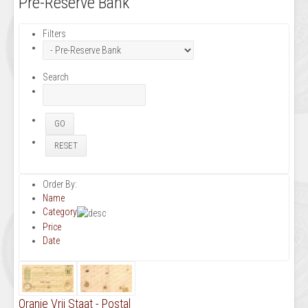
Pre-Reserve Bank
Filters
Search
Order By:
Name
Category
Price
Date
Oranje Vrij Staat - Postal