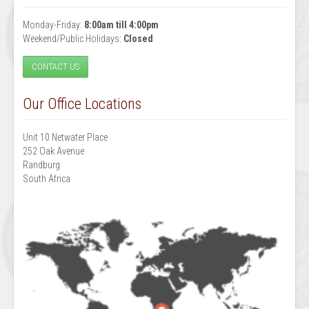
Monday-Friday:
8:00am till 4:00pm
Weekend/Public Holidays:
Closed
CONTACT US
Our Office Locations
Unit 10 Netwater Place
252 Oak Avenue
Randburg
South Africa