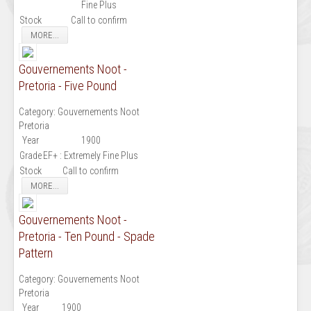
Fine Plus
Stock
Call to confirm
MORE...
Gouvernements Noot -
Pretoria - Five Pound
Category:
Gouvernements Noot
Pretoria
Year
1900
Grade
EF+ : Extremely Fine Plus
Stock
Call to confirm
MORE...
Gouvernements Noot -
Pretoria - Ten Pound - Spade
Pattern
Category:
Gouvernements Noot
Pretoria
Year
1900