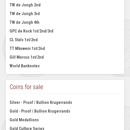
TW de Jongh 2nd
TW de Jongh 3rd
TW de Jongh 4th
GPC de Kock 1st/2nd/3rd
CL Stals 1st/2nd
TT Mboweni 1st/2nd
Gill Marcus 1st/2nd
World Banknotes
Coins for sale
Silver - Proof / Bullion Krugerrands
Gold - Proof / Bullion Krugerrands
Gold Medallions
Gold Culture Series