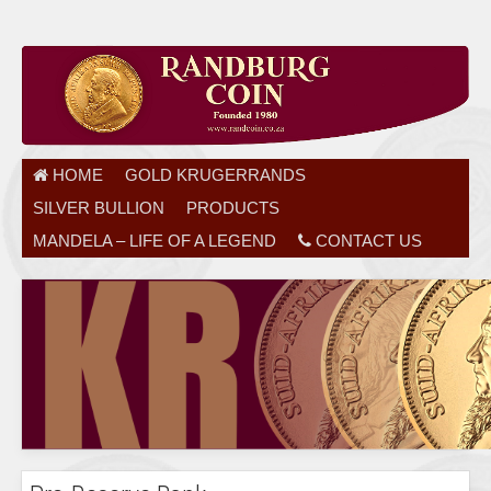
HOME
GOLD KRUGERRANDS
SILVER BULLION
PRODUCTS
MANDELA – LIFE OF A LEGEND
CONTACT US