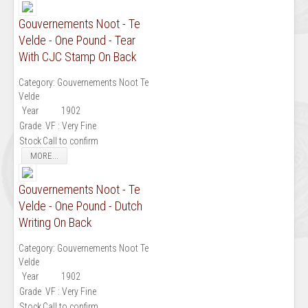
Gouvernements Noot - Te
Velde - One Pound - Tear
With CJC Stamp On Back
Category:
Gouvernements Noot Te
Velde
Year
1902
Grade
VF : Very Fine
Stock
Call to confirm
MORE...
Gouvernements Noot - Te
Velde - One Pound - Dutch
Writing On Back
Category:
Gouvernements Noot Te
Velde
Year
1902
Grade
VF : Very Fine
Stock
Call to confirm