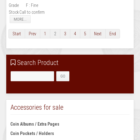
Grade
F : Fine
Stock
Call to confirm
MORE...
Start
Prev
1
2
3
4
5
Next
End
Search Product
Accessories for sale
Coin Albums / Extra Pages
Coin Pockets / Holders