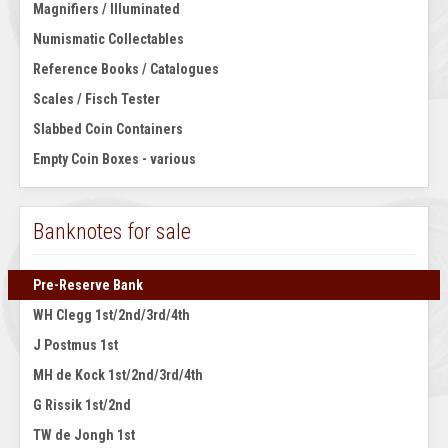
Magnifiers / Illuminated
Numismatic Collectables
Reference Books / Catalogues
Scales / Fisch Tester
Slabbed Coin Containers
Empty Coin Boxes - various
Banknotes for sale
Pre-Reserve Bank
WH Clegg 1st/2nd/3rd/4th
J Postmus 1st
MH de Kock 1st/2nd/3rd/4th
G Rissik 1st/2nd
TW de Jongh 1st