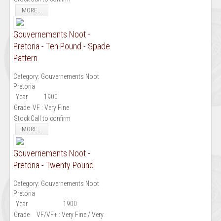
MORE...
Gouvernements Noot -
Pretoria - Ten Pound - Spade
Pattern
Category:
Gouvernements Noot
Pretoria
Year
1900
Grade
VF : Very Fine
Stock
Call to confirm
MORE...
Gouvernements Noot -
Pretoria - Twenty Pound
Category:
Gouvernements Noot
Pretoria
Year
1900
Grade
VF/VF+ : Very Fine / Very