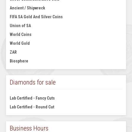
Ancient / Shipwreck
FIFA SA Gold And Silver Coins
Union of SA
World Coins
World Gold
ZAR
Biosphere
Diamonds for sale
Lab Certified - Fancy Cuts
Lab Certified - Round Cut
Business Hours