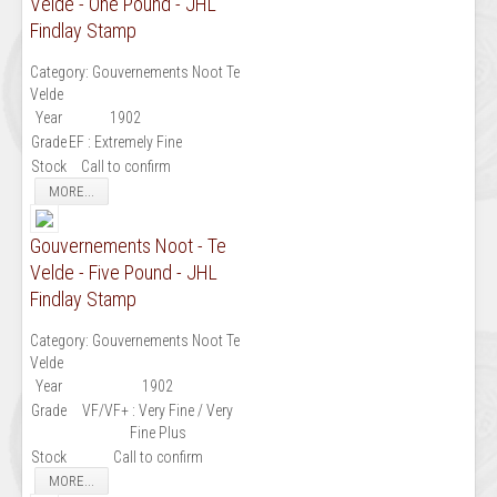
Velde - One Pound - JHL
Findlay Stamp
Category:
Gouvernements Noot Te
Velde
Year
1902
Grade
EF : Extremely Fine
Stock
Call to confirm
MORE...
Gouvernements Noot - Te
Velde - Five Pound - JHL
Findlay Stamp
Category:
Gouvernements Noot Te
Velde
Year
1902
Grade
VF/VF+ : Very Fine / Very
Fine Plus
Stock
Call to confirm
MORE...