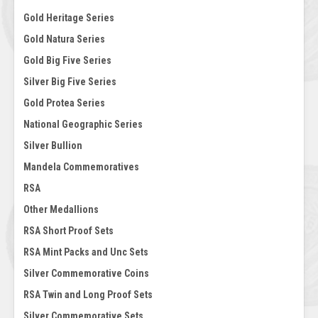
Gold Heritage Series
Gold Natura Series
Gold Big Five Series
Silver Big Five Series
Gold Protea Series
National Geographic Series
Silver Bullion
Mandela Commemoratives
RSA
Other Medallions
RSA Short Proof Sets
RSA Mint Packs and Unc Sets
Silver Commemorative Coins
RSA Twin and Long Proof Sets
Silver Commemorative Sets