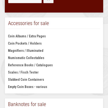
Accessories for sale
Coin Albums / Extra Pages
Coin Pockets / Holders
Magnifiers / Illuminated
Numismatic Collectables
Reference Books / Catalogues
Scales / Fisch Tester
Slabbed Coin Containers
Empty Coin Boxes - various
Banknotes for sale