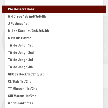
Pre-Reserve Bank
WH Clegg 1st/2nd/3rd/4th
J Postmus 1st
MH de Kock 1st/2nd/3rd/4th
G Rissik 1st/2nd
TW de Jongh 1st
TW de Jongh 2nd
TW de Jongh 3rd
TW de Jongh 4th
GPC de Kock 1st/2nd/3rd
CL Stals 1st/2nd
TT Mboweni 1st/2nd
Gill Marcus 1st/2nd
World Banknotes