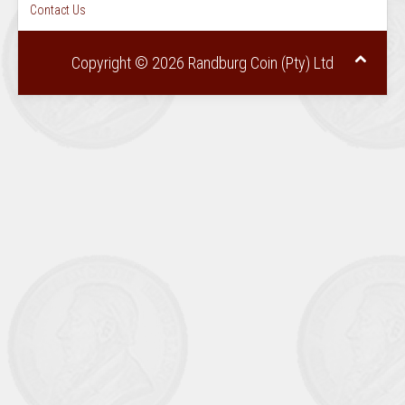
Contact Us
Copyright © 2026 Randburg Coin (Pty) Ltd