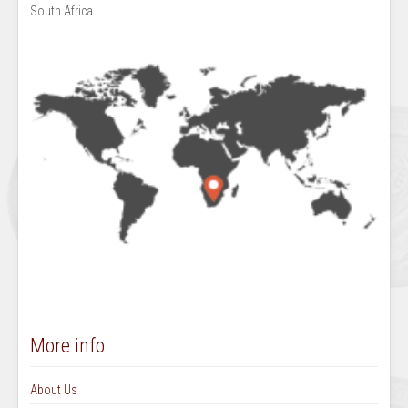
South Africa
More info
About Us