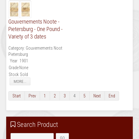
Gouvernements Noote -
Pietersburg - One Pound -
Variety of 3 dates
Category:
Gouvernements Noot
Pietersburg
Year
1901
Grade
None
Stock
Sold
MORE...
Start
Prev
1
2
3
4
5
Next
End
Search Product