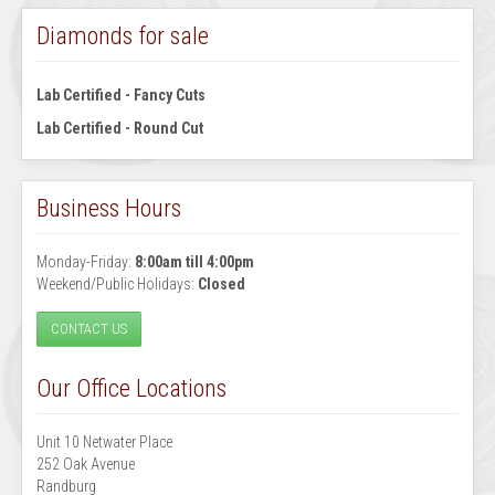
Diamonds for sale
Lab Certified - Fancy Cuts
Lab Certified - Round Cut
Business Hours
Monday-Friday:
8:00am till 4:00pm
Weekend/Public Holidays:
Closed
CONTACT US
Our Office Locations
Unit 10 Netwater Place
252 Oak Avenue
Randburg