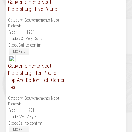
Gouvernements Noot -
Pietersburg - Five Pound
Category:
Gouvernements Noot
Pietersburg
Year
1901
Grade
VG : Very Good
Stock
Call to confirm
MORE...
Gouvernements Noot -
Pietersburg - Ten Pound -
Top And Bottom Left Corner
Tear
Category:
Gouvernements Noot
Pietersburg
Year
1901
Grade
VF : Very Fine
Stock
Call to confirm
MORE...