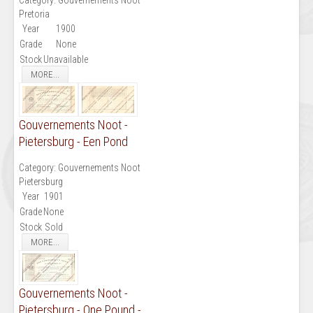
Pretoria
Year
1900
Grade
None
Stock
Unavailable
MORE...
Gouvernements Noot -
Pietersburg - Een Pond
Category:
Gouvernements Noot
Pietersburg
Year
1901
Grade
None
Stock
Sold
MORE...
Gouvernements Noot -
Pietersburg - One Pound -