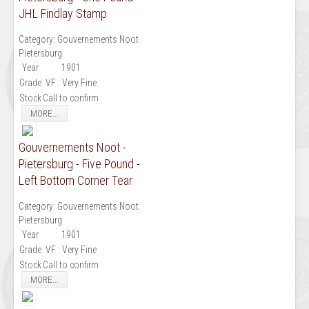
JHL Findlay Stamp
Category:
Gouvernements Noot
Pietersburg
Year
1901
Grade
VF : Very Fine
Stock
Call to confirm
MORE...
Gouvernements Noot -
Pietersburg - Five Pound -
Left Bottom Corner Tear
Category:
Gouvernements Noot
Pietersburg
Year
1901
Grade
VF : Very Fine
Stock
Call to confirm
MORE...