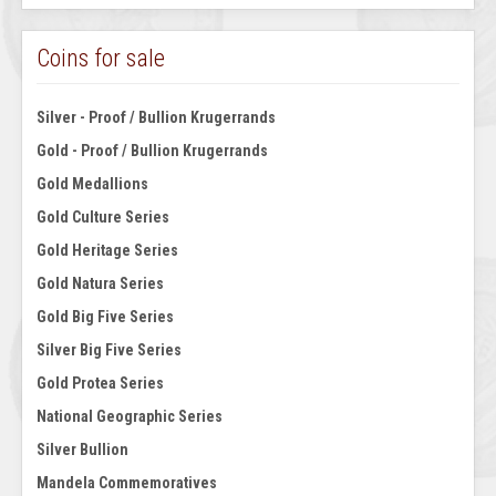
Coins for sale
Silver - Proof / Bullion Krugerrands
Gold - Proof / Bullion Krugerrands
Gold Medallions
Gold Culture Series
Gold Heritage Series
Gold Natura Series
Gold Big Five Series
Silver Big Five Series
Gold Protea Series
National Geographic Series
Silver Bullion
Mandela Commemoratives