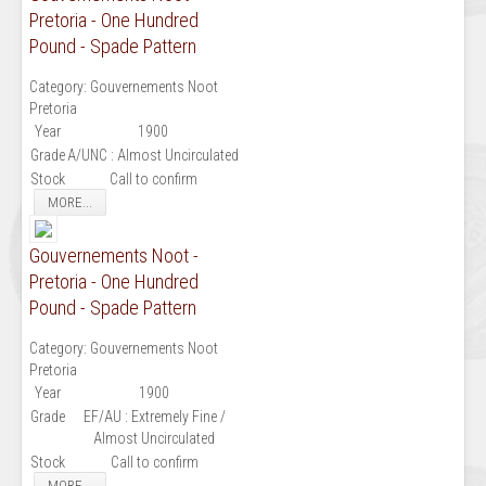
Pretoria - One Hundred
Pound - Spade Pattern
Category:
Gouvernements Noot
Pretoria
Year
1900
Grade
A/UNC : Almost Uncirculated
Stock
Call to confirm
MORE...
Gouvernements Noot -
Pretoria - One Hundred
Pound - Spade Pattern
Category:
Gouvernements Noot
Pretoria
Year
1900
Grade
EF/AU : Extremely Fine /
Almost Uncirculated
Stock
Call to confirm
MORE...