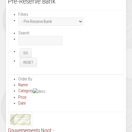
Pre-Reserve Bank
Filters
Search
Order By:
Name
Category
Price
Date
Gouvernements Noot -