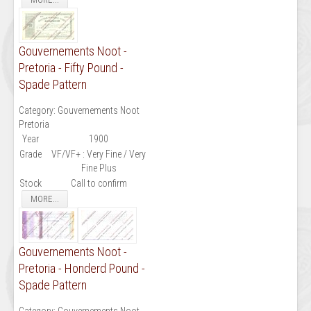
Gouvernements Noot -
Pretoria - Fifty Pound -
Spade Pattern
Category:
Gouvernements Noot
Pretoria
Year
1900
Grade
VF/VF+ : Very Fine / Very
Fine Plus
Stock
Call to confirm
MORE...
Gouvernements Noot -
Pretoria - Honderd Pound -
Spade Pattern
Category:
Gouvernements Noot