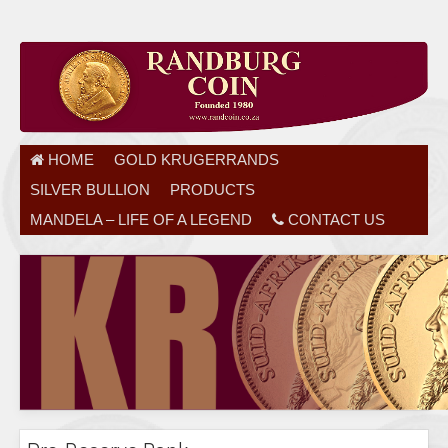
HOME
GOLD KRUGERRANDS
SILVER BULLION
PRODUCTS
MANDELA – LIFE OF A LEGEND
CONTACT US