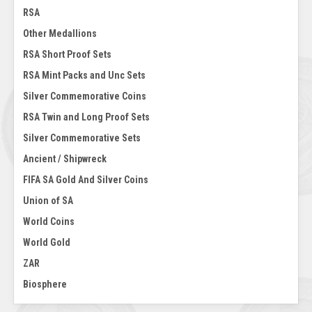
RSA
Other Medallions
RSA Short Proof Sets
RSA Mint Packs and Unc Sets
Silver Commemorative Coins
RSA Twin and Long Proof Sets
Silver Commemorative Sets
Ancient / Shipwreck
FIFA SA Gold And Silver Coins
Union of SA
World Coins
World Gold
ZAR
Biosphere