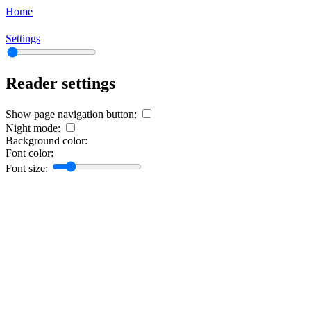
Home
Settings
Reader settings
Show page navigation button:
Night mode:
Background color:
Font color:
Font size: