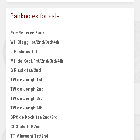
Banknotes for sale
Pre-Reserve Bank
WH Clegg 1st/2nd/3rd/4th
J Postmus 1st
MH de Kock 1st/2nd/3rd/4th
G Rissik 1st/2nd
TW de Jongh 1st
TW de Jongh 2nd
TW de Jongh 3rd
TW de Jongh 4th
GPC de Kock 1st/2nd/3rd
CL Stals 1st/2nd
TT Mboweni 1st/2nd