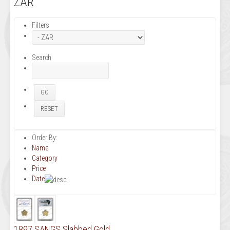
ZAR
Filters
Search
Order By:
Name
Category
Price
Date
1897 SANGS Slabbed Gold