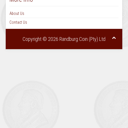
About Us
Contact Us
Copyright © 2026 Randburg Coin (Pty) Ltd