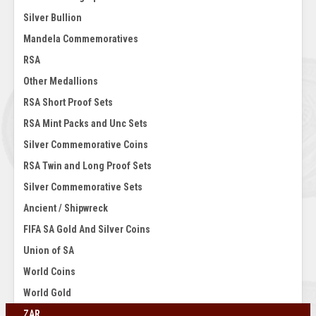
Silver Bullion
Mandela Commemoratives
RSA
Other Medallions
RSA Short Proof Sets
RSA Mint Packs and Unc Sets
Silver Commemorative Coins
RSA Twin and Long Proof Sets
Silver Commemorative Sets
Ancient / Shipwreck
FIFA SA Gold And Silver Coins
Union of SA
World Coins
World Gold
ZAR