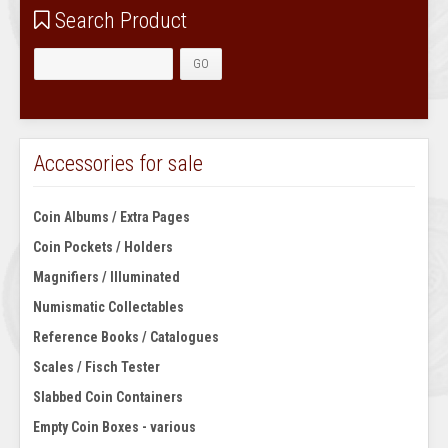
Search Product
Accessories for sale
Coin Albums / Extra Pages
Coin Pockets / Holders
Magnifiers / Illuminated
Numismatic Collectables
Reference Books / Catalogues
Scales / Fisch Tester
Slabbed Coin Containers
Empty Coin Boxes - various