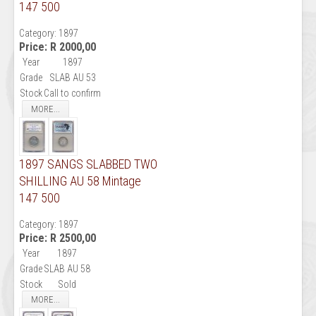
147 500
Category:
1897
Price:
R 2000,00
Year
1897
Grade
SLAB AU 53
Stock
Call to confirm
MORE...
1897 SANGS SLABBED TWO
SHILLING AU 58 Mintage
147 500
Category:
1897
Price:
R 2500,00
Year
1897
Grade
SLAB AU 58
Stock
Sold
MORE...