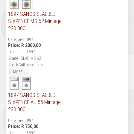
1897 SANGS SLABBED
SIXPENCE MS 62 Mintage
220 000
Category:
1897
Price:
R 2000,00
Year
1897
Grade
SLAB MS 62
Stock
Call to confirm
MORE...
1897 SANGS SLABBED
SIXPENCE AU 55 Mintage
220 000
Category:
1897
Price:
R 750,00
Year
1897