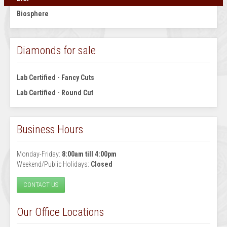
Biosphere
Diamonds for sale
Lab Certified - Fancy Cuts
Lab Certified - Round Cut
Business Hours
Monday-Friday:
8:00am till 4:00pm
Weekend/Public Holidays:
Closed
CONTACT US
Our Office Locations