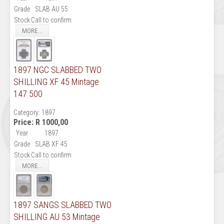
Grade
SLAB AU 55
Stock
Call to confirm
MORE...
1897 NGC SLABBED TWO
SHILLING XF 45 Mintage
147 500
Category:
1897
Price:
R 1000,00
Year
1897
Grade
SLAB XF 45
Stock
Call to confirm
MORE...
1897 SANGS SLABBED TWO
SHILLING AU 53 Mintage