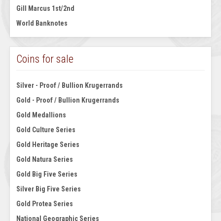
Gill Marcus 1st/2nd
World Banknotes
Coins for sale
Silver - Proof / Bullion Krugerrands
Gold - Proof / Bullion Krugerrands
Gold Medallions
Gold Culture Series
Gold Heritage Series
Gold Natura Series
Gold Big Five Series
Silver Big Five Series
Gold Protea Series
National Geographic Series