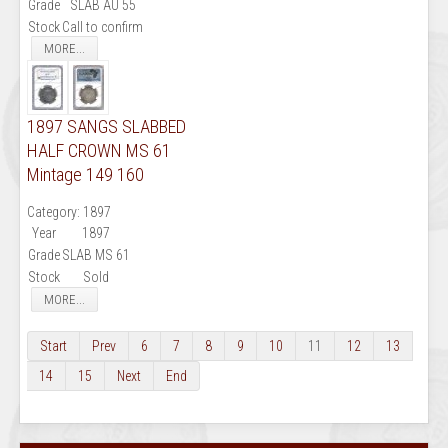
Grade
SLAB AU 55
Stock
Call to confirm
MORE...
1897 SANGS SLABBED
HALF CROWN MS 61
Mintage 149 160
Category:
1897
Year
1897
Grade
SLAB MS 61
Stock
Sold
MORE...
Start
Prev
6
7
8
9
10
11
12
13
14
15
Next
End