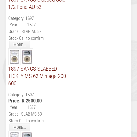
1/2 Pond AU 53
Category:
1897
Year
1897
Grade
SLAB AU 53
Stock
Call to confirm
MORE...
1897 SANGS SLABBED
TICKEY MS 63 Mintage 200
600
Category:
1897
Price:
R 2500,00
Year
1897
Grade
SLAB MS 63
Stock
Call to confirm
MORE...