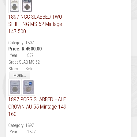
1897 NGC SLABBED TWO
SHILLING MS 62 Mintage
147 500
Category:
1897
Price:
R 4500,00
Year
1897
Grade
SLAB MS 62
Stock
Sold
MORE...
1897 PCGS SLABBED HALF
CROWN AU 55 Mintage 149
160
Category:
1897
Year
1897