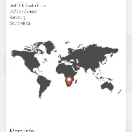
Unit 10 Netwater Place
252 Oak Avenue
Randburg
South Africa
More info