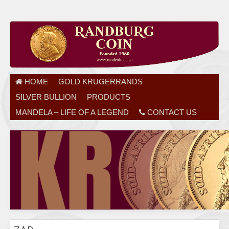
HOME
GOLD KRUGERRANDS
SILVER BULLION
PRODUCTS
MANDELA – LIFE OF A LEGEND
CONTACT US