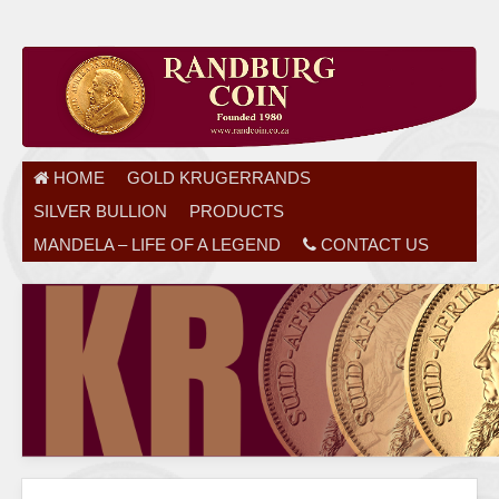
HOME
GOLD KRUGERRANDS
SILVER BULLION
PRODUCTS
MANDELA – LIFE OF A LEGEND
CONTACT US