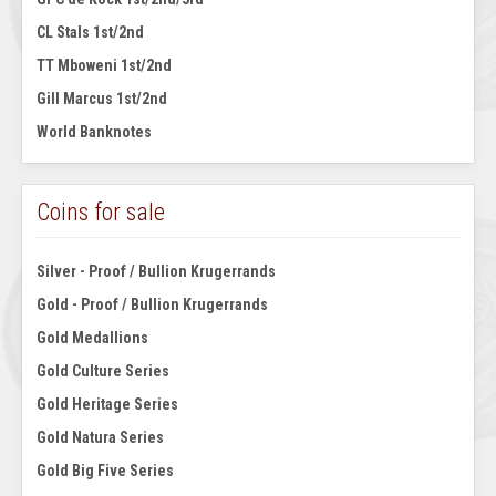
CL Stals 1st/2nd
TT Mboweni 1st/2nd
Gill Marcus 1st/2nd
World Banknotes
Coins for sale
Silver - Proof / Bullion Krugerrands
Gold - Proof / Bullion Krugerrands
Gold Medallions
Gold Culture Series
Gold Heritage Series
Gold Natura Series
Gold Big Five Series