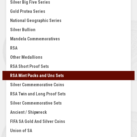
Silver Big Five Series
Gold Protea Series
National Geographic Series
Silver Bullion
Mandela Commemoratives
RSA
Other Medallions
RSA Short Proof Sets
RSA Mint Packs and Unc Sets
Silver Commemorative Coins
RSA Twin and Long Proof Sets
Silver Commemorative Sets
Ancient / Shipwreck
FIFA SA Gold And Silver Coins
Union of SA