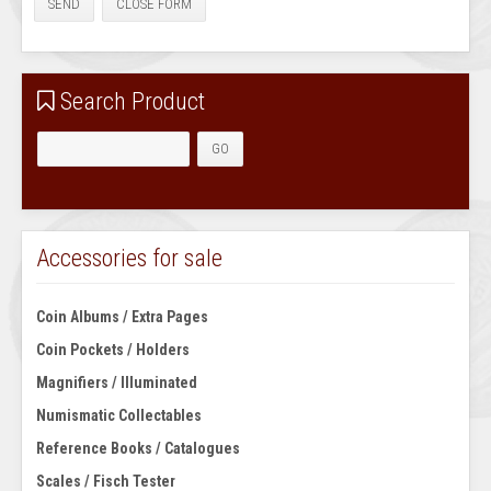
SEND
CLOSE FORM
Search Product
Accessories for sale
Coin Albums / Extra Pages
Coin Pockets / Holders
Magnifiers / Illuminated
Numismatic Collectables
Reference Books / Catalogues
Scales / Fisch Tester