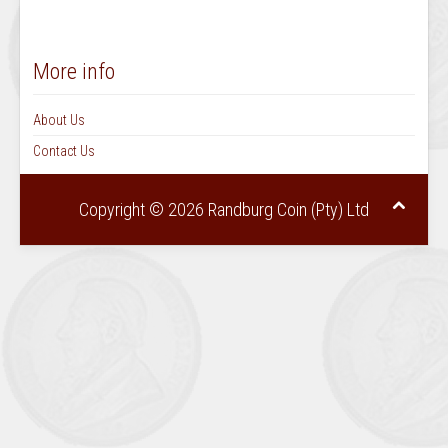
More info
About Us
Contact Us
Copyright © 2026 Randburg Coin (Pty) Ltd