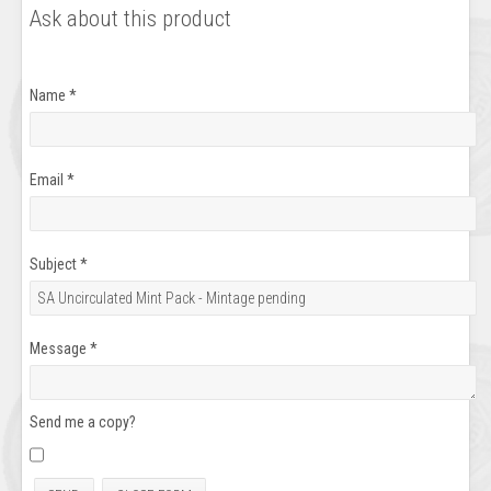
Ask about this product
Name
*
Email
*
Subject
*
Message
*
Send me a copy?