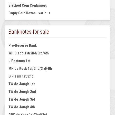
Slabbed Coin Containers
Empty Coin Boxes - various
Banknotes for sale
Pre-Reserve Bank
WH Clegg 1st/2nd/3rd/4th
J Postmus 1st
MH de Kock 1st/2nd/3rd/4th
G Rissik 1st/2nd
TW de Jongh 1st
TW de Jongh 2nd
TW de Jongh 3rd
TW de Jongh 4th
GPC de Kock 1st/2nd/3rd