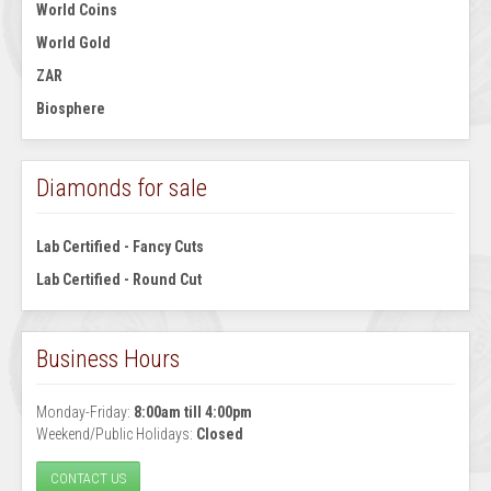
World Coins
World Gold
ZAR
Biosphere
Diamonds for sale
Lab Certified - Fancy Cuts
Lab Certified - Round Cut
Business Hours
Monday-Friday:
8:00am till 4:00pm
Weekend/Public Holidays:
Closed
CONTACT US