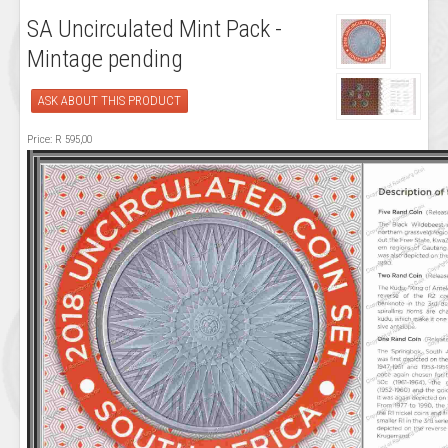
SA Uncirculated Mint Pack -
Mintage pending
ASK ABOUT THIS PRODUCT
Price:
R 595,00