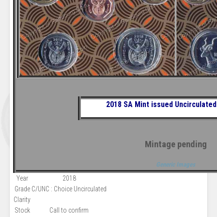
2018 SA Mint issued
Uncirculated
Mintage pending
Generic Images
Year
2018
Grade
C/UNC : Choice Uncirculated
Clarity
Stock
Call to confirm