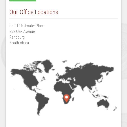
Our Office Locations
Unit 10 Netwater Place
252 Oak Avenue
Randburg
South Africa