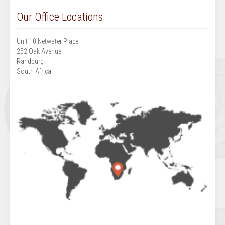
Our Office Locations
Unit 10 Netwater Place
252 Oak Avenue
Randburg
South Africa