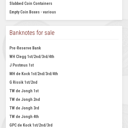
Slabbed Coin Containers
Empty Coin Boxes - various
Banknotes for sale
Pre-Reserve Bank
WH Clegg 1st/2nd/3rd/4th
J Postmus 1st
MH de Kock 1st/2nd/3rd/4th
G Rissik 1st/2nd
TW de Jongh 1st
TW de Jongh 2nd
TW de Jongh 3rd
TW de Jongh 4th
GPC de Kock 1st/2nd/3rd