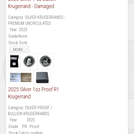
Krugerrand - Damaged
Category:
SILVER KRUGERRANDS -
PREMIUM UNCIRCULATED
Year
2025
Grade
None
Stock
Sold
MORE...
2025 Silver 1oz Proof R1
Krugerrand
Category:
SILVER PROOF /
BULLION KRUGERRANDS
Year
2025
Grade
PR : Proof
Stock
Call to confirm