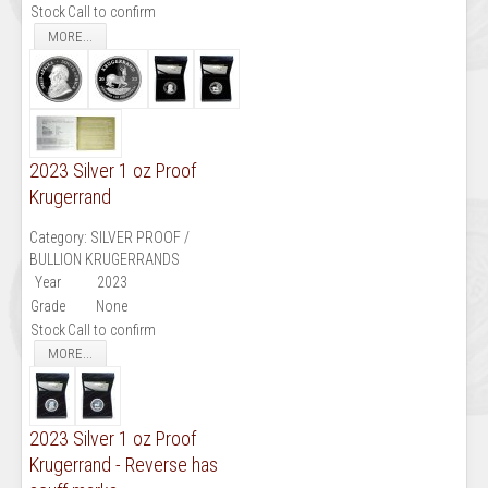
Stock
Call to confirm
MORE...
2023 Silver 1 oz Proof
Krugerrand
Category:
SILVER PROOF /
BULLION KRUGERRANDS
Year
2023
Grade
None
Stock
Call to confirm
MORE...
2023 Silver 1 oz Proof
Krugerrand - Reverse has