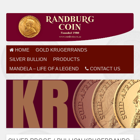
HOME
GOLD KRUGERRANDS
SILVER BULLION
PRODUCTS
MANDELA – LIFE OF A LEGEND
CONTACT US