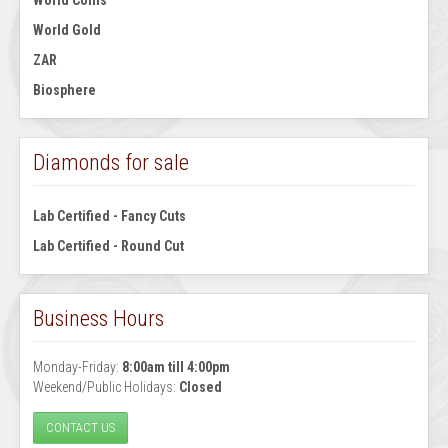
World Coins
World Gold
ZAR
Biosphere
Diamonds for sale
Lab Certified - Fancy Cuts
Lab Certified - Round Cut
Business Hours
Monday-Friday:
8:00am till 4:00pm
Weekend/Public Holidays:
Closed
CONTACT US