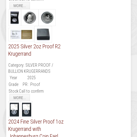
MORE...
2025 Silver 2oz Proof R2
Krugerrand
Category:
SILVER PROOF /
BULLION KRUGERRANDS
Year
2025
Grade
PR : Proof
Stock
Call to confirm
MORE...
2024 Fine Silver Proof 1oz
Krugerrand with
Johannesburg Coin Fairl