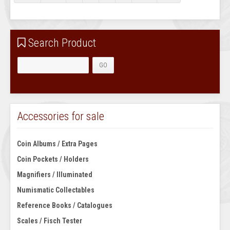
Search Product
Accessories for sale
Coin Albums / Extra Pages
Coin Pockets / Holders
Magnifiers / Illuminated
Numismatic Collectables
Reference Books / Catalogues
Scales / Fisch Tester