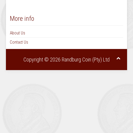
More info
About Us
Contact Us
Copyright © 2026 Randburg Coin (Pty) Ltd