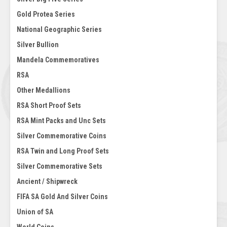
Gold Protea Series
National Geographic Series
Silver Bullion
Mandela Commemoratives
RSA
Other Medallions
RSA Short Proof Sets
RSA Mint Packs and Unc Sets
Silver Commemorative Coins
RSA Twin and Long Proof Sets
Silver Commemorative Sets
Ancient / Shipwreck
FIFA SA Gold And Silver Coins
Union of SA