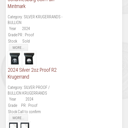
Mintmark
Category:
SILVER KRUGERRANDS -
BULLION
Year
2024
Grade
PR : Proof
Stock
Sold
MORE...
2024 Silver 2oz Proof R2
Krugerrand
Category:
SILVER PROOF /
BULLION KRUGERRANDS
Year
2024
Grade
PR : Proof
Stock
Call to confirm
MORE...