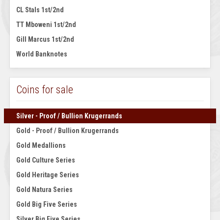
CL Stals 1st/2nd
TT Mboweni 1st/2nd
Gill Marcus 1st/2nd
World Banknotes
Coins for sale
Silver - Proof / Bullion Krugerrands
Gold - Proof / Bullion Krugerrands
Gold Medallions
Gold Culture Series
Gold Heritage Series
Gold Natura Series
Gold Big Five Series
Silver Big Five Series