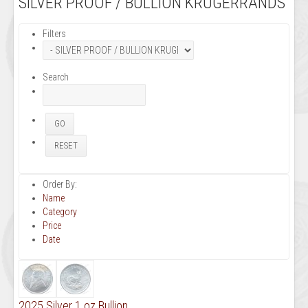
SILVER PROOF / BULLION KRUGERRANDS
Filters
Search
Order By:
Name
Category
Price
Date
2025 Silver 1 oz Bullion