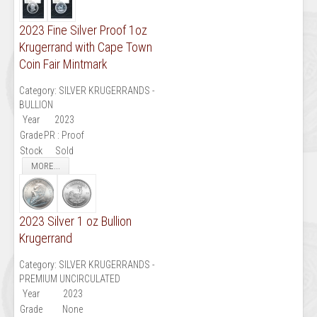
2023 Fine Silver Proof 1oz
Krugerrand with Cape Town
Coin Fair Mintmark
Category:
SILVER KRUGERRANDS -
BULLION
Year
2023
Grade
PR : Proof
Stock
Sold
MORE...
2023 Silver 1 oz Bullion
Krugerrand
Category:
SILVER KRUGERRANDS -
PREMIUM UNCIRCULATED
Year
2023
Grade
None