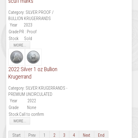
scuff marks
Category:
SILVER PROOF /
BULLION KRUGERRANDS
Year
2023
Grade
PR : Proof
Stock
Sold
MORE...
2022 Silver 1 oz Bullion
Krugerrand
Category:
SILVER KRUGERRANDS -
PREMIUM UNCIRCULATED
Year
2022
Grade
None
Stock
Call to confirm
MORE...
Start
Prev
1
2
3
4
Next
End