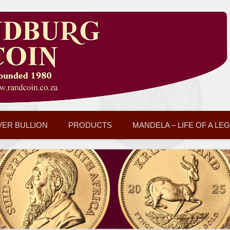
VER BULLION
PRODUCTS
MANDELA – LIFE OF A LE