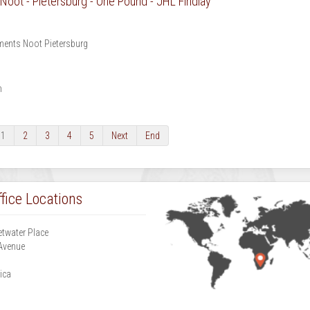
oot - Pietersburg - One Pound - JHL Findlay
ents Noot Pietersburg
m
1
2
3
4
5
Next
End
fice Locations
etwater Place
Avenue
g
ica