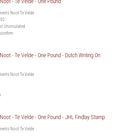
oot - Te Velde - One Pound
ents Noot Te Velde
902
t Uncirculated
 confirm
oot - Te Velde - One Pound - Dutch Writing On
ents Noot Te Velde
m
oot - Te Velde - One Pound - JHL Findlay Stamp
ents Noot Te Velde