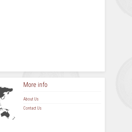
More info
About Us
Contact Us