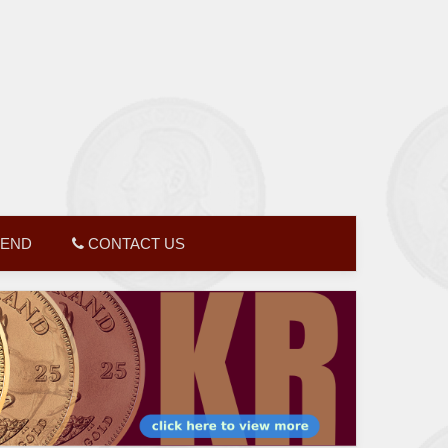
GEND
CONTACT US