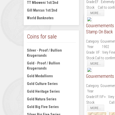
Grade
EF : Extremely
TT Mboweni 1st/2nd
Stock
Call to conf
Gill Marcus 1st/2nd
MORE...
World Banknotes
Gouvernements N
Stamp On Back
Coins for sale
Category:
Gouvernem
Year
1902
Silver - Proof / Bullion
Grade
VF : Very Fine
Krugerrands
Stock
Call to confir
Gold - Proof / Bullion
MORE...
Krugerrands
Gouvernements N
Gold Medallions
Gold Culture Series
Category:
Gouvernem
Year
Gold Heritage Series
Grade
VF/VF+ : Very 
Gold Natura Series
Stock
Call
Gold Big Five Series
MORE...
Silver Big Five Series