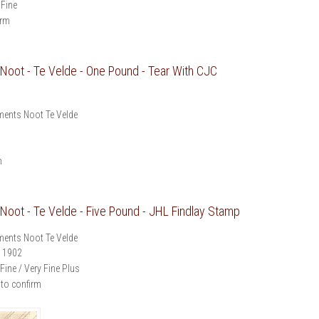
 Fine
irm
oot - Te Velde - One Pound - Tear With CJC
ents Noot Te Velde
m
oot - Te Velde - Five Pound - JHL Findlay Stamp
ents Noot Te Velde
1902
Fine / Very Fine Plus
 to confirm