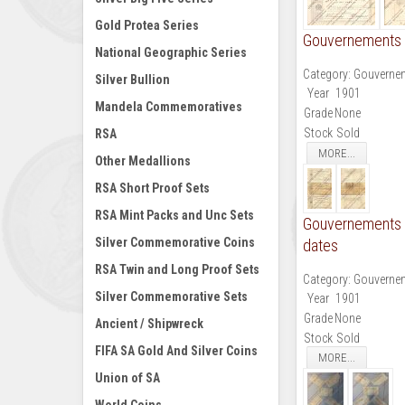
Gold Protea Series
Gouvernements N
National Geographic Series
Category:
Gouvernem
Silver Bullion
Year
1901
Mandela Commemoratives
Grade
None
Stock
Sold
RSA
MORE...
Other Medallions
RSA Short Proof Sets
RSA Mint Packs and Unc Sets
Gouvernements N
Silver Commemorative Coins
dates
RSA Twin and Long Proof Sets
Category:
Gouvernem
Silver Commemorative Sets
Year
1901
Grade
None
Ancient / Shipwreck
Stock
Sold
FIFA SA Gold And Silver Coins
MORE...
Union of SA