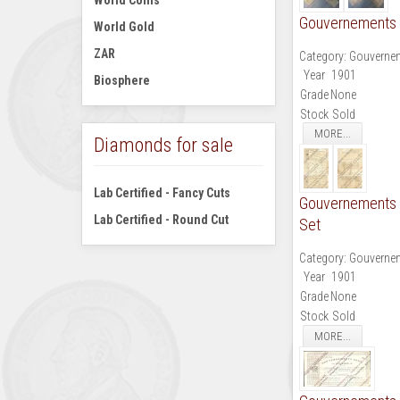
World Coins
Gouvernements N
World Gold
ZAR
Category:
Gouvernem
Year
1901
Biosphere
Grade
None
Stock
Sold
MORE...
Diamonds for sale
Lab Certified - Fancy Cuts
Gouvernements No
Lab Certified - Round Cut
Set
Category:
Gouvernem
Year
1901
Grade
None
Stock
Sold
MORE...