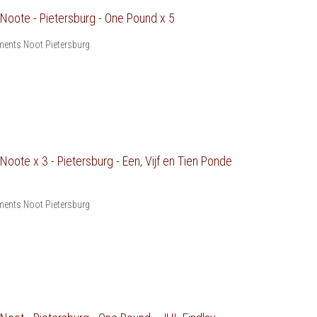
oote - Pietersburg - One Pound x 5
ents Noot Pietersburg
ote x 3 - Pietersburg - Een, Vijf en Tien Ponde
ents Noot Pietersburg