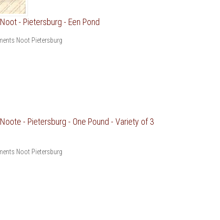
oot - Pietersburg - Een Pond
ents Noot Pietersburg
oote - Pietersburg - One Pound - Variety of 3
ents Noot Pietersburg