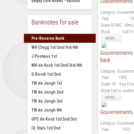
Gouvernements N
Empty Coin Boxes - various
Category:
Gouvernem
Year
1
Banknotes for sale
Grade
A/UNC : Almos
Stock
Call to
Pre-Reserve Bank
MORE...
WH Clegg 1st/2nd/3rd/4th
Gouvernements N
J Postmus 1st
Back
MH de Kock 1st/2nd/3rd/4th
Category:
Gouvernem
G Rissik 1st/2nd
Year
1902
TW de Jongh 1st
Grade
VF : Very Fine
Stock
Call to confir
TW de Jongh 2nd
MORE...
TW de Jongh 3rd
TW de Jongh 4th
Gouvernements N
GPC de Kock 1st/2nd/3rd
Category:
Gouvernem
CL Stals 1st/2nd
Year
1902