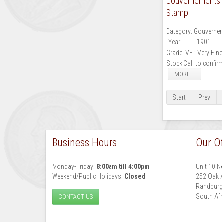
Gouvernements N
Stamp
Category:
Gouvernem
Year
1901
Grade
VF : Very Fine
Stock
Call to confir
MORE...
Start
Prev
Business Hours
Our Of
Monday-Friday:
8:00am till 4:00pm
Unit 10 N
Weekend/Public Holidays:
Closed
252 Oak 
Randbur
South Afr
CONTACT US