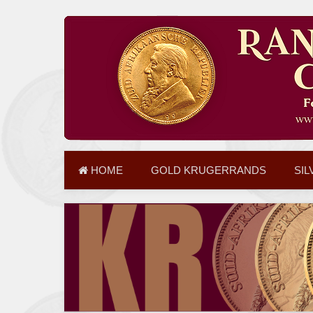
HOME
GOLD KRUGERRANDS
SIL