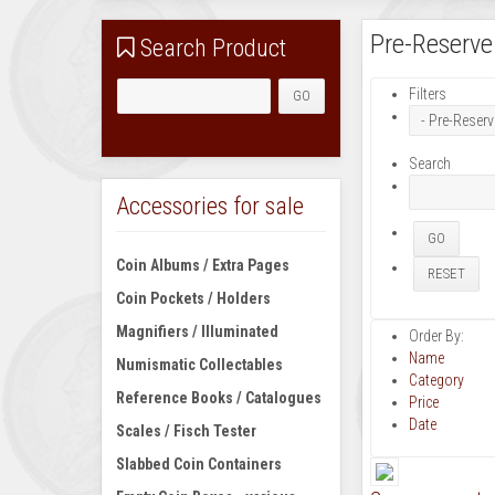
Pre-Reserve
Search Product
Filters
Search
Accessories for sale
Coin Albums / Extra Pages
Coin Pockets / Holders
Magnifiers / Illuminated
Order By:
Name
Numismatic Collectables
Category
Reference Books / Catalogues
Price
Date
Scales / Fisch Tester
Slabbed Coin Containers