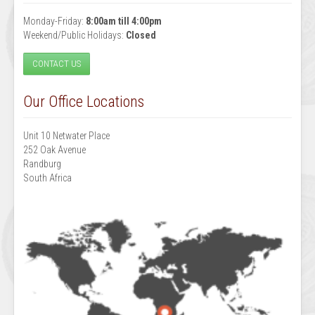
Monday-Friday:
8:00am till 4:00pm
Weekend/Public Holidays:
Closed
CONTACT US
Our Office Locations
Unit 10 Netwater Place
252 Oak Avenue
Randburg
South Africa