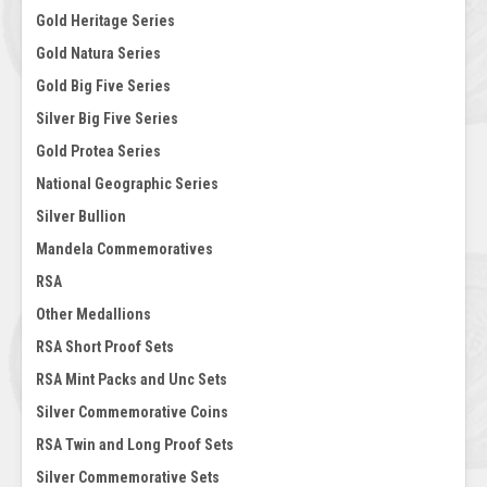
Gold Heritage Series
Gold Natura Series
Gold Big Five Series
Silver Big Five Series
Gold Protea Series
National Geographic Series
Silver Bullion
Mandela Commemoratives
RSA
Other Medallions
RSA Short Proof Sets
RSA Mint Packs and Unc Sets
Silver Commemorative Coins
RSA Twin and Long Proof Sets
Silver Commemorative Sets