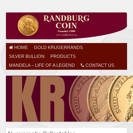
HOME
GOLD KRUGERRANDS
SILVER BULLION
PRODUCTS
MANDELA – LIFE OF A LEGEND
CONTACT US