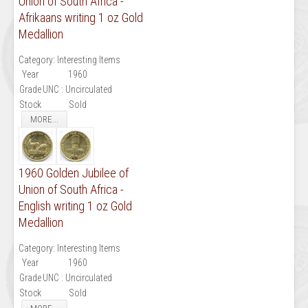
Union of South Africa -
Afrikaans writing 1 oz Gold
Medallion
Category:
Interesting Items
Year
1960
Grade
UNC : Uncirculated
Stock
Sold
MORE...
1960 Golden Jubilee of
Union of South Africa -
English writing 1 oz Gold
Medallion
Category:
Interesting Items
Year
1960
Grade
UNC : Uncirculated
Stock
Sold