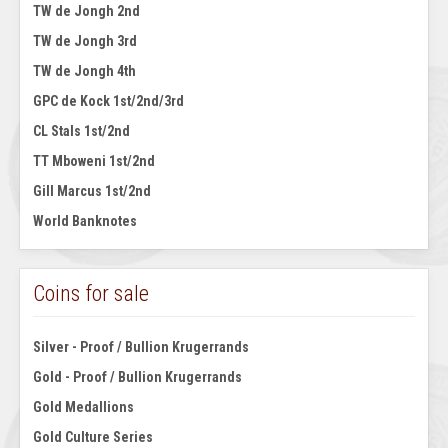
TW de Jongh 2nd
TW de Jongh 3rd
TW de Jongh 4th
GPC de Kock 1st/2nd/3rd
CL Stals 1st/2nd
TT Mboweni 1st/2nd
Gill Marcus 1st/2nd
World Banknotes
Coins for sale
Silver - Proof / Bullion Krugerrands
Gold - Proof / Bullion Krugerrands
Gold Medallions
Gold Culture Series