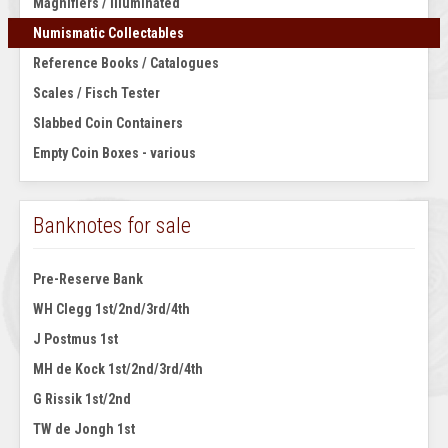
Magnifiers / Illuminated
Numismatic Collectables
Reference Books / Catalogues
Scales / Fisch Tester
Slabbed Coin Containers
Empty Coin Boxes - various
Banknotes for sale
Pre-Reserve Bank
WH Clegg 1st/2nd/3rd/4th
J Postmus 1st
MH de Kock 1st/2nd/3rd/4th
G Rissik 1st/2nd
TW de Jongh 1st