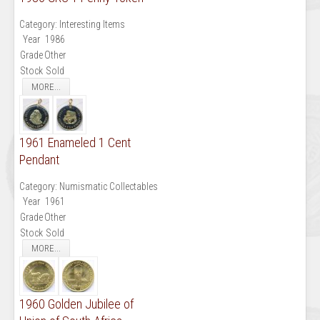
Category:
Interesting Items
Year
1986
Grade
Other
Stock
Sold
MORE...
1961 Enameled 1 Cent
Pendant
Category:
Numismatic Collectables
Year
1961
Grade
Other
Stock
Sold
MORE...
1960 Golden Jubilee of