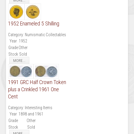
MORE...
1952 Enameled 5 Shilling
Category:
Numismatic Collectables
Year
1952
Grade
Other
Stock
Sold
MORE...
1991 GRC Half Crown Token
plus a Crinkled 1961 One
Cent
Category:
Interesting Items
Year
1898 and 1961
Grade
Other
Stock
Sold
MORE...