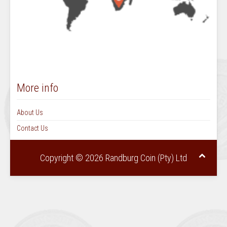
More info
About Us
Contact Us
Copyright © 2026 Randburg Coin (Pty) Ltd