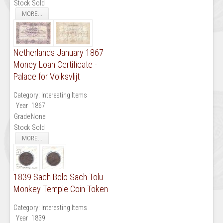
Stock
Sold
MORE...
Netherlands January 1867
Money Loan Certificate -
Palace for Volksvlijt
Category:
Interesting Items
Year
1867
Grade
None
Stock
Sold
MORE...
1839 Sach Bolo Sach Tolu
Monkey Temple Coin Token
Category:
Interesting Items
Year
1839