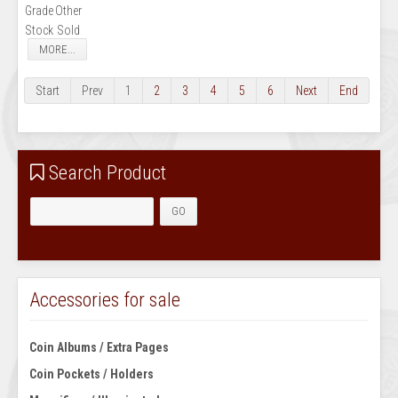
Grade
Other
Stock
Sold
MORE...
Start
Prev
1
2
3
4
5
6
Next
End
Search Product
Accessories for sale
Coin Albums / Extra Pages
Coin Pockets / Holders