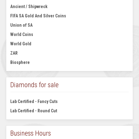
Ancient / Shipwreck
FIFA SA Gold And Silver Coins
Union of SA
World Coins
World Gold
ZAR
Biosphere
Diamonds for sale
Lab Certified - Fancy Cuts
Lab Certified - Round Cut
Business Hours