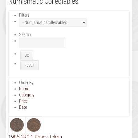
Numismatic Collectables
Filters
Search
Order By:
Name
Category
Price
Date
1986 GRC 1 Penny Token