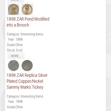
1898 ZAR Pond Modified
into a Brooch
Category:
Interesting Items
Year
1898
Grade
Other
Stock
Sold
MORE...
1898 ZAR Replica Silver
Plated Copper/Nickel
Sammy Marks Tickey
Category:
Interesting Items
Year
1898
Grade
Other