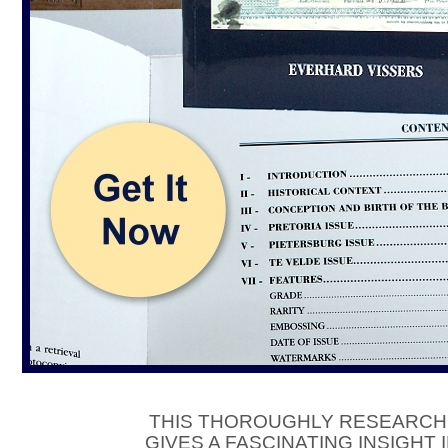
THIS THOROUGHLY RESEARCH
GIVES A FASCINATING INSIGHT