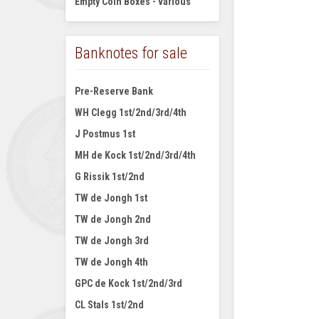
Empty Coin Boxes - various
Banknotes for sale
Pre-Reserve Bank
WH Clegg 1st/2nd/3rd/4th
J Postmus 1st
MH de Kock 1st/2nd/3rd/4th
G Rissik 1st/2nd
TW de Jongh 1st
TW de Jongh 2nd
TW de Jongh 3rd
TW de Jongh 4th
GPC de Kock 1st/2nd/3rd
CL Stals 1st/2nd