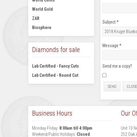
World Coins
World Gold
ZAR
Subject
*
Biosphere
Message
*
Diamonds for sale
Lab Certified - Fancy Cuts
Send me a copy?
Lab Certified - Round Cut
SEND
CLOS
Business Hours
Our Of
Monday-Friday:
8:00am till 4:00pm
Unit 10 N
Weekend/Public Holidays:
Closed
252 Oak 