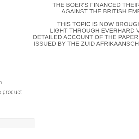
THE BOER'S FINANCED THEI
AGAINST THE BRITISH EM
THIS TOPIC IS NOW BROUG
LIGHT THROUGH EVERHARD 
DETAILED ACCOUNT OF THE PAPE
ISSUED BY THE ZUID AFRIKAANSC
rm
s product