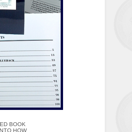
ED BOOK
 INTO HOW