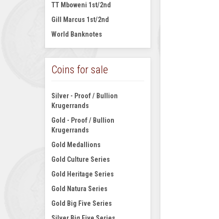
TT Mboweni 1st/2nd
Gill Marcus 1st/2nd
World Banknotes
Coins for sale
Silver - Proof / Bullion
Krugerrands
Gold - Proof / Bullion
Krugerrands
Gold Medallions
Gold Culture Series
Gold Heritage Series
Gold Natura Series
Gold Big Five Series
Silver Big Five Series