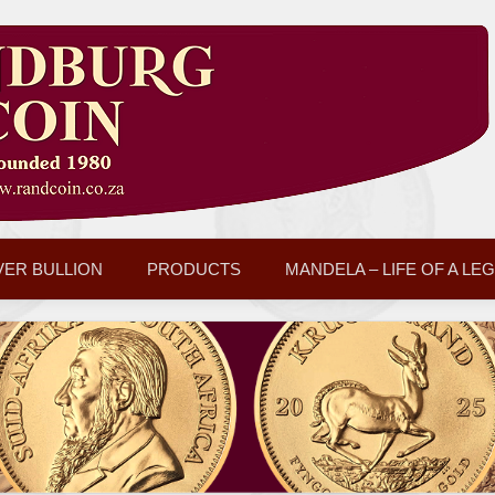
VER BULLION
PRODUCTS
MANDELA – LIFE OF A LE