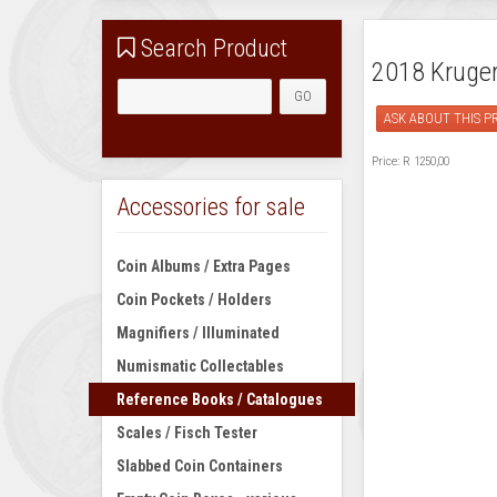
Search Product
2018 Kruger 
ASK ABOUT THIS 
Price:
R 1250,00
Accessories for sale
Coin Albums / Extra Pages
Coin Pockets / Holders
Magnifiers / Illuminated
Numismatic Collectables
Reference Books / Catalogues
Scales / Fisch Tester
Slabbed Coin Containers