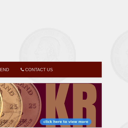
GEND
CONTACT US