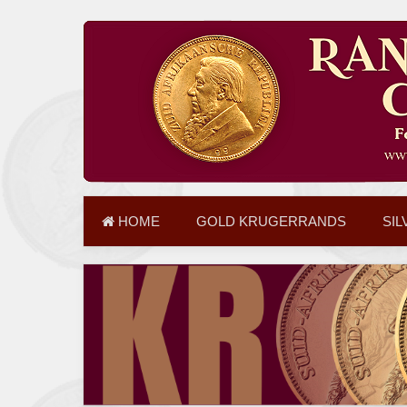
HOME
GOLD KRUGERRANDS
SIL