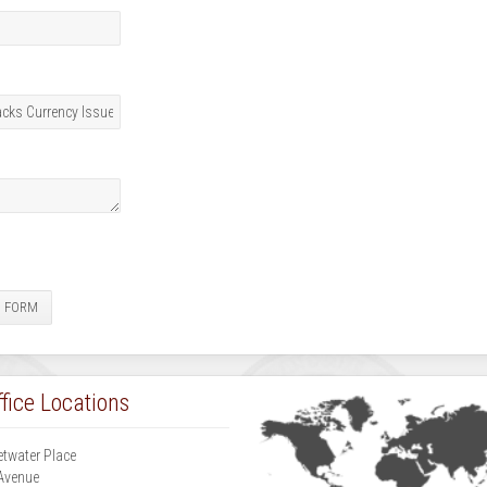
E FORM
fice Locations
etwater Place
Avenue