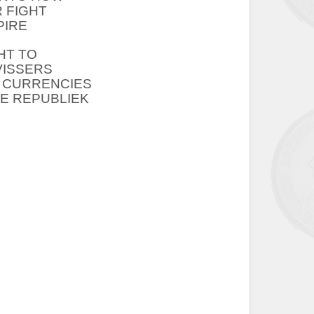
R FIGHT
PIRE
HT TO
VISSERS
R CURRENCIES
HE REPUBLIEK