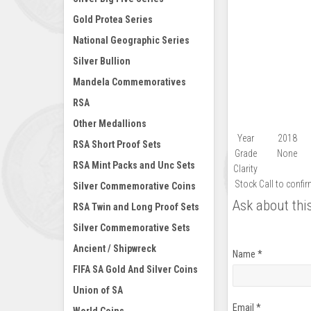
Gold Protea Series
National Geographic Series
Silver Bullion
Mandela Commemoratives
RSA
Other Medallions
Year
2018
RSA Short Proof Sets
Grade
None
RSA Mint Packs and Unc Sets
Clarity
Stock
Call to confi
Silver Commemorative Coins
Ask about thi
RSA Twin and Long Proof Sets
Silver Commemorative Sets
Ancient / Shipwreck
Name
*
FIFA SA Gold And Silver Coins
Union of SA
Email
*