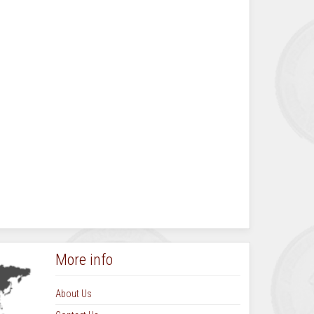
More info
About Us