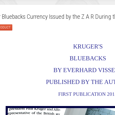
Bluebacks Currency Issued by the Z A R During t
PRODUCT
KRUGER'S
BLUEBACKS
BY EVERHARD VISS
PUBLISHED BY THE A
FIRST PUBLICATION 201