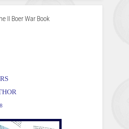
he II Boer War Book
ERS
UTHOR
8