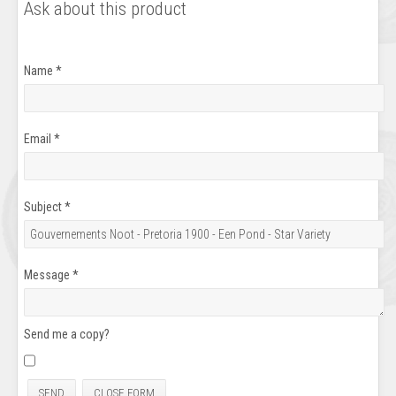
Ask about this product
Name
*
Email
*
Subject
*
Message
*
Send me a copy?
SEND
CLOSE FORM