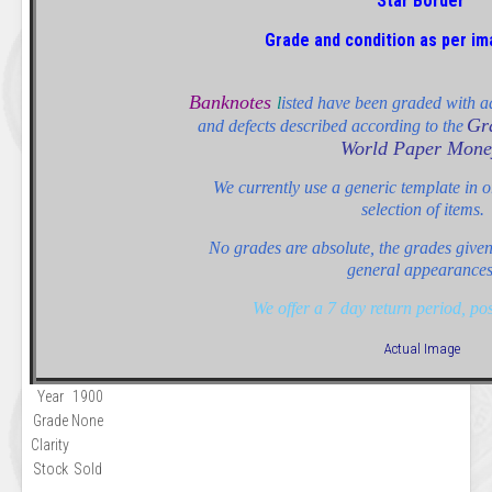
Star Border
Grade and condition as per i
Banknotes
l
isted have been graded with ad
Gr
and defects described according to the
World Paper Mone
We currently use a generic template in or
selection of items.
No grades are absolute, the grades given 
general appearances
We offer a 7 day return period, po
Actual Image
Year
1900
Grade
None
Clarity
Stock
Sold