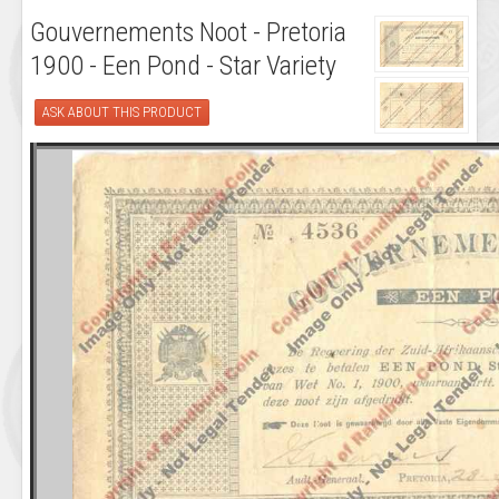
Gouvernements Noot - Pretoria
1900 - Een Pond - Star Variety
ASK ABOUT THIS PRODUCT