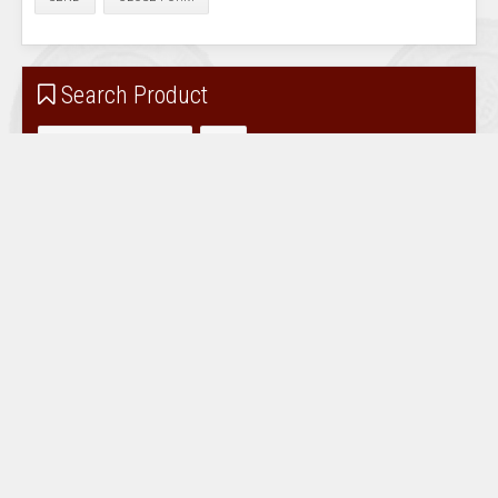
Search Product
Accessories for sale
Coin Albums / Extra Pages
Coin Pockets / Holders
Magnifiers / Illuminated
Numismatic Collectables
Reference Books / Catalogues
Scales / Fisch Tester