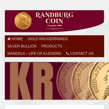
HOME
GOLD KRUGERRANDS
SILVER BULLION
PRODUCTS
MANDELA – LIFE OF A LEGEND
CONTACT US