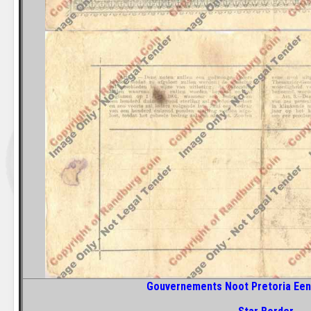
Gouvernements Noot Pretoria Een