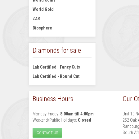
World Coins
World Gold
ZAR
Biosphere
Diamonds for sale
Lab Certified - Fancy Cuts
Lab Certified - Round Cut
Business Hours
Our Of
Monday-Friday:
8:00am till 4:00pm
Unit 10 N
Weekend/Public Holidays:
Closed
252 Oak 
Randbur
South Afr
CONTACT US