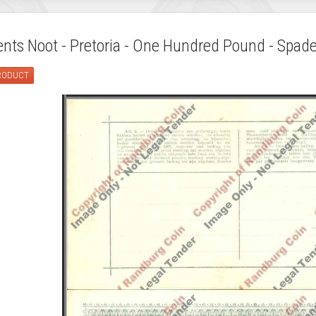
ts Noot - Pretoria - One Hundred Pound - Spade
PRODUCT