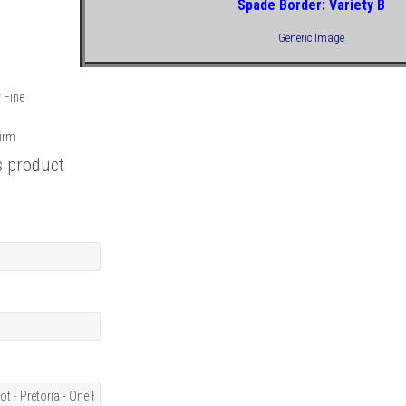
Spade Border: Variety B
Generic Image
y Fine
firm
s product