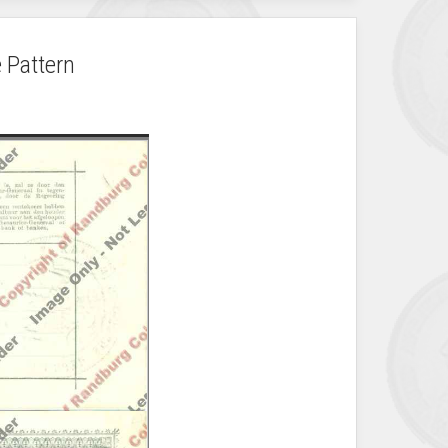
 Pattern