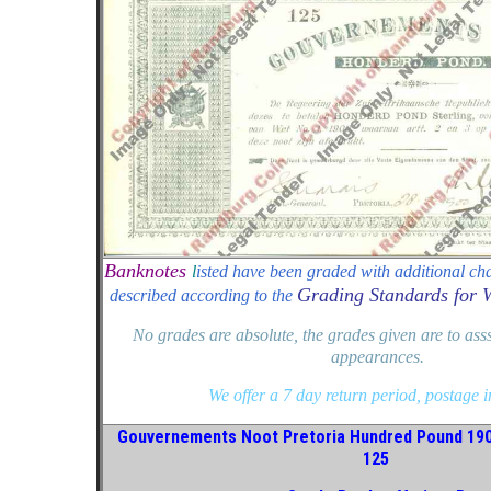
Banknotes
l
isted have been graded with additional cha
Grading Standards for 
described according to the
No grades are absolute, the grades given are to ass
appearances.
We offer a 7 day return period, postage 
Gouvernements Noot Pretoria Hundred Pound 19
125