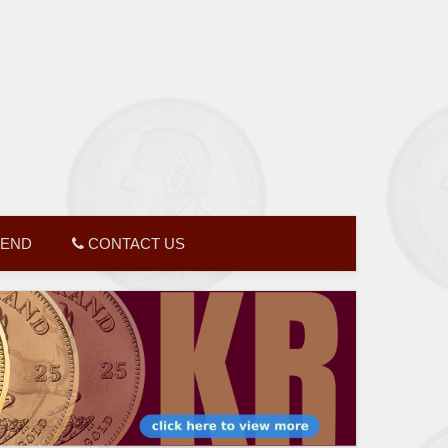
GEND
CONTACT US