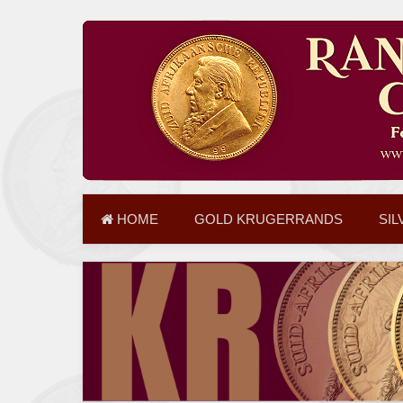
HOME
GOLD KRUGERRANDS
SIL