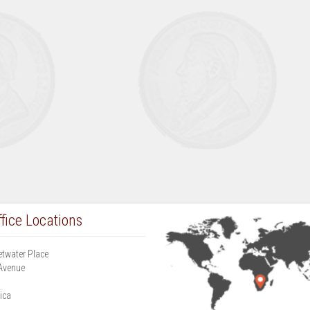
fice Locations
etwater Place
Avenue
g
ica