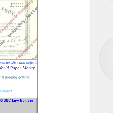
racteristics and defects
World Paper Money.
sist judging general
included.
00 UNC Low Number