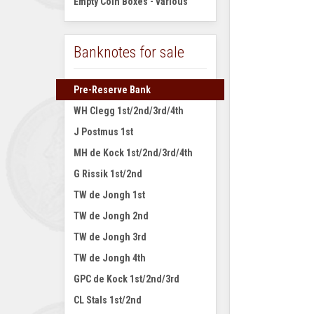
Empty Coin Boxes - various
Banknotes for sale
Pre-Reserve Bank
WH Clegg 1st/2nd/3rd/4th
J Postmus 1st
MH de Kock 1st/2nd/3rd/4th
G Rissik 1st/2nd
TW de Jongh 1st
TW de Jongh 2nd
TW de Jongh 3rd
TW de Jongh 4th
GPC de Kock 1st/2nd/3rd
CL Stals 1st/2nd