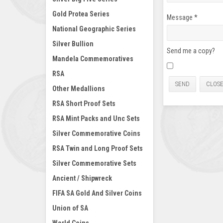
Gold Protea Series
Message
*
National Geographic Series
Silver Bullion
Send me a copy?
Mandela Commemoratives
RSA
SEND
CLOS
Other Medallions
RSA Short Proof Sets
RSA Mint Packs and Unc Sets
Silver Commemorative Coins
RSA Twin and Long Proof Sets
Silver Commemorative Sets
Ancient / Shipwreck
FIFA SA Gold And Silver Coins
Union of SA