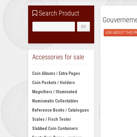
Search Product
Gouvernemen
ASK ABOUT THIS 
Accessories for sale
Coin Albums / Extra Pages
Coin Pockets / Holders
Magnifiers / Illuminated
Numismatic Collectables
Reference Books / Catalogues
Scales / Fisch Tester
Slabbed Coin Containers