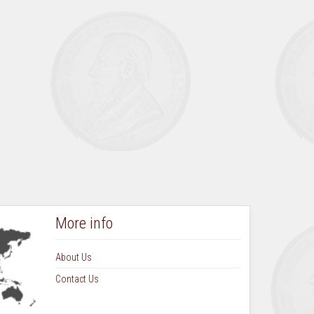
More info
About Us
Contact Us