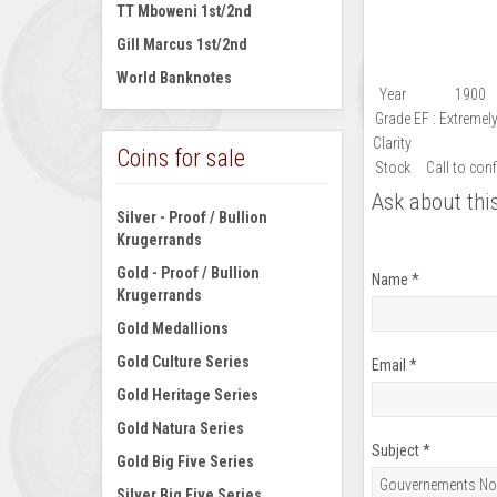
TT Mboweni 1st/2nd
Gill Marcus 1st/2nd
World Banknotes
Year
1900
Grade
EF : Extremel
Clarity
Coins for sale
Stock
Call to con
Ask about thi
Silver - Proof / Bullion
Krugerrands
Gold - Proof / Bullion
Name
*
Krugerrands
Gold Medallions
Gold Culture Series
Email
*
Gold Heritage Series
Gold Natura Series
Subject
*
Gold Big Five Series
Silver Big Five Series