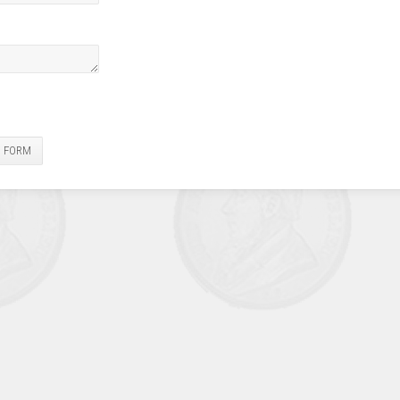
E FORM