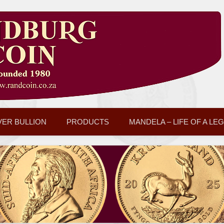
VER BULLION
PRODUCTS
MANDELA – LIFE OF A LE