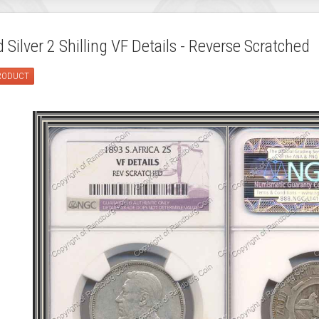
Silver 2 Shilling VF Details - Reverse Scratched
PRODUCT