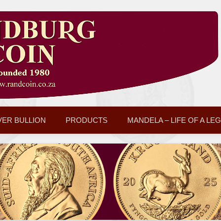
VER BULLION
PRODUCTS
MANDELA – LIFE OF A LE