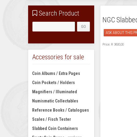
Search Product
NGC Slabbed 
ASK ABOUT THIS 
Price:
R 3600,00
Accessories for sale
Coin Albums / Extra Pages
Coin Pockets / Holders
Magnifiers / Illuminated
Numismatic Collectables
Reference Books / Catalogues
Scales / Fisch Tester
Slabbed Coin Containers