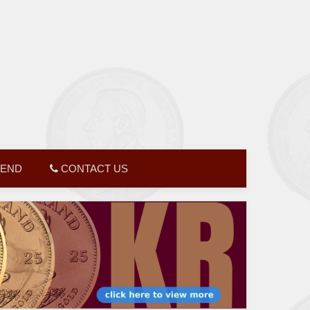
GEND
CONTACT US