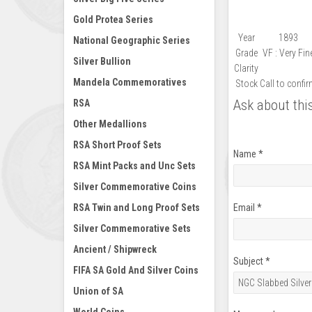
Gold Protea Series
Year
1893
National Geographic Series
Grade
VF : Very Fin
Silver Bullion
Clarity
Mandela Commemoratives
Stock
Call to confi
Ask about thi
RSA
Other Medallions
RSA Short Proof Sets
Name
*
RSA Mint Packs and Unc Sets
Silver Commemorative Coins
RSA Twin and Long Proof Sets
Email
*
Silver Commemorative Sets
Ancient / Shipwreck
Subject
*
FIFA SA Gold And Silver Coins
Union of SA