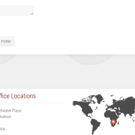
E FORM
fice Locations
etwater Place
Avenue
g
ica