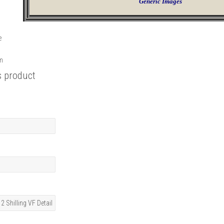
Generic Images
e
rm
s product