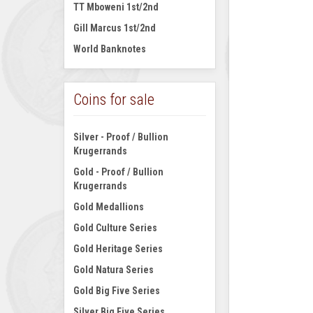
TT Mboweni 1st/2nd
Gill Marcus 1st/2nd
World Banknotes
Coins for sale
Silver - Proof / Bullion
Krugerrands
Gold - Proof / Bullion
Krugerrands
Gold Medallions
Gold Culture Series
Gold Heritage Series
Gold Natura Series
Gold Big Five Series
Silver Big Five Series