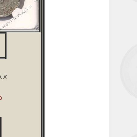
,000
0