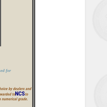
ed for
hoice by dealers and
NCS
rwarded to
to
a numerical grade.