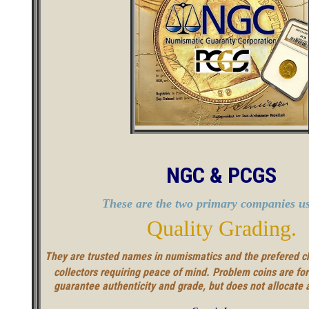
NGC & PCGS
These are the two primary companies us
Quality Grading.
They are trusted names in numismatics and the prefered c
collectors requiring peace of mind. Problem coins are fo
guarantee authenticity and grade, but does not allocate 