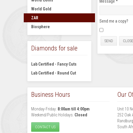
World Coins
Message
*
World Gold
ZAR
Send me a copy?
Biosphere
SEND
CLOS
Diamonds for sale
Lab Certified - Fancy Cuts
Lab Certified - Round Cut
Business Hours
Our Of
Monday-Friday:
8:00am till 4:00pm
Unit 10 N
Weekend/Public Holidays:
Closed
252 Oak 
Randbur
South Afr
CONTACT US