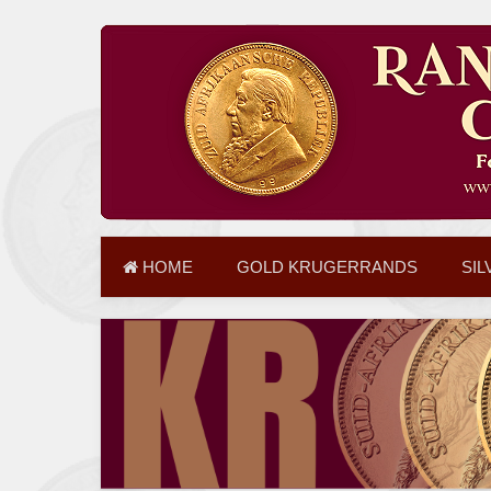
HOME
GOLD KRUGERRANDS
SIL