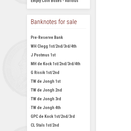
Empty Coin Boxes - various
Banknotes for sale
Pre-Reserve Bank
WH Clegg 1st/2nd/3rd/4th
J Postmus 1st
MH de Kock 1st/2nd/3rd/4th
G Rissik 1st/2nd
TW de Jongh 1st
TW de Jongh 2nd
TW de Jongh 3rd
TW de Jongh 4th
GPC de Kock 1st/2nd/3rd
CL Stals 1st/2nd