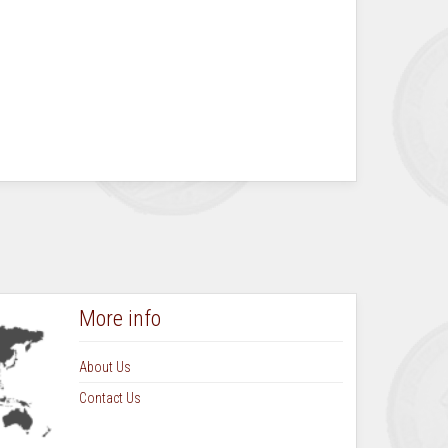
More info
About Us
Contact Us