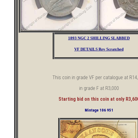
1893 NGC 2 SHILLING SLABBED
VF DETAILS Rev Scratched
This coin in grade VF per catalogue at R14
in grade F at R3,000
Starting bid on this coin at only R3,60
Mintage 106 951