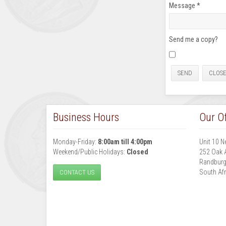
Message
*
Send me a copy?
SEND
CLOS
Business Hours
Our Of
Monday-Friday:
8:00am till 4:00pm
Unit 10 N
Weekend/Public Holidays:
Closed
252 Oak 
Randbur
South Afr
CONTACT US