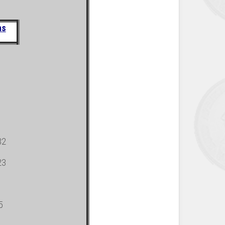
ns
32
23
5