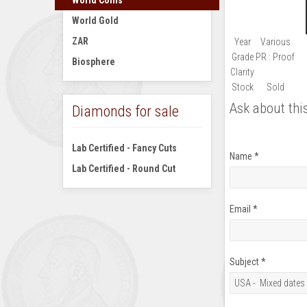
World Coins
World Gold
ZAR
Year
Various
Grade
PR : Proof
Biosphere
Clarity
Stock
Sold
Ask about thi
Diamonds for sale
Lab Certified - Fancy Cuts
Name
*
Lab Certified - Round Cut
Email
*
Subject
*