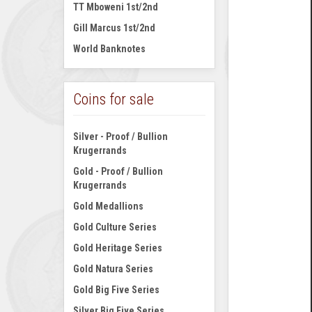
TT Mboweni 1st/2nd
Gill Marcus 1st/2nd
World Banknotes
Coins for sale
Silver - Proof / Bullion
Krugerrands
Gold - Proof / Bullion
Krugerrands
Gold Medallions
Gold Culture Series
Gold Heritage Series
Gold Natura Series
Gold Big Five Series
Silver Big Five Series