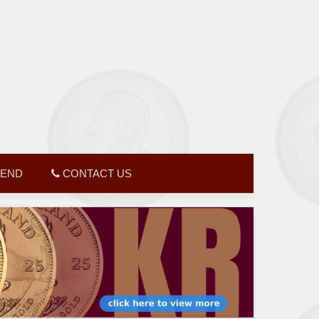
GEND
CONTACT US