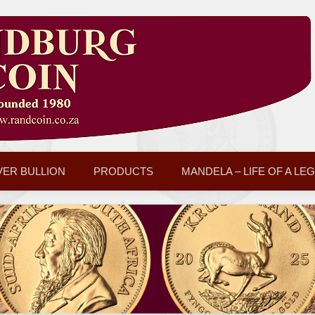
VER BULLION
PRODUCTS
MANDELA – LIFE OF A LE