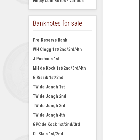
Empty Coin Boxes - various
Banknotes for sale
Pre-Reserve Bank
WH Clegg 1st/2nd/3rd/4th
J Postmus 1st
MH de Kock 1st/2nd/3rd/4th
G Rissik 1st/2nd
TW de Jongh 1st
TW de Jongh 2nd
TW de Jongh 3rd
TW de Jongh 4th
GPC de Kock 1st/2nd/3rd
CL Stals 1st/2nd