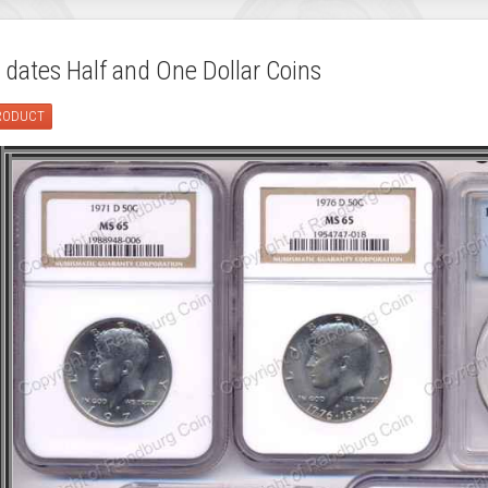
 dates Half and One Dollar Coins
PRODUCT