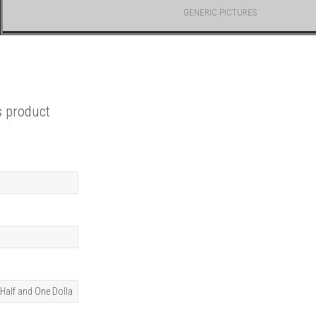
GENERIC PICTURES
s product