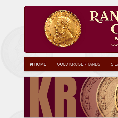
HOME
GOLD KRUGERRANDS
SIL