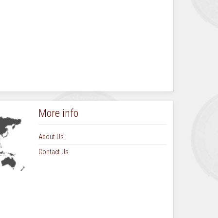
More info
About Us
Contact Us