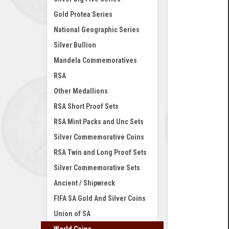
Gold Protea Series
National Geographic Series
Silver Bullion
Mandela Commemoratives
RSA
Other Medallions
RSA Short Proof Sets
RSA Mint Packs and Unc Sets
Silver Commemorative Coins
RSA Twin and Long Proof Sets
Silver Commemorative Sets
Ancient / Shipwreck
FIFA SA Gold And Silver Coins
Union of SA