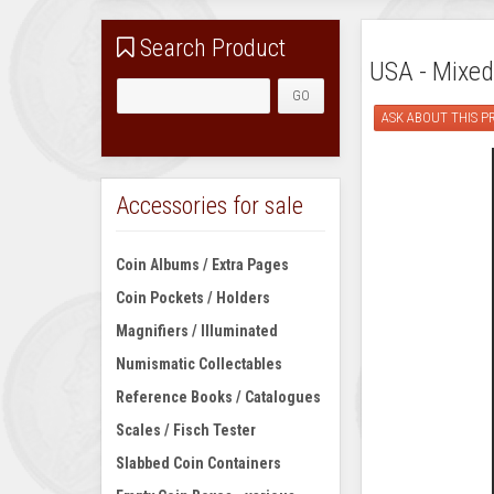
Search Product
USA - Mixed
ASK ABOUT THIS 
Accessories for sale
Coin Albums / Extra Pages
Coin Pockets / Holders
Magnifiers / Illuminated
Numismatic Collectables
Reference Books / Catalogues
Scales / Fisch Tester
Slabbed Coin Containers