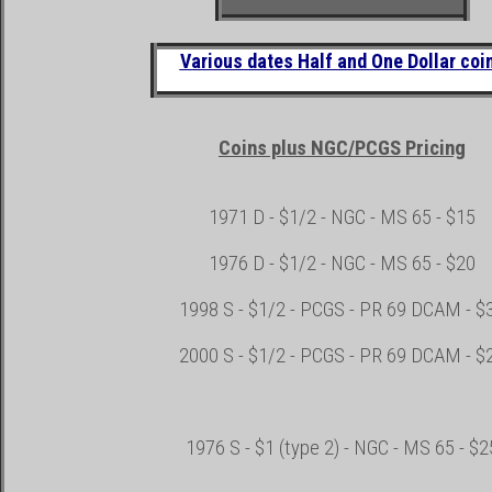
Various dates Half and One Dollar coi
Coins plus NGC/PCGS Pricing
1971 D -
$1/2 -
NGC -
MS 65
- $15
1976 D -
$1/2 -
NGC -
MS 65
- $20
1998 S -
$1/2
-
PCGS - PR 69 DCAM - $
2000 S -
$1/2
- PCGS - PR 69 DCAM - $
1976 S - $1 (type 2) -
NGC -
MS 65
- $2