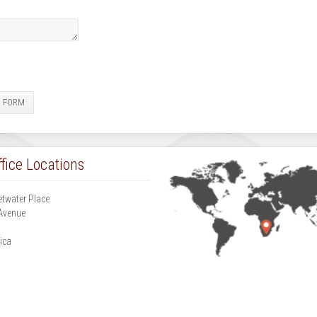
E FORM
fice Locations
etwater Place
Avenue
g
ica