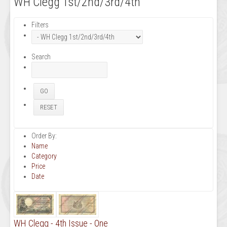
WH Clegg 1st/2nd/3rd/4th
Filters
Search
Order By:
Name
Category
Price
Date
WH Clegg - 4th Issue - One