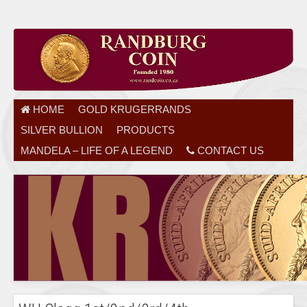
HOME
GOLD KRUGERRANDS
SILVER BULLION
PRODUCTS
MANDELA – LIFE OF A LEGEND
CONTACT US