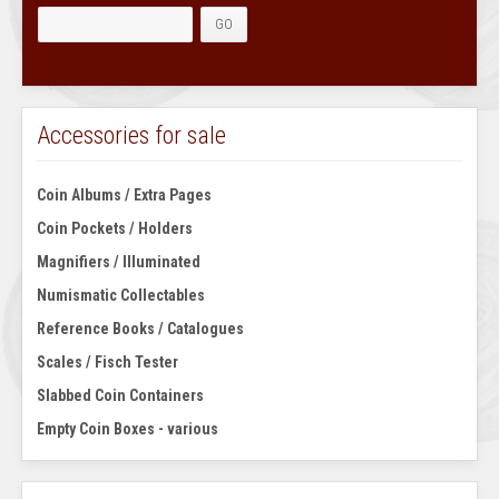
Accessories for sale
Coin Albums / Extra Pages
Coin Pockets / Holders
Magnifiers / Illuminated
Numismatic Collectables
Reference Books / Catalogues
Scales / Fisch Tester
Slabbed Coin Containers
Empty Coin Boxes - various