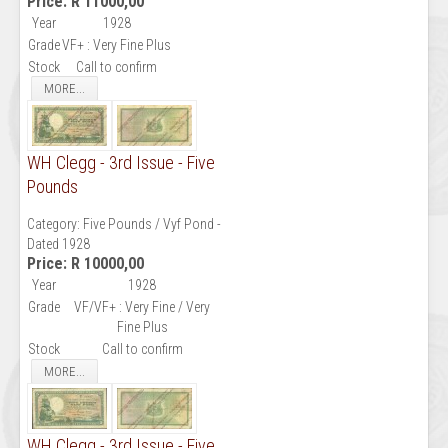
Price:
R 11000,00
Year
1928
Grade
VF+ : Very Fine Plus
Stock
Call to confirm
MORE...
WH Clegg - 3rd Issue - Five
Pounds
Category:
Five Pounds / Vyf Pond -
Dated 1928
Price:
R 10000,00
Year
1928
Grade
VF/VF+ : Very Fine / Very
Fine Plus
Stock
Call to confirm
MORE...
WH Clegg - 3rd Issue - Five