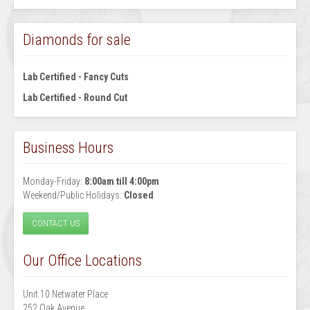
Diamonds for sale
Lab Certified - Fancy Cuts
Lab Certified - Round Cut
Business Hours
Monday-Friday:
8:00am till 4:00pm
Weekend/Public Holidays:
Closed
CONTACT US
Our Office Locations
Unit 10 Netwater Place
252 Oak Avenue