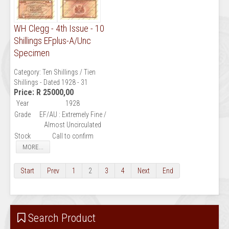
WH Clegg - 4th Issue - 10
Shillings EFplus-A/Unc
Specimen
Category:
Ten Shillings / Tien
Shillings - Dated 1928 - 31
Price:
R 25000,00
Year
1928
Grade
EF/AU : Extremely Fine /
Almost Uncirculated
Stock
Call to confirm
MORE...
Start
Prev
1
2
3
4
Next
End
Search Product