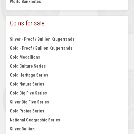
World Banknotes
Coins for sale
Silver - Proof / Bullion Krugerrands
Gold - Proof / Bullion Krugerrands
Gold Medallions
Gold Culture Series
Gold Heritage Series
Gold Natura Series
Gold Big Five Series
Silver Big Five Series
Gold Protea Series
National Geographic Series
Silver Bullion