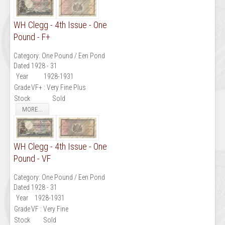
WH Clegg - 4th Issue - One
Pound - F+
Category:
One Pound / Een Pond
Dated 1928 - 31
Year
1928-1931
Grade
VF+ : Very Fine Plus
Stock
Sold
MORE...
WH Clegg - 4th Issue - One
Pound - VF
Category:
One Pound / Een Pond
Dated 1928 - 31
Year
1928-1931
Grade
VF : Very Fine
Stock
Sold