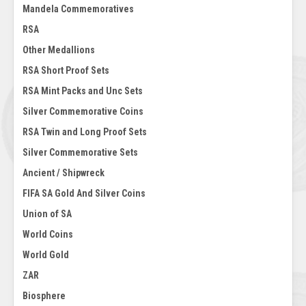
Mandela Commemoratives
RSA
Other Medallions
RSA Short Proof Sets
RSA Mint Packs and Unc Sets
Silver Commemorative Coins
RSA Twin and Long Proof Sets
Silver Commemorative Sets
Ancient / Shipwreck
FIFA SA Gold And Silver Coins
Union of SA
World Coins
World Gold
ZAR
Biosphere