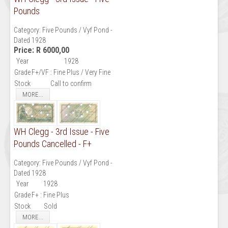
Pounds
Category:
Five Pounds / Vyf Pond -
Dated 1928
Price:
R 6000,00
Year
1928
Grade
F+/VF : Fine Plus / Very Fine
Stock
Call to confirm
MORE...
WH Clegg - 3rd Issue - Five
Pounds Cancelled - F+
Category:
Five Pounds / Vyf Pond -
Dated 1928
Year
1928
Grade
F+ : Fine Plus
Stock
Sold
MORE...