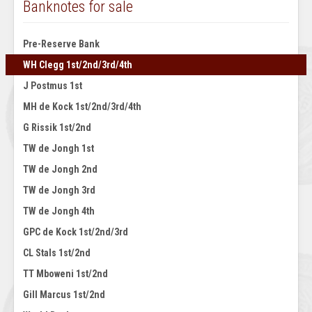
Banknotes for sale
Pre-Reserve Bank
WH Clegg 1st/2nd/3rd/4th
J Postmus 1st
MH de Kock 1st/2nd/3rd/4th
G Rissik 1st/2nd
TW de Jongh 1st
TW de Jongh 2nd
TW de Jongh 3rd
TW de Jongh 4th
GPC de Kock 1st/2nd/3rd
CL Stals 1st/2nd
TT Mboweni 1st/2nd
Gill Marcus 1st/2nd