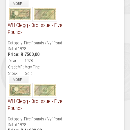
MORE...
WH Clegg - 3rd Issue - Five
Pounds
Category:
Five Pounds / Vyf Pond -
Dated 1928
Price:
R 7500,00
Year
1928
Grade
VF : Very Fine
Stock
Sold
MORE...
WH Clegg - 3rd Issue - Five
Pounds
Category:
Five Pounds / Vyf Pond -
Dated 1928