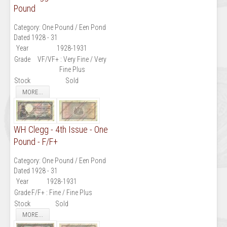
Pound
Category:
One Pound / Een Pond
Dated 1928 - 31
Year
1928-1931
Grade
VF/VF+ : Very Fine / Very
Fine Plus
Stock
Sold
MORE...
WH Clegg - 4th Issue - One
Pound - F/F+
Category:
One Pound / Een Pond
Dated 1928 - 31
Year
1928-1931
Grade
F/F+ : Fine / Fine Plus
Stock
Sold
MORE...