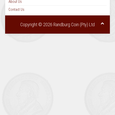
About Us
Contact Us
Copyright © 2026 Randburg Coin (Pty) Ltd