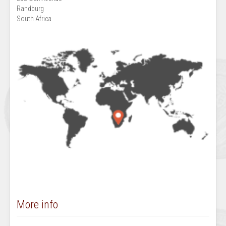
Randburg
South Africa
More info