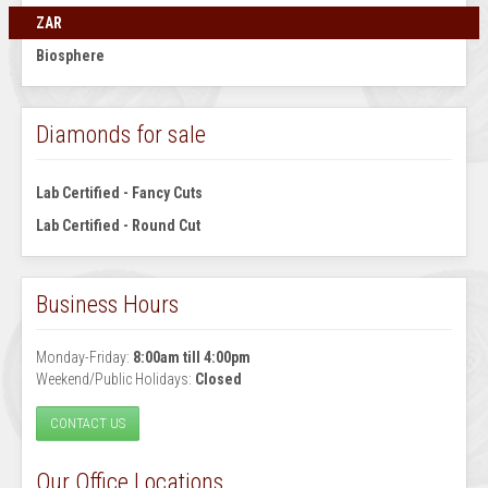
ZAR
Biosphere
Diamonds for sale
Lab Certified - Fancy Cuts
Lab Certified - Round Cut
Business Hours
Monday-Friday:
8:00am till 4:00pm
Weekend/Public Holidays:
Closed
CONTACT US
Our Office Locations