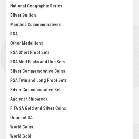
National Geographic Series
Silver Bullion
Mandela Commemoratives
RSA
Other Medallions
RSA Short Proof Sets
RSA Mint Packs and Unc Sets
Silver Commemorative Coins
RSA Twin and Long Proof Sets
Silver Commemorative Sets
Ancient / Shipwreck
FIFA SA Gold And Silver Coins
Union of SA
World Coins
World Gold