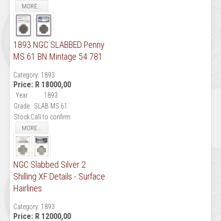
MORE...
1893 NGC SLABBED Penny
MS 61 BN Mintage 54 781
Category:
1893
Price:
R 18000,00
Year
1893
Grade
SLAB MS 61
Stock
Call to confirm
MORE...
NGC Slabbed Silver 2
Shilling XF Details - Surface
Hairlines
Category:
1893
Price:
R 12000,00