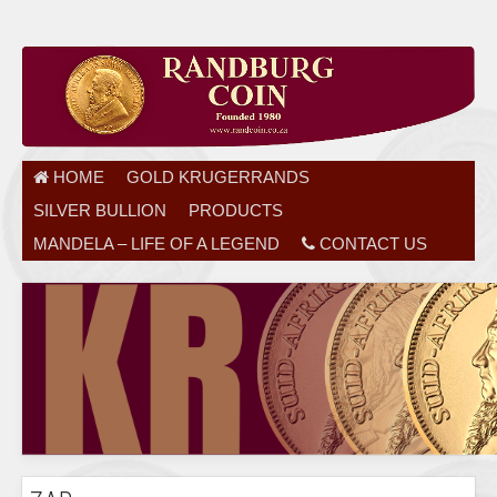
HOME
GOLD KRUGERRANDS
SILVER BULLION
PRODUCTS
MANDELA – LIFE OF A LEGEND
CONTACT US