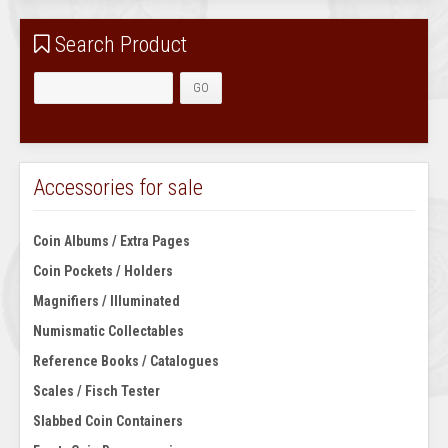
Search Product
Accessories for sale
Coin Albums / Extra Pages
Coin Pockets / Holders
Magnifiers / Illuminated
Numismatic Collectables
Reference Books / Catalogues
Scales / Fisch Tester
Slabbed Coin Containers