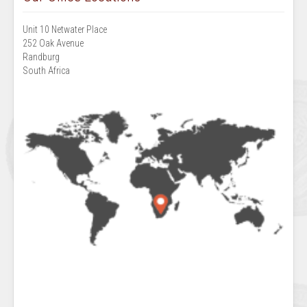
Unit 10 Netwater Place
252 Oak Avenue
Randburg
South Africa