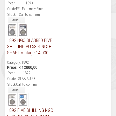
Year
1893
Grade
EF : Extremely Fine
Stock
Call to confirm
MORE...
1892 NGC SLABBED FIVE
SHILLING AU 53 SINGLE
SHAFT Mintage 14 000
Category:
1892
Price:
R 12000,00
Year
1892
Grade
SLAB AU 53
Stock
Call to confirm
MORE...
1892 FIVE SHILLING NGC