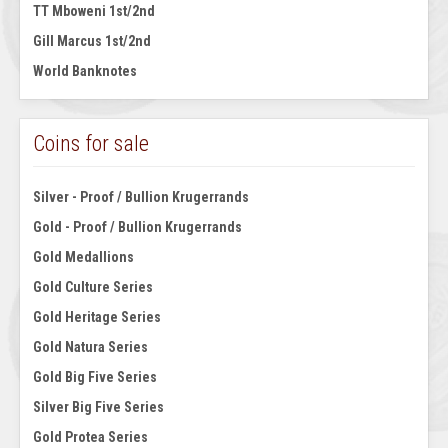
TT Mboweni 1st/2nd
Gill Marcus 1st/2nd
World Banknotes
Coins for sale
Silver - Proof / Bullion Krugerrands
Gold - Proof / Bullion Krugerrands
Gold Medallions
Gold Culture Series
Gold Heritage Series
Gold Natura Series
Gold Big Five Series
Silver Big Five Series
Gold Protea Series