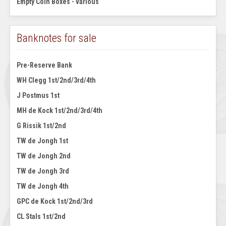
Empty Coin Boxes - various
Banknotes for sale
Pre-Reserve Bank
WH Clegg 1st/2nd/3rd/4th
J Postmus 1st
MH de Kock 1st/2nd/3rd/4th
G Rissik 1st/2nd
TW de Jongh 1st
TW de Jongh 2nd
TW de Jongh 3rd
TW de Jongh 4th
GPC de Kock 1st/2nd/3rd
CL Stals 1st/2nd