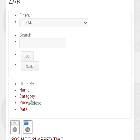
ZAR
Filters
Search
Order By:
Name
Category
Price
Date
1892 NGC SLABBED TWO