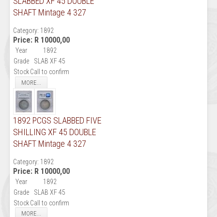
SLABBED XF 45 DOUBLE
SHAFT Mintage 4 327
Category:
1892
Price:
R 10000,00
Year
1892
Grade
SLAB XF 45
Stock
Call to confirm
MORE...
1892 PCGS SLABBED FIVE
SHILLING XF 45 DOUBLE
SHAFT Mintage 4 327
Category:
1892
Price:
R 10000,00
Year
1892
Grade
SLAB XF 45
Stock
Call to confirm
MORE...