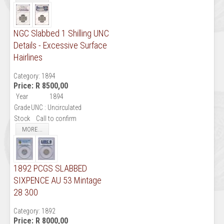
NGC Slabbed 1 Shilling UNC
Details - Excessive Surface
Hairlines
Category:
1894
Price:
R 8500,00
Year
1894
Grade
UNC : Uncirculated
Stock
Call to confirm
MORE...
1892 PCGS SLABBED
SIXPENCE AU 53 Mintage
28 300
Category:
1892
Price:
R 8000,00