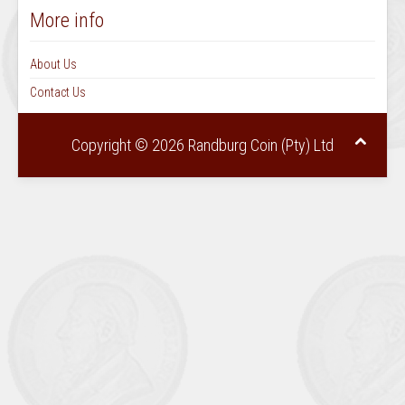
More info
About Us
Contact Us
Copyright © 2026 Randburg Coin (Pty) Ltd