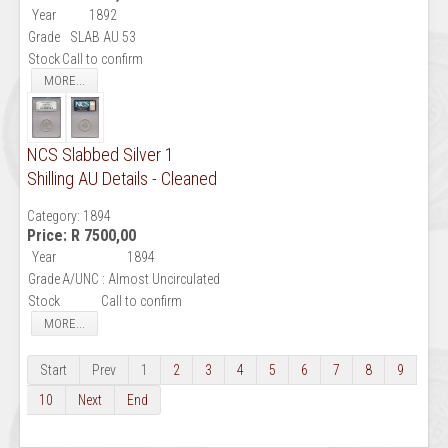
Year
1892
Grade
SLAB AU 53
Stock
Call to confirm
MORE...
NCS Slabbed Silver 1
Shilling AU Details - Cleaned
Category:
1894
Price:
R 7500,00
Year
1894
Grade
A/UNC : Almost Uncirculated
Stock
Call to confirm
MORE...
Start
Prev
1
2
3
4
5
6
7
8
9
10
Next
End