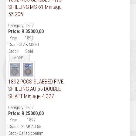
SHILLING MS 61 Mintage
55 206
Category:
1892
Price:
R 35000,00
Year
1892
Grade
SLAB MS 61
Stock
Sold
MORE...
1892 PCGS SLABBED FIVE
SHILLING AU 55 DOUBLE
SHAFT Mintage 4 327
Category:
1892
Price:
R 25000,00
Year
1892
Grade
SLAB AU 55
Stock
Call to confirm