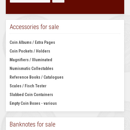
Accessories for sale
Coin Albums / Extra Pages
Coin Pockets / Holders
Magnifiers / Illuminated
Numismatic Collectables
Reference Books / Catalogues
Scales / Fisch Tester
Slabbed Coin Containers
Empty Coin Boxes - various
Banknotes for sale