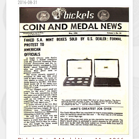
2016-08-31