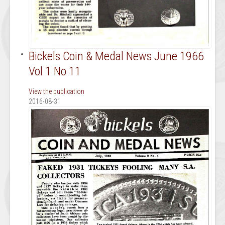
Bickels Coin & Medal News June 1966
Vol 1 No 11
View the publication
2016-08-31