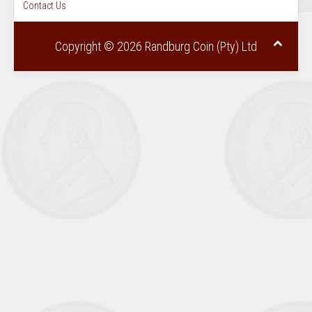
Contact Us
Copyright © 2026 Randburg Coin (Pty) Ltd