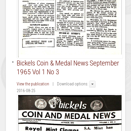
Bickels Coin & Medal News September
1965 Vol 1 No 3
View the publication
| Download options:
2016-08-25