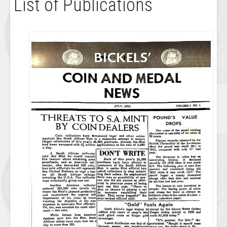
List of Publications