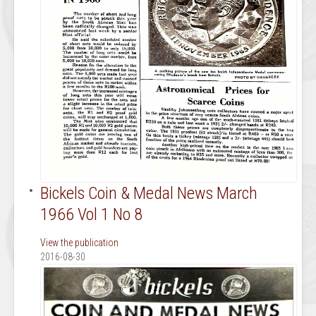
Bickels Coin & Medal News March
1966 Vol 1 No 8
View the publication
2016-08-30