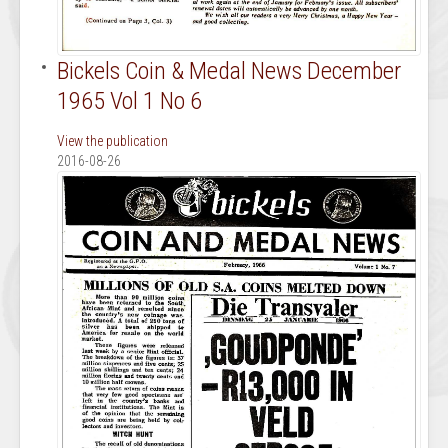
Bickels Coin & Medal News December
1965 Vol 1 No 6
View the publication
2016-08-26