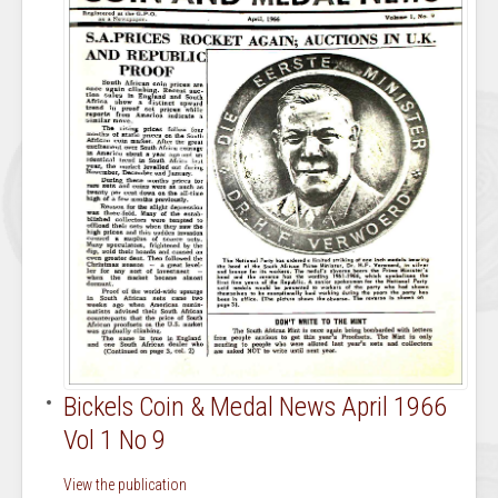
Bickels Coin & Medal News April 1966
Vol 1 No 9
View the publication