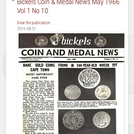
Bickels Coin & Medal News May 1966
Vol 1 No 10
View the publication
2016-08-31