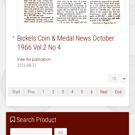
Bickels Coin & Medal News October
1966 Vol 2 No 4
View the publication
2016-08-31
Display #
Start
Prev
1
2
3
4
5
6
Next
End
Search Product