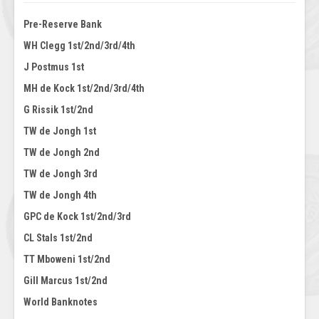
Pre-Reserve Bank
WH Clegg 1st/2nd/3rd/4th
J Postmus 1st
MH de Kock 1st/2nd/3rd/4th
G Rissik 1st/2nd
TW de Jongh 1st
TW de Jongh 2nd
TW de Jongh 3rd
TW de Jongh 4th
GPC de Kock 1st/2nd/3rd
CL Stals 1st/2nd
TT Mboweni 1st/2nd
Gill Marcus 1st/2nd
World Banknotes