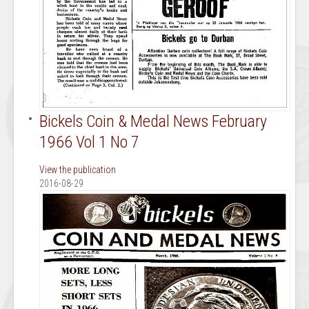
Bickels Coin & Medal News February
1966 Vol 1 No 7
View the publication
2016-08-29