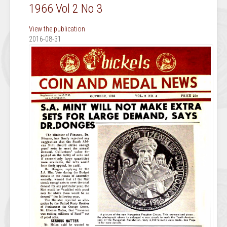
1966 Vol 2 No 3
View the publication
2016-08-31