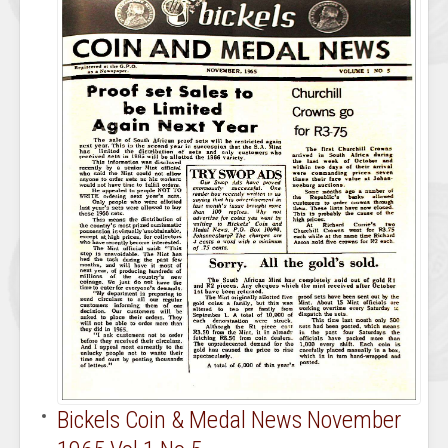
Bickels Coin & Medal News November