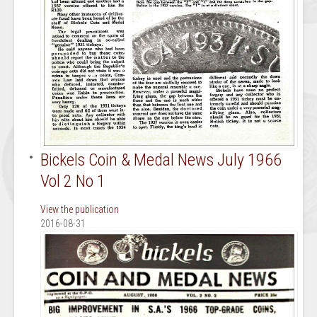
Bickels Coin & Medal News July 1966
Vol 2 No 1
View the publication
2016-08-31