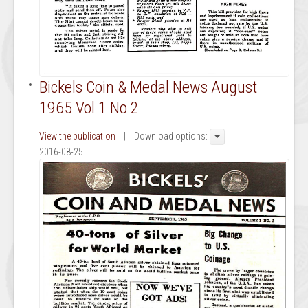
Bickels Coin & Medal News August
1965 Vol 1 No 2
View the publication
| Download options:
2016-08-25