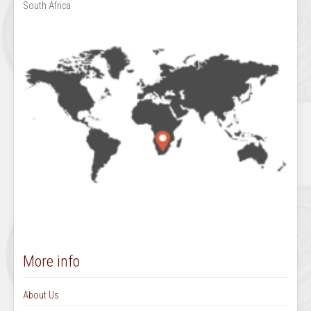
South Africa
More info
About Us