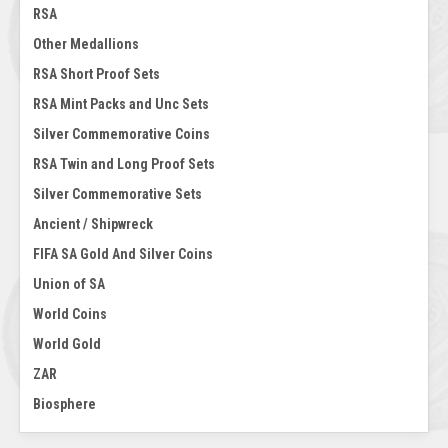
RSA
Other Medallions
RSA Short Proof Sets
RSA Mint Packs and Unc Sets
Silver Commemorative Coins
RSA Twin and Long Proof Sets
Silver Commemorative Sets
Ancient / Shipwreck
FIFA SA Gold And Silver Coins
Union of SA
World Coins
World Gold
ZAR
Biosphere