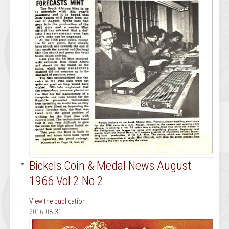
Bickels Coin & Medal News August
1966 Vol 2 No 2
View the publication
2016-08-31