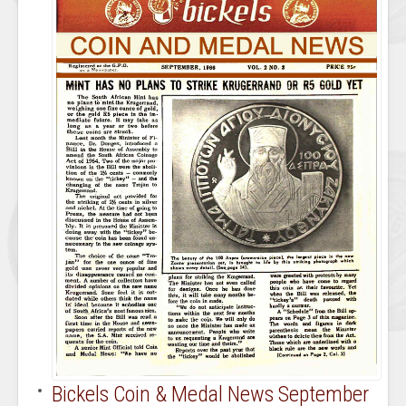
Bickels Coin & Medal News September