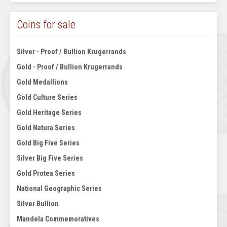
Coins for sale
Silver - Proof / Bullion Krugerrands
Gold - Proof / Bullion Krugerrands
Gold Medallions
Gold Culture Series
Gold Heritage Series
Gold Natura Series
Gold Big Five Series
Silver Big Five Series
Gold Protea Series
National Geographic Series
Silver Bullion
Mandela Commemoratives