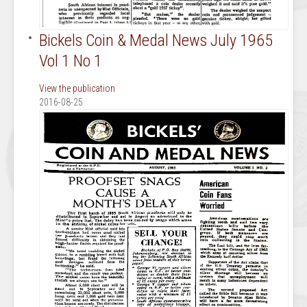
Bickels Coin & Medal News July 1965
Vol 1 No 1
View the publication
2016-08-25