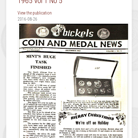
1965 Vol 1 No 5
View the publication
2016-08-26