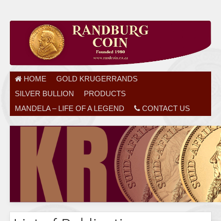
HOME
GOLD KRUGERRANDS
SILVER BULLION
PRODUCTS
MANDELA – LIFE OF A LEGEND
CONTACT US