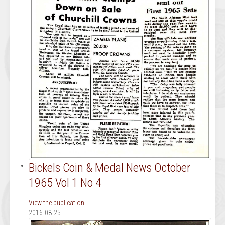
Bickels Coin & Medal News October
1965 Vol 1 No 4
View the publication
2016-08-25