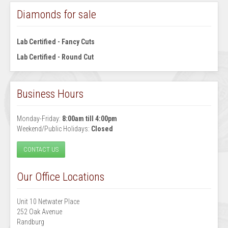
Diamonds for sale
Lab Certified - Fancy Cuts
Lab Certified - Round Cut
Business Hours
Monday-Friday:
8:00am till 4:00pm
Weekend/Public Holidays:
Closed
CONTACT US
Our Office Locations
Unit 10 Netwater Place
252 Oak Avenue
Randburg