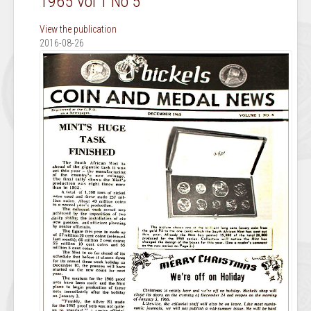
1965 Vol 1 No 5
View the publication
2016-08-26