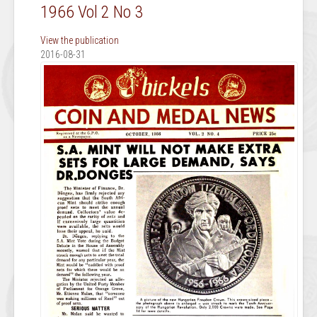
1966 Vol 2 No 3
View the publication
2016-08-31