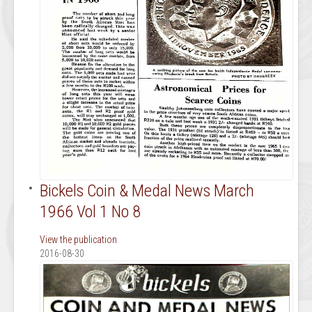
Bickels Coin & Medal News March
1966 Vol 1 No 8
View the publication
2016-08-30