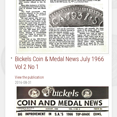
Bickels Coin & Medal News July 1966
Vol 2 No 1
View the publication
2016-08-31