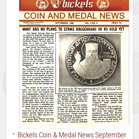
Bickels Coin & Medal News September