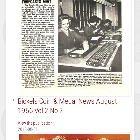
Bickels Coin & Medal News August
1966 Vol 2 No 2
View the publication
2016-08-31