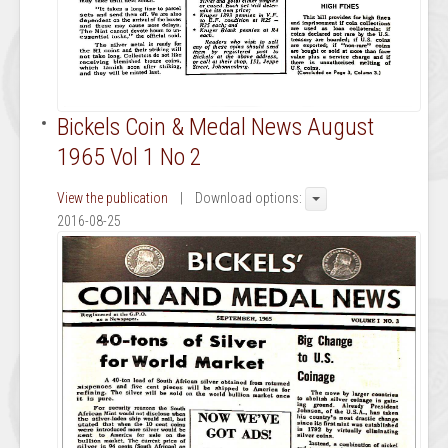
Bickels Coin & Medal News August
1965 Vol 1 No 2
View the publication
| Download options:
2016-08-25