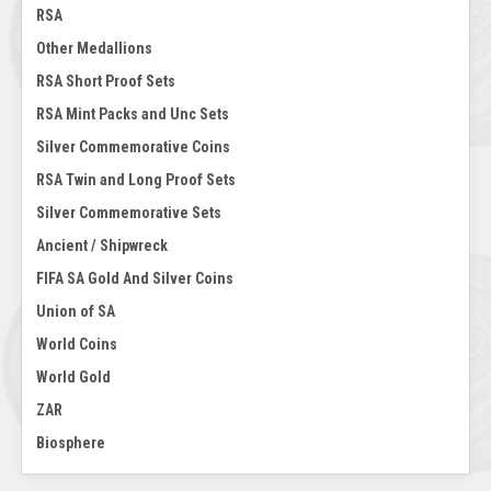
RSA
Other Medallions
RSA Short Proof Sets
RSA Mint Packs and Unc Sets
Silver Commemorative Coins
RSA Twin and Long Proof Sets
Silver Commemorative Sets
Ancient / Shipwreck
FIFA SA Gold And Silver Coins
Union of SA
World Coins
World Gold
ZAR
Biosphere