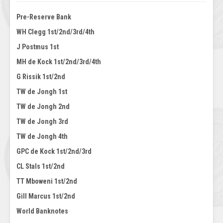
Pre-Reserve Bank
WH Clegg 1st/2nd/3rd/4th
J Postmus 1st
MH de Kock 1st/2nd/3rd/4th
G Rissik 1st/2nd
TW de Jongh 1st
TW de Jongh 2nd
TW de Jongh 3rd
TW de Jongh 4th
GPC de Kock 1st/2nd/3rd
CL Stals 1st/2nd
TT Mboweni 1st/2nd
Gill Marcus 1st/2nd
World Banknotes