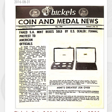
2016-08-31