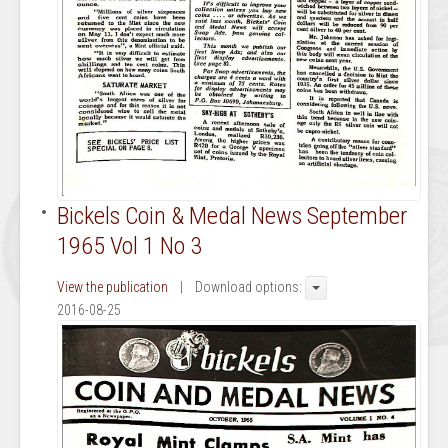
Bickels Coin & Medal News September
1965 Vol 1 No 3
View the publication
| Download options:
2016-08-25