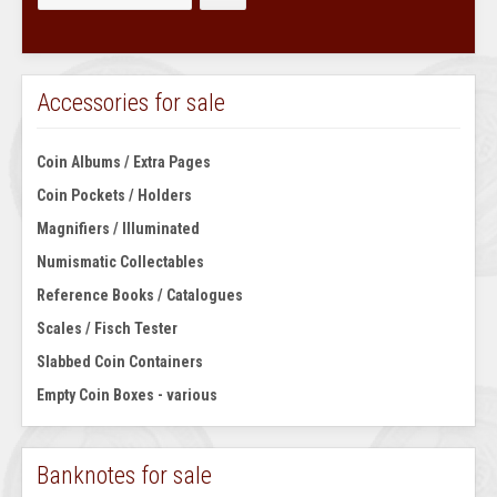
Accessories for sale
Coin Albums / Extra Pages
Coin Pockets / Holders
Magnifiers / Illuminated
Numismatic Collectables
Reference Books / Catalogues
Scales / Fisch Tester
Slabbed Coin Containers
Empty Coin Boxes - various
Banknotes for sale