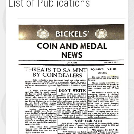
List of Publications