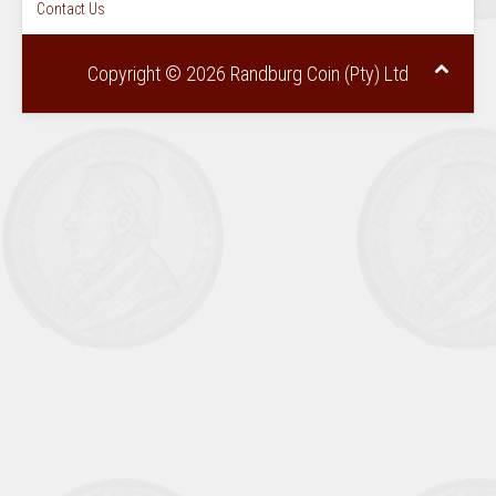
Contact Us
Copyright © 2026 Randburg Coin (Pty) Ltd