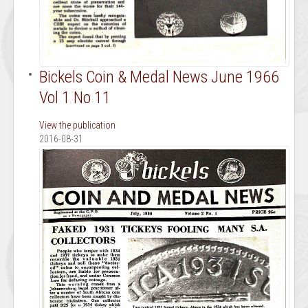
Bickels Coin & Medal News June 1966
Vol 1 No 11
View the publication
2016-08-31