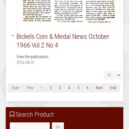
Bickels Coin & Medal News October
1966 Vol 2 No 4
View the publication
2016-08-31
Display #
Start
Prev
1
2
3
4
5
6
Next
End
Search Product