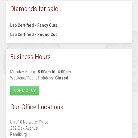
Diamonds for sale
Lab Certified - Fancy Cuts
Lab Certified - Round Cut
Business Hours
Monday-Friday:
8:00am till 4:00pm
Weekend/Public Holidays:
Closed
CONTACT US
Our Office Locations
Unit 10 Netwater Place
252 Oak Avenue
Randburg