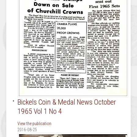
Bickels Coin & Medal News October
1965 Vol 1 No 4
View the publication
2016-08-25