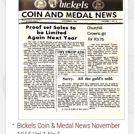
Bickels Coin & Medal News November