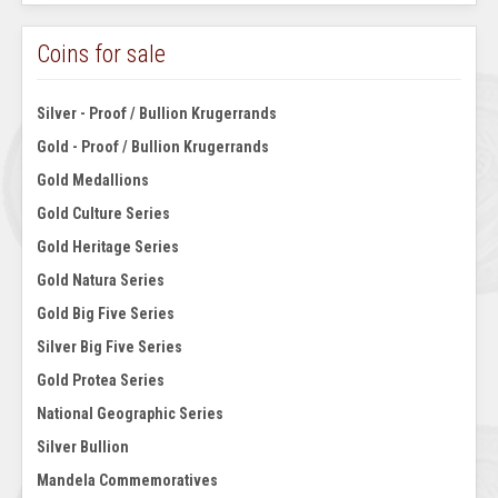
Coins for sale
Silver - Proof / Bullion Krugerrands
Gold - Proof / Bullion Krugerrands
Gold Medallions
Gold Culture Series
Gold Heritage Series
Gold Natura Series
Gold Big Five Series
Silver Big Five Series
Gold Protea Series
National Geographic Series
Silver Bullion
Mandela Commemoratives