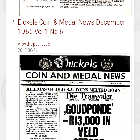
Bickels Coin & Medal News December
1965 Vol 1 No 6
View the publication
2016-08-26