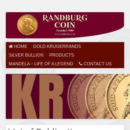
HOME
GOLD KRUGERRANDS
SILVER BULLION
PRODUCTS
MANDELA – LIFE OF A LEGEND
CONTACT US