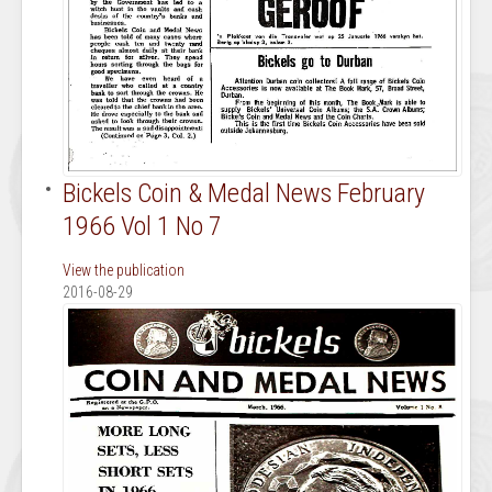
Bickels Coin & Medal News February
1966 Vol 1 No 7
View the publication
2016-08-29