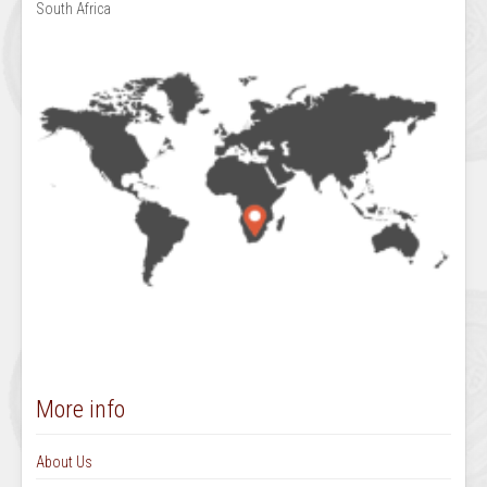
South Africa
More info
About Us