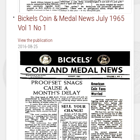
Bickels Coin & Medal News July 1965
Vol 1 No 1
View the publication
2016-08-25