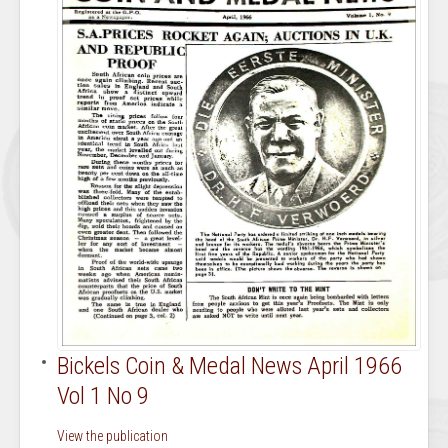
Bickels Coin & Medal News April 1966
Vol 1 No 9
View the publication