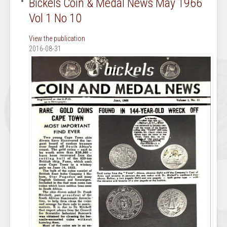
Bickels Coin & Medal News May 1966
Vol 1 No 10
View the publication
2016-08-31