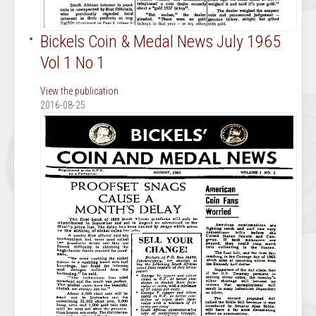
Bickels Coin & Medal News July 1965
Vol 1 No 1
View the publication
2016-08-25