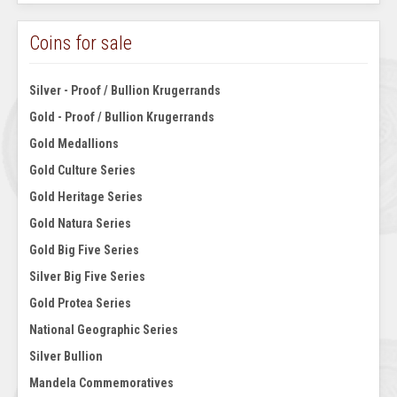
Coins for sale
Silver - Proof / Bullion Krugerrands
Gold - Proof / Bullion Krugerrands
Gold Medallions
Gold Culture Series
Gold Heritage Series
Gold Natura Series
Gold Big Five Series
Silver Big Five Series
Gold Protea Series
National Geographic Series
Silver Bullion
Mandela Commemoratives