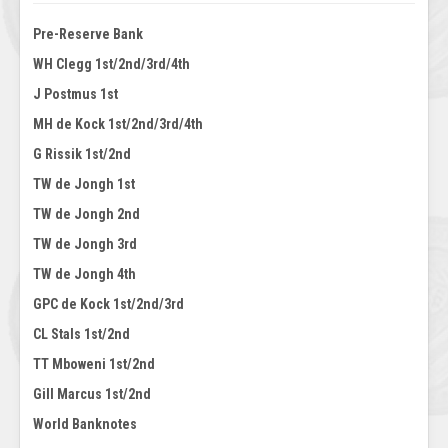
Pre-Reserve Bank
WH Clegg 1st/2nd/3rd/4th
J Postmus 1st
MH de Kock 1st/2nd/3rd/4th
G Rissik 1st/2nd
TW de Jongh 1st
TW de Jongh 2nd
TW de Jongh 3rd
TW de Jongh 4th
GPC de Kock 1st/2nd/3rd
CL Stals 1st/2nd
TT Mboweni 1st/2nd
Gill Marcus 1st/2nd
World Banknotes