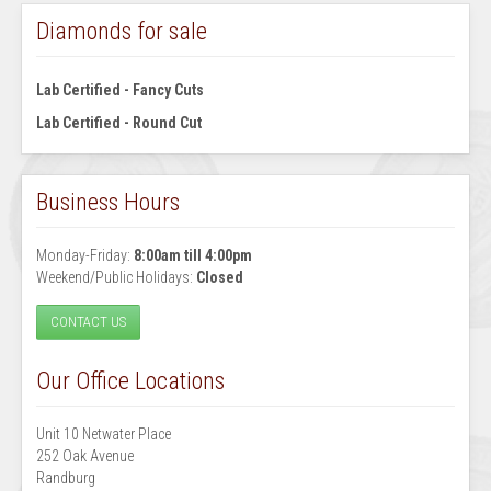
Diamonds for sale
Lab Certified - Fancy Cuts
Lab Certified - Round Cut
Business Hours
Monday-Friday:
8:00am till 4:00pm
Weekend/Public Holidays:
Closed
CONTACT US
Our Office Locations
Unit 10 Netwater Place
252 Oak Avenue
Randburg