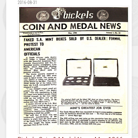
2016-08-31