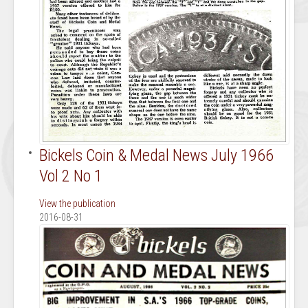
Bickels Coin & Medal News July 1966
Vol 2 No 1
View the publication
2016-08-31