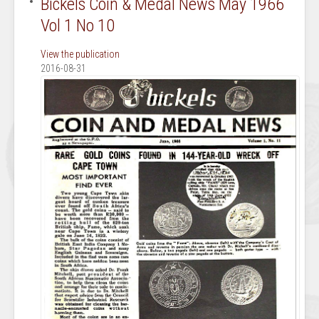
Bickels Coin & Medal News May 1966
Vol 1 No 10
View the publication
2016-08-31