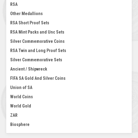
RSA
Other Medallions
RSA Short Proof Sets
RSA Mint Packs and Unc Sets
Silver Commemorative Coins
RSA Twin and Long Proof Sets
Silver Commemorative Sets
Ancient / Shipwreck
FIFA SA Gold And Silver Coins
Union of SA
World Coins
World Gold
ZAR
Biosphere