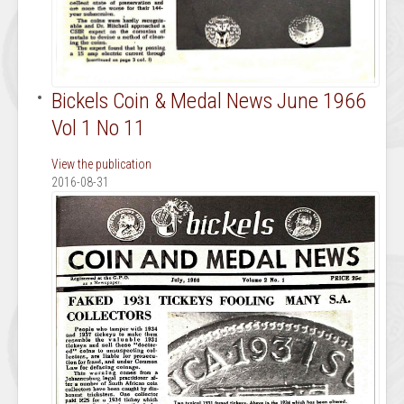
Bickels Coin & Medal News June 1966
Vol 1 No 11
View the publication
2016-08-31