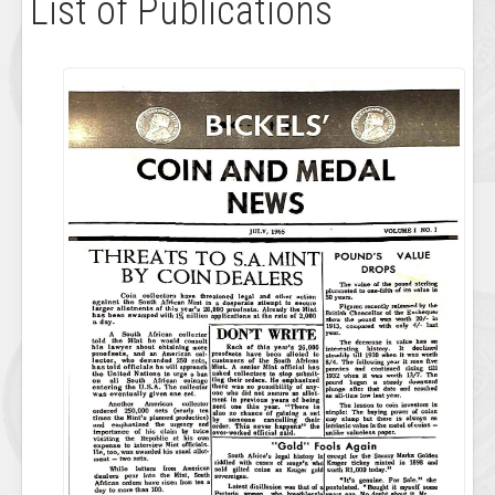
List of Publications