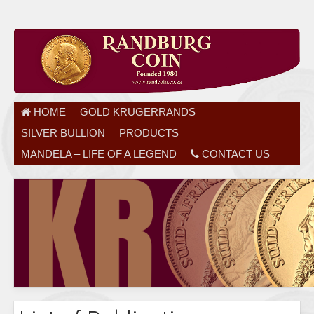
HOME
GOLD KRUGERRANDS
SILVER BULLION
PRODUCTS
MANDELA – LIFE OF A LEGEND
CONTACT US