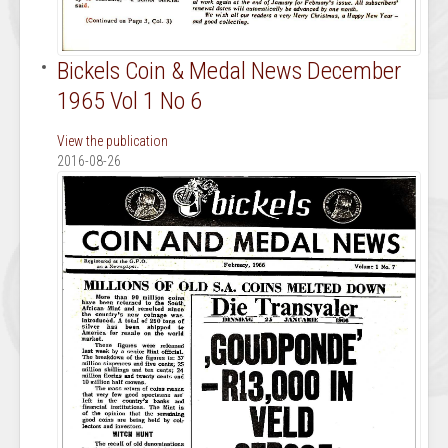
Bickels Coin & Medal News December
1965 Vol 1 No 6
View the publication
2016-08-26