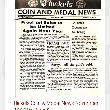
Bickels Coin & Medal News November