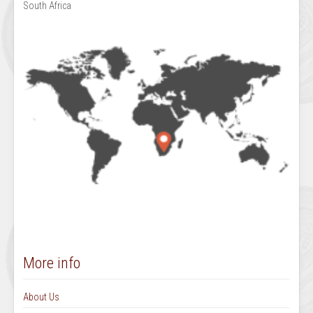
South Africa
More info
About Us