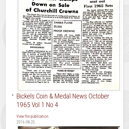
Bickels Coin & Medal News October
1965 Vol 1 No 4
View the publication
2016-08-25