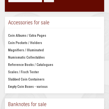
Accessories for sale
Coin Albums / Extra Pages
Coin Pockets / Holders
Magnifiers / Illuminated
Numismatic Collectables
Reference Books / Catalogues
Scales / Fisch Tester
Slabbed Coin Containers
Empty Coin Boxes - various
Banknotes for sale