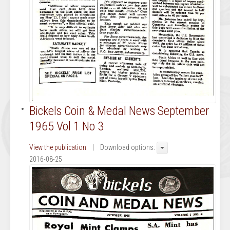
Bickels Coin & Medal News September
1965 Vol 1 No 3
View the publication
| Download options:
2016-08-25