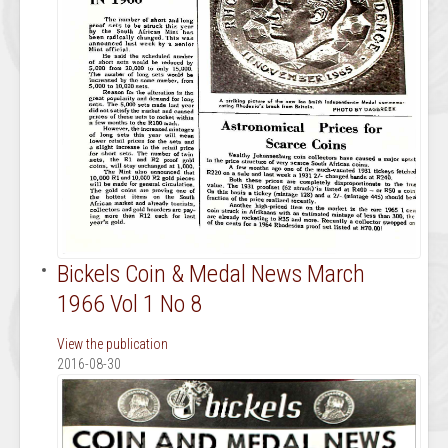
Bickels Coin & Medal News March
1966 Vol 1 No 8
View the publication
2016-08-30