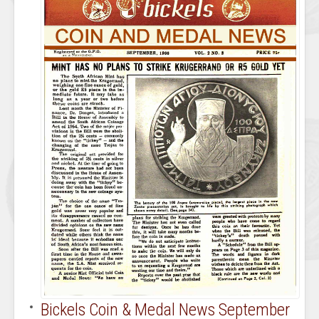
Bickels Coin & Medal News September