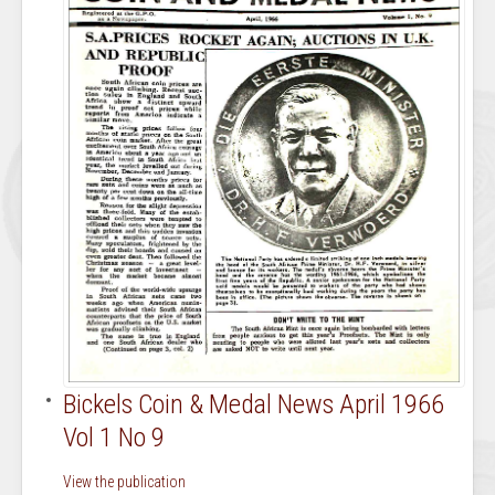
Bickels Coin & Medal News April 1966
Vol 1 No 9
View the publication