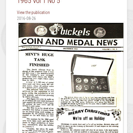
1965 Vol 1 No 5
View the publication
2016-08-26