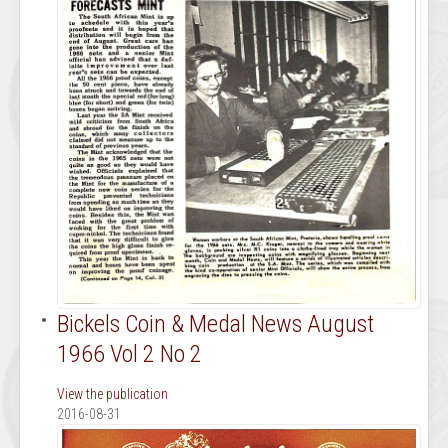
Bickels Coin & Medal News August
1966 Vol 2 No 2
View the publication
2016-08-31