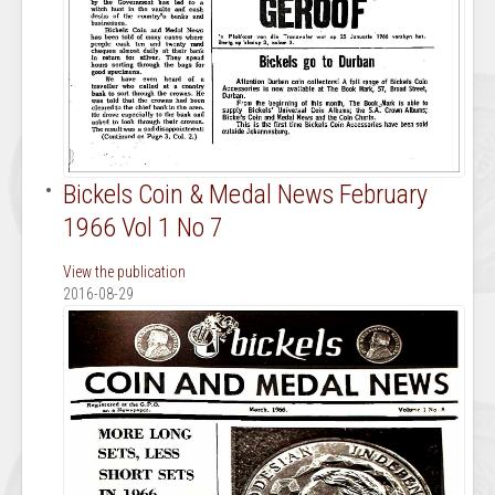
Bickels Coin & Medal News February
1966 Vol 1 No 7
View the publication
2016-08-29