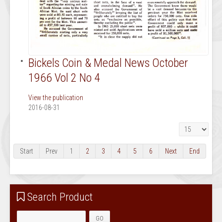
Bickels Coin & Medal News October
1966 Vol 2 No 4
View the publication
2016-08-31
Display #
Start
Prev
1
2
3
4
5
6
Next
End
Search Product