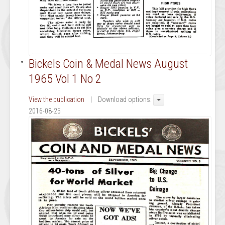
Bickels Coin & Medal News August
1965 Vol 1 No 2
View the publication
| Download options:
2016-08-25