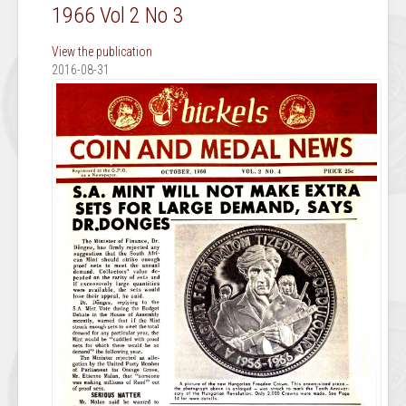
1966 Vol 2 No 3
View the publication
2016-08-31