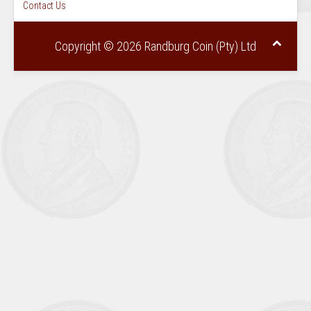
Contact Us
Copyright © 2026 Randburg Coin (Pty) Ltd