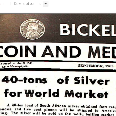
cation
| Download options: