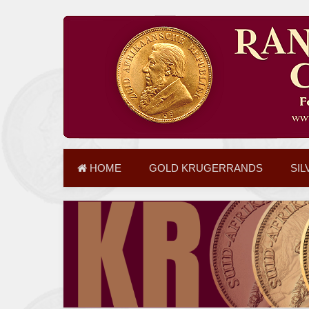
HOME
GOLD KRUGERRANDS
SIL