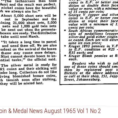
Coin & Medal News August 1965 Vol 1 No 2