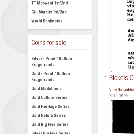
TT Mboweni 1st/2nd
Gill Marcus 1st/2nd
World Banknotes
Coins for sale
Silver - Proof / Bullion
Krugerrands
Gold - Proof / Bullion
Bickels 
Krugerrands
Gold Medallions
View the publi
2016-08-25
Gold Culture Series
Gold Heritage Series
Gold Natura Series
Gold Big Five Series
Silver Big Five Series