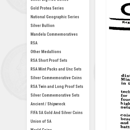
Gold Protea Series
National Geographic Series
Silver Bullion
Mandela Commemoratives
RSA
Other Medallions
RSA Short Proof Sets
RSA Mint Packs and Unc Sets
Silver Commemorative Coins
RSA Twin and Long Proof Sets
Silver Commemorative Sets
Ancient / Shipwreck
FIFA SA Gold And Silver Coins
Union of SA