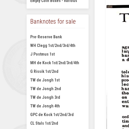
Empty Coin Boxes - various
Banknotes for sale
Pre-Reserve Bank
WH Clegg 1st/2nd/3rd/4th
J Postmus 1st
MH de Kock 1st/2nd/3rd/4th
G Rissik 1st/2nd
TW de Jongh 1st
TW de Jongh 2nd
TW de Jongh 3rd
TW de Jongh 4th
GPC de Kock 1st/2nd/3rd
CL Stals 1st/2nd