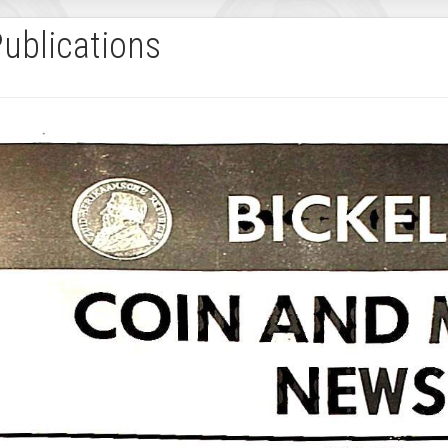
Publications