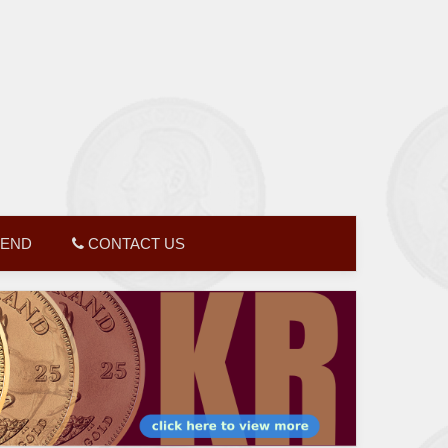
GEND
CONTACT US