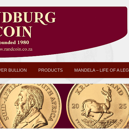
VER BULLION
PRODUCTS
MANDELA – LIFE OF A LE