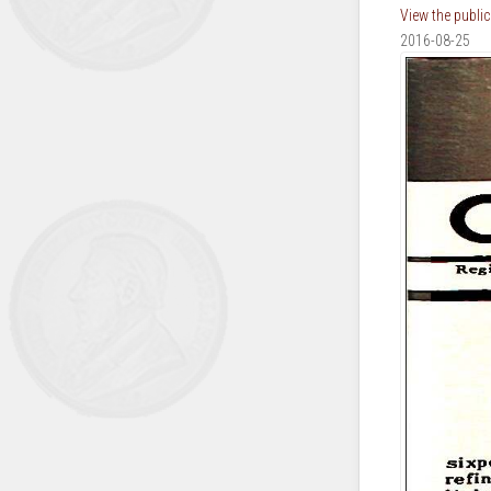
View the publi
2016-08-25