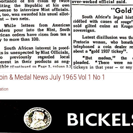
Coin & Medal News July 1965 Vol 1 No 1
cation