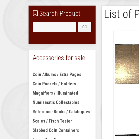
List of 
Search Product
Accessories for sale
Coin Albums / Extra Pages
Coin Pockets / Holders
Magnifiers / Illuminated
Numismatic Collectables
Reference Books / Catalogues
Scales / Fisch Tester
Slabbed Coin Containers