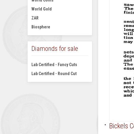
World Coins
World Gold
ZAR
Biosphere
Diamonds for sale
Lab Certified - Fancy Cuts
Lab Certified - Round Cut
Bickels 