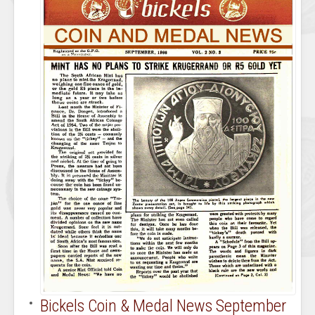
Bickels Coin & Medal News September