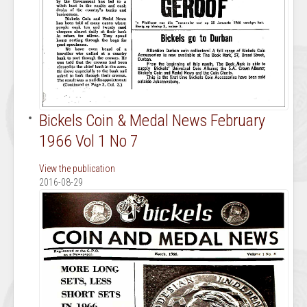
Bickels Coin & Medal News February
1966 Vol 1 No 7
View the publication
2016-08-29