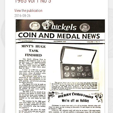
1965 Vol 1 No 5
View the publication
2016-08-26