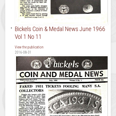
Bickels Coin & Medal News June 1966
Vol 1 No 11
View the publication
2016-08-31