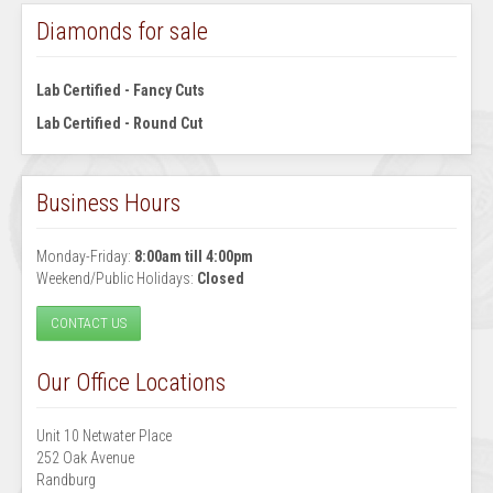
Diamonds for sale
Lab Certified - Fancy Cuts
Lab Certified - Round Cut
Business Hours
Monday-Friday:
8:00am till 4:00pm
Weekend/Public Holidays:
Closed
CONTACT US
Our Office Locations
Unit 10 Netwater Place
252 Oak Avenue
Randburg