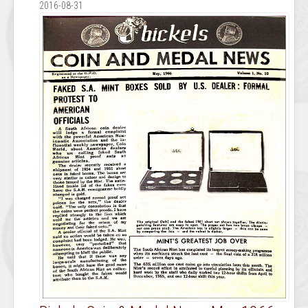
2016-08-31