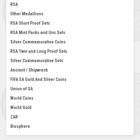
RSA
Other Medallions
RSA Short Proof Sets
RSA Mint Packs and Unc Sets
Silver Commemorative Coins
RSA Twin and Long Proof Sets
Silver Commemorative Sets
Ancient / Shipwreck
FIFA SA Gold And Silver Coins
Union of SA
World Coins
World Gold
ZAR
Biosphere