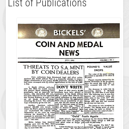
List of Publications