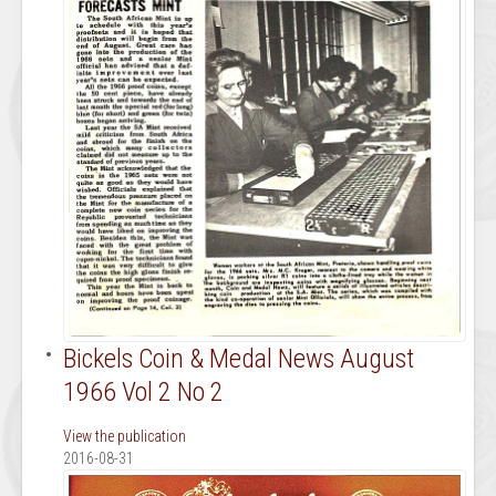
Bickels Coin & Medal News August
1966 Vol 2 No 2
View the publication
2016-08-31