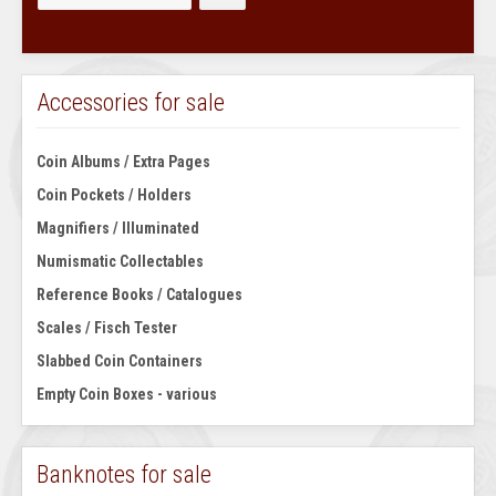
Accessories for sale
Coin Albums / Extra Pages
Coin Pockets / Holders
Magnifiers / Illuminated
Numismatic Collectables
Reference Books / Catalogues
Scales / Fisch Tester
Slabbed Coin Containers
Empty Coin Boxes - various
Banknotes for sale