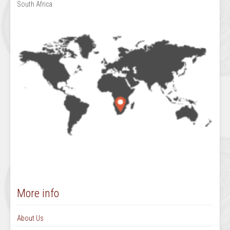
South Africa
More info
About Us