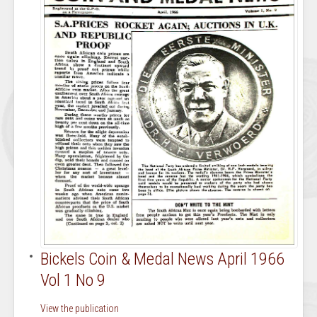
Bickels Coin & Medal News April 1966
Vol 1 No 9
View the publication