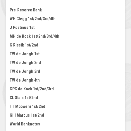
Pre-Reserve Bank
WH Clegg 1st/2nd/3rd/4th
J Postmus 1st
MH de Kock 1st/2nd/3rd/4th
G Rissik 1st/2nd
TW de Jongh 1st
TW de Jongh 2nd
TW de Jongh 3rd
TW de Jongh 4th
GPC de Kock 1st/2nd/3rd
CL Stals 1st/2nd
TT Mboweni 1st/2nd
Gill Marcus 1st/2nd
World Banknotes