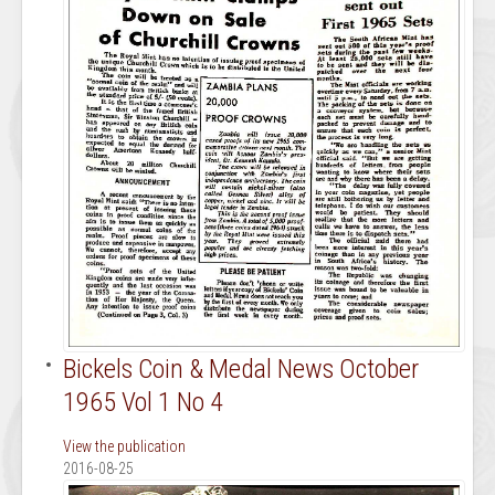
Bickels Coin & Medal News October
1965 Vol 1 No 4
View the publication
2016-08-25