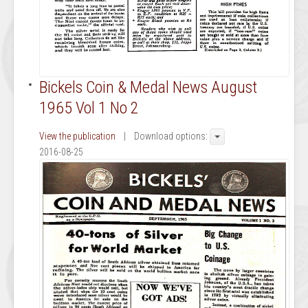
Bickels Coin & Medal News August
1965 Vol 1 No 2
View the publication
| Download options:
2016-08-25