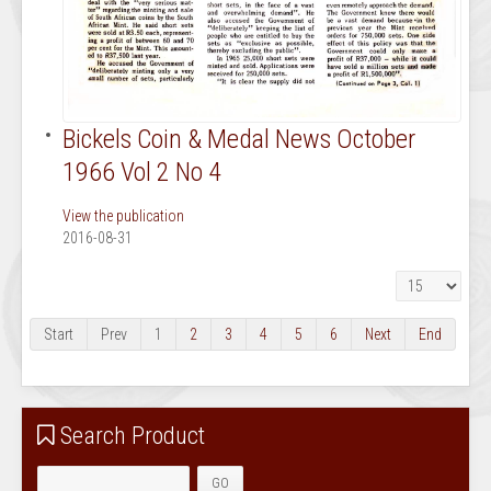
Bickels Coin & Medal News October
1966 Vol 2 No 4
View the publication
2016-08-31
Display #
Start
Prev
1
2
3
4
5
6
Next
End
Search Product