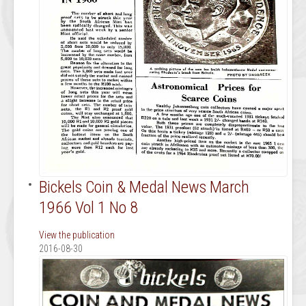
Bickels Coin & Medal News March
1966 Vol 1 No 8
View the publication
2016-08-30