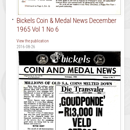
Bickels Coin & Medal News December
1965 Vol 1 No 6
View the publication
2016-08-26