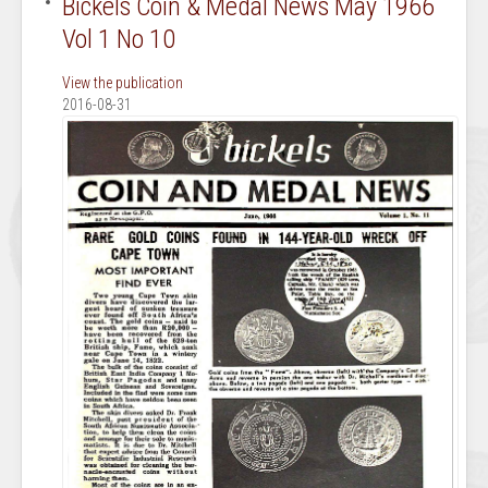
Bickels Coin & Medal News May 1966
Vol 1 No 10
View the publication
2016-08-31