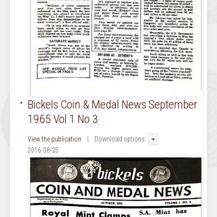
Bickels Coin & Medal News September
1965 Vol 1 No 3
View the publication
| Download options:
2016-08-25