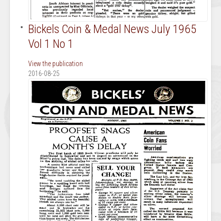
Bickels Coin & Medal News July 1965
Vol 1 No 1
View the publication
2016-08-25