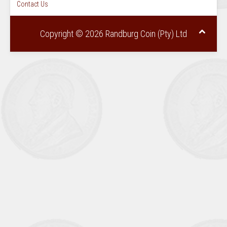
Contact Us
Copyright © 2026 Randburg Coin (Pty) Ltd