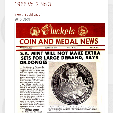
1966 Vol 2 No 3
View the publication
2016-08-31