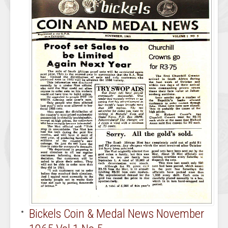
Bickels Coin & Medal News November