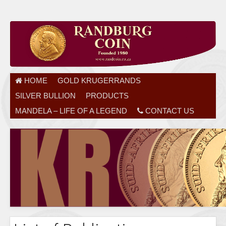
HOME
GOLD KRUGERRANDS
SILVER BULLION
PRODUCTS
MANDELA – LIFE OF A LEGEND
CONTACT US