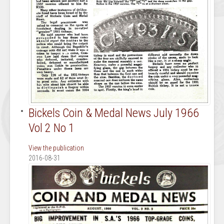
Bickels Coin & Medal News July 1966
Vol 2 No 1
View the publication
2016-08-31