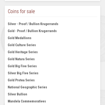
Coins for sale
Silver - Proof / Bullion Krugerrands
Gold - Proof / Bullion Krugerrands
Gold Medallions
Gold Culture Series
Gold Heritage Series
Gold Natura Series
Gold Big Five Series
Silver Big Five Series
Gold Protea Series
National Geographic Series
Silver Bullion
Mandela Commemoratives