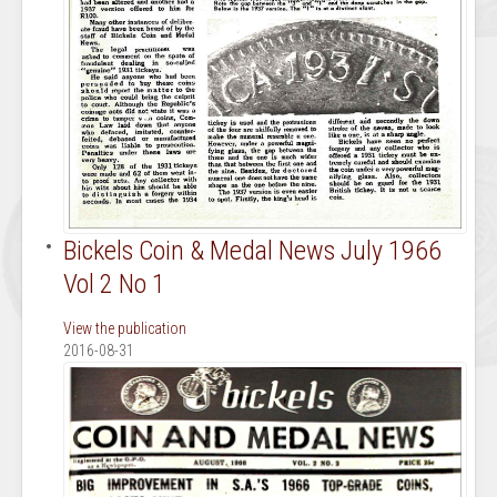
Bickels Coin & Medal News July 1966
Vol 2 No 1
View the publication
2016-08-31