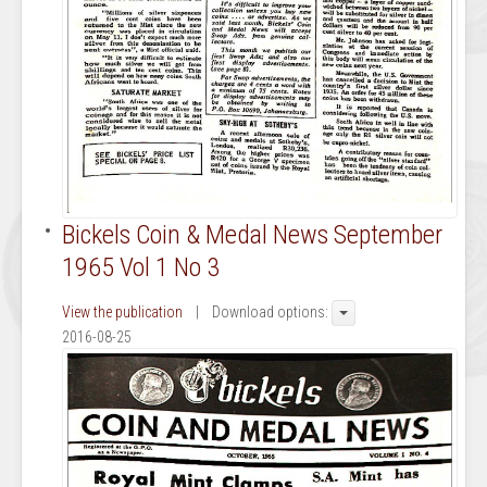
Bickels Coin & Medal News September
1965 Vol 1 No 3
View the publication
| Download options:
2016-08-25