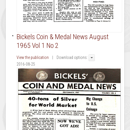
Bickels Coin & Medal News August
1965 Vol 1 No 2
View the publication
| Download options:
2016-08-25