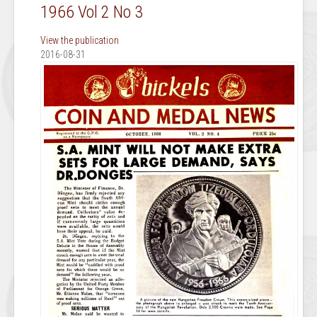
1966 Vol 2 No 3
View the publication
2016-08-31