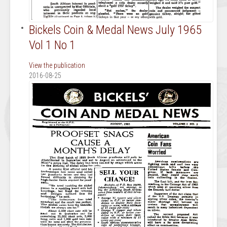
Bickels Coin & Medal News July 1965
Vol 1 No 1
View the publication
2016-08-25