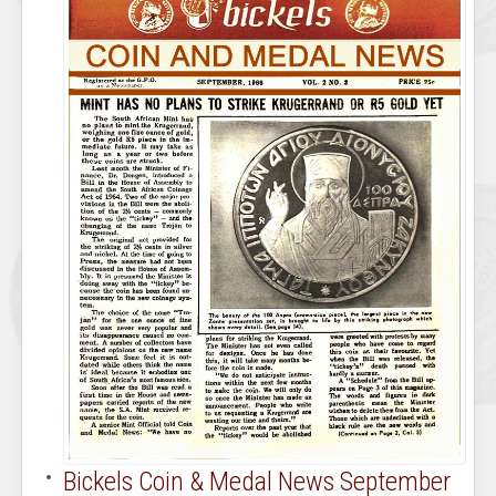
Bickels Coin & Medal News September