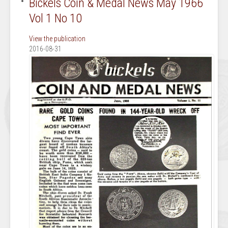
Bickels Coin & Medal News May 1966
Vol 1 No 10
View the publication
2016-08-31