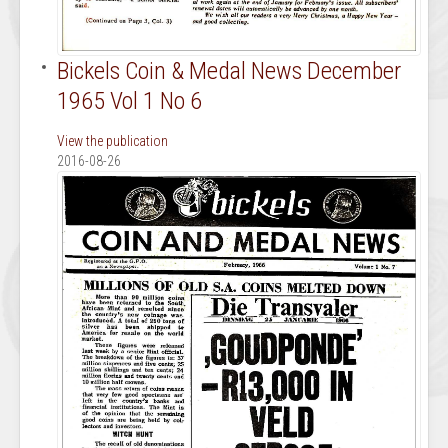
Bickels Coin & Medal News December
1965 Vol 1 No 6
View the publication
2016-08-26