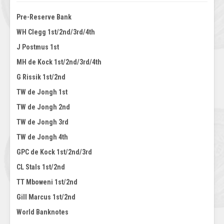
Pre-Reserve Bank
WH Clegg 1st/2nd/3rd/4th
J Postmus 1st
MH de Kock 1st/2nd/3rd/4th
G Rissik 1st/2nd
TW de Jongh 1st
TW de Jongh 2nd
TW de Jongh 3rd
TW de Jongh 4th
GPC de Kock 1st/2nd/3rd
CL Stals 1st/2nd
TT Mboweni 1st/2nd
Gill Marcus 1st/2nd
World Banknotes