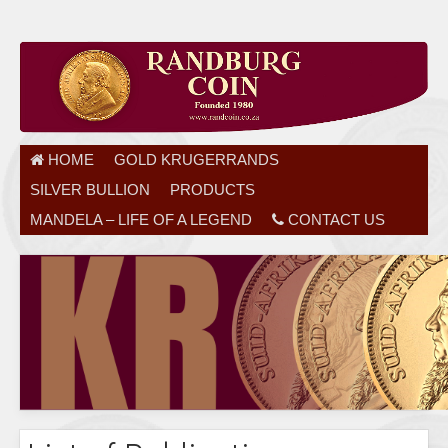
HOME
GOLD KRUGERRANDS
SILVER BULLION
PRODUCTS
MANDELA – LIFE OF A LEGEND
CONTACT US