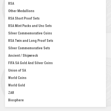
RSA
Other Medallions
RSA Short Proof Sets
RSA Mint Packs and Unc Sets
Silver Commemorative Coins
RSA Twin and Long Proof Sets
Silver Commemorative Sets
Ancient / Shipwreck
FIFA SA Gold And Silver Coins
Union of SA
World Coins
World Gold
ZAR
Biosphere