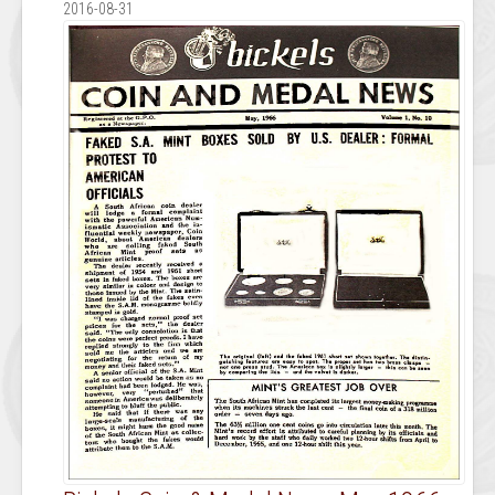
2016-08-31