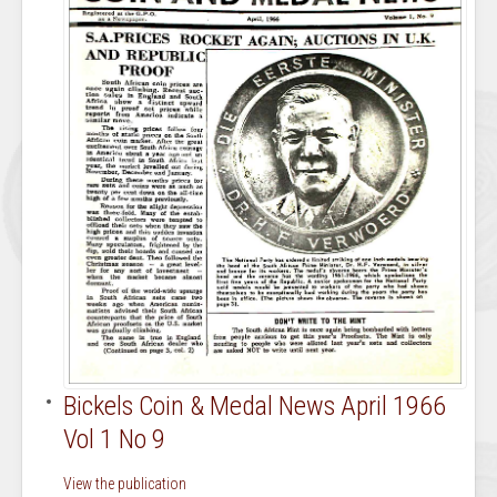
Bickels Coin & Medal News April 1966
Vol 1 No 9
View the publication