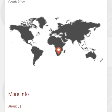
South Africa
More info
About Us