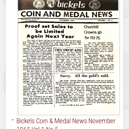
Bickels Coin & Medal News November