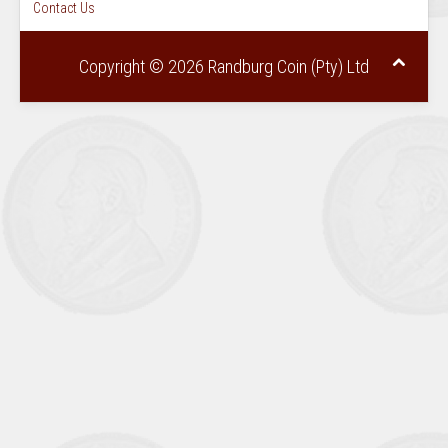
Contact Us
Copyright © 2026 Randburg Coin (Pty) Ltd