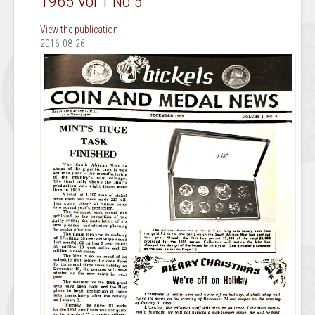
1965 Vol 1 No 5
View the publication
2016-08-26