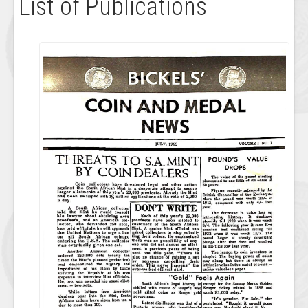
List of Publications