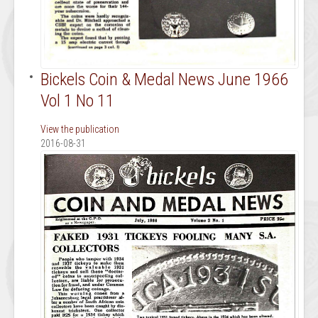
Bickels Coin & Medal News June 1966
Vol 1 No 11
View the publication
2016-08-31