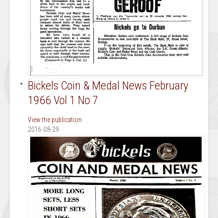
Bickels Coin & Medal News February
1966 Vol 1 No 7
View the publication
2016-08-29