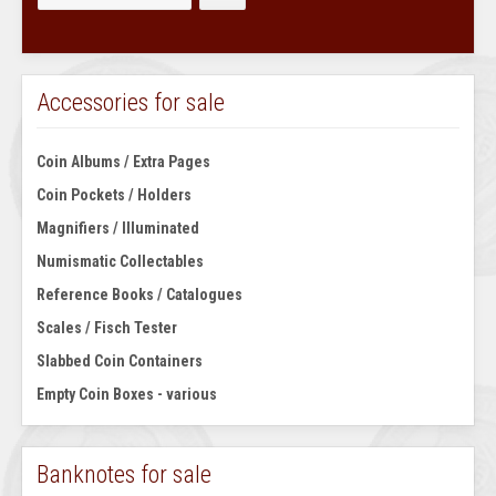
Accessories for sale
Coin Albums / Extra Pages
Coin Pockets / Holders
Magnifiers / Illuminated
Numismatic Collectables
Reference Books / Catalogues
Scales / Fisch Tester
Slabbed Coin Containers
Empty Coin Boxes - various
Banknotes for sale