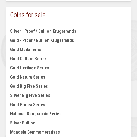
Coins for sale
Silver - Proof / Bullion Krugerrands
Gold - Proof / Bullion Krugerrands
Gold Medallions
Gold Culture Series
Gold Heritage Series
Gold Natura Series
Gold Big Five Series
Silver Big Five Series
Gold Protea Series
National Geographic Series
Silver Bullion
Mandela Commemoratives