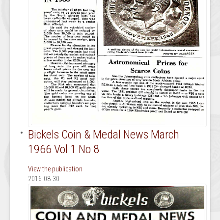
Bickels Coin & Medal News March
1966 Vol 1 No 8
View the publication
2016-08-30