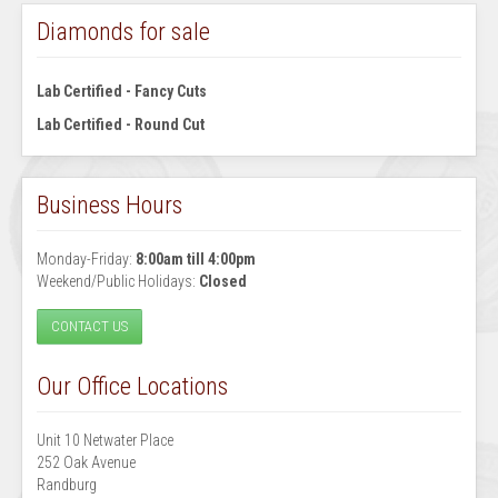
Diamonds for sale
Lab Certified - Fancy Cuts
Lab Certified - Round Cut
Business Hours
Monday-Friday:
8:00am till 4:00pm
Weekend/Public Holidays:
Closed
CONTACT US
Our Office Locations
Unit 10 Netwater Place
252 Oak Avenue
Randburg