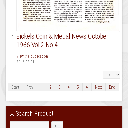
Bickels Coin & Medal News October
1966 Vol 2 No 4
View the publication
2016-08-31
Display #
Start
Prev
1
2
3
4
5
6
Next
End
Search Product