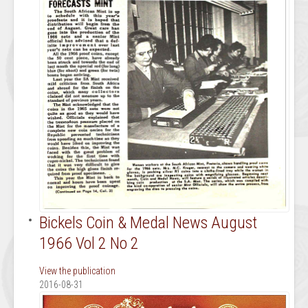
Bickels Coin & Medal News August
1966 Vol 2 No 2
View the publication
2016-08-31