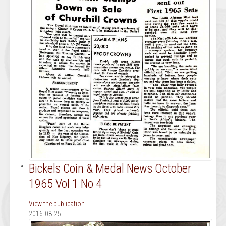
Bickels Coin & Medal News October
1965 Vol 1 No 4
View the publication
2016-08-25