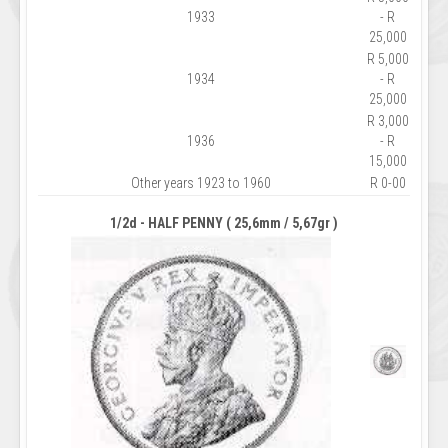
1933
- R
25,000
R 5,000
1934
- R
25,000
R 3,000
1936
- R
15,000
Other years 1923 to 1960
R 0-00
1/2d - HALF PENNY ( 25,6mm / 5,67gr )