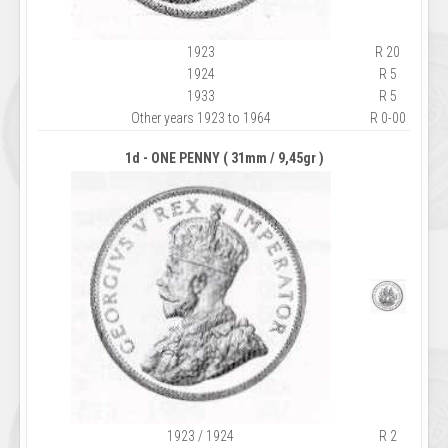
1923
R 20
1924
R 5
1933
R 5
Other years 1923 to 1964
R 0-00
1d - ONE PENNY ( 31mm / 9,45gr )
1923 / 1924
R 2