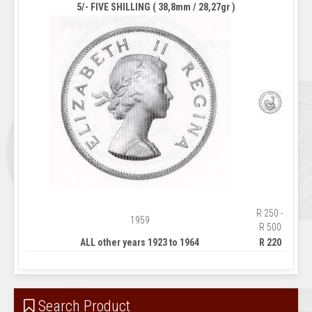
5/- FIVE SHILLING ( 38,8mm / 28,27gr )
R 250 -
1959
R 500
ALL other years 1923 to 1964
R 220
Search Product