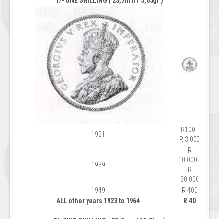
1/- ONE SHILLING ( 23,7mm / 5,65gr )
R100 -
1931
R 3,000
R
10,000 -
1939
R
30,000
1949
R 400
ALL other years 1923 to 1964
R 40