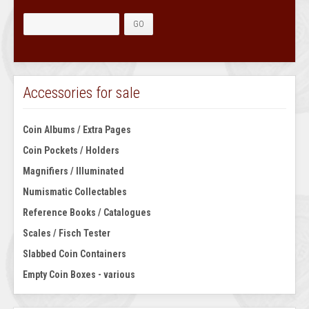
Accessories for sale
Coin Albums / Extra Pages
Coin Pockets / Holders
Magnifiers / Illuminated
Numismatic Collectables
Reference Books / Catalogues
Scales / Fisch Tester
Slabbed Coin Containers
Empty Coin Boxes - various