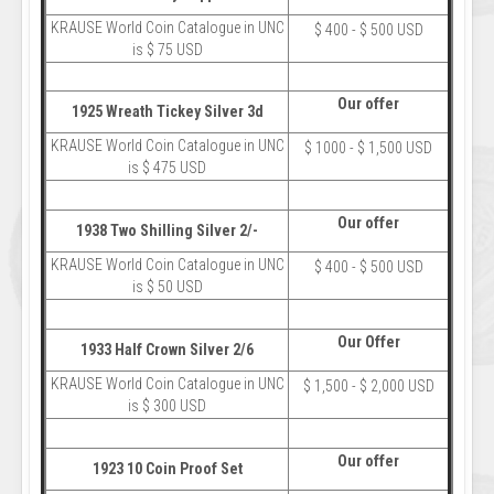
KRAUSE World Coin Catalogue in UNC
$ 400 - $ 500 USD
is $ 75 USD
Our offer
1925 Wreath Tickey Silver 3d
KRAUSE World Coin Catalogue in UNC
$ 1000 - $ 1,500 USD
is $ 475 USD
Our offer
1938 Two Shilling Silver 2/-
KRAUSE World Coin Catalogue in UNC
$ 400 - $ 500 USD
is $ 50 USD
Our Offer
1933 Half Crown Silver 2/6
KRAUSE World Coin Catalogue in UNC
$ 1,500 - $ 2,000 USD
is $ 300 USD
Our offer
1923 10 Coin Proof Set