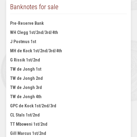
Banknotes for sale
Pre-Reserve Bank
WH Clegg 1st/2nd/3rd/4th
J Postmus 1st
MH de Kock 1st/2nd/3rd/4th
G Rissik 1st/2nd
TW de Jongh 1st
TW de Jongh 2nd
TW de Jongh 3rd
TW de Jongh 4th
GPC de Kock 1st/2nd/3rd
CL Stals 1st/2nd
TT Mboweni 1st/2nd
Gill Marcus 1st/2nd