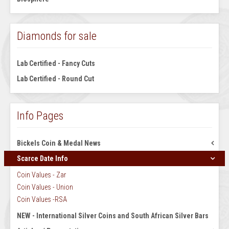
Diamonds for sale
Lab Certified - Fancy Cuts
Lab Certified - Round Cut
Info Pages
Bickels Coin & Medal News
Scarce Date Info
August 1965 Volume 1 No 2
July 1967 Volume 1 No 1
Coin Values - Zar
September 1965 Vol 1 No 3
Coin Values - Union
October 1965 Vol 1 No 4
Coin Values -RSA
November 1965 Vol 1 No 5
NEW - International Silver Coins and South African Silver Bars
December 1965 Vol 1 No 6