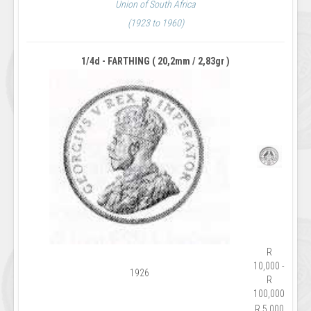
Union of South Africa
(1923 to 1960)
1/4d - FARTHING ( 20,2mm / 2,83gr )
R
10,000 -
1926
R
100,000
R 5,000