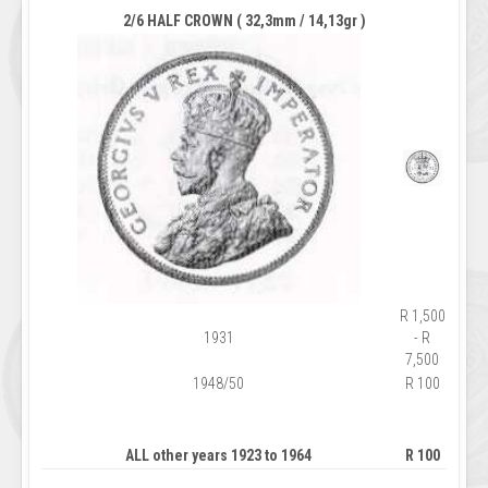
2/6 HALF CROWN ( 32,3mm / 14,13gr )
R 1,500
1931
- R
7,500
1948/50
R 100
ALL other years 1923 to 1964
R 100