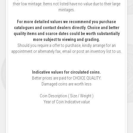
their low mintage. Items not listed have no value due to their large
mintages.
For more detailed values we recommend you purchase
catalogues and contact dealers directly. Choice and better
quality items and scarce dates could be worth substantially
more subject to viewing and grading.
Should you require a offer to purchase, kindly arrange for an
appointment or alternately fax, email or post an inventory list to us.
Indicative values for circulated coins.
Better prices are paid for CHOICE QUALITY.
Damaged coins are worth less
Coin Description ( Size / Weight )
Year of Coin Indicative value