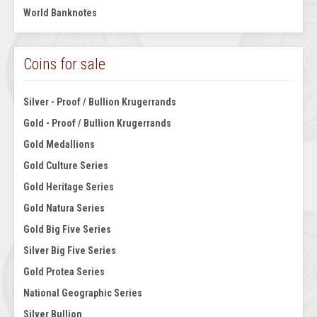
World Banknotes
Coins for sale
Silver - Proof / Bullion Krugerrands
Gold - Proof / Bullion Krugerrands
Gold Medallions
Gold Culture Series
Gold Heritage Series
Gold Natura Series
Gold Big Five Series
Silver Big Five Series
Gold Protea Series
National Geographic Series
Silver Bullion