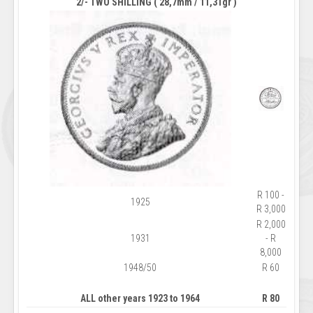
2/- TWO SHILLING ( 28,7mm / 11,31gr )
R 100 -
1925
R 3,000
R 2,000
1931
- R
8,000
1948/50
R 60
ALL other years 1923 to 1964
R 80