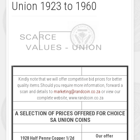
Union 1923 to 1960
Kindly note that we will offer competitive bid prices for better
quality items.Should you require more information, forward a
scan and details to
marketing@randcoin.co.za
or view our
complete website, www.randcoin.co.za
A SELECTION OF PRICES OFFERED FOR CHOICE
SA UNION COINS
Our offer
1928 Half Penny Copper 1/2d