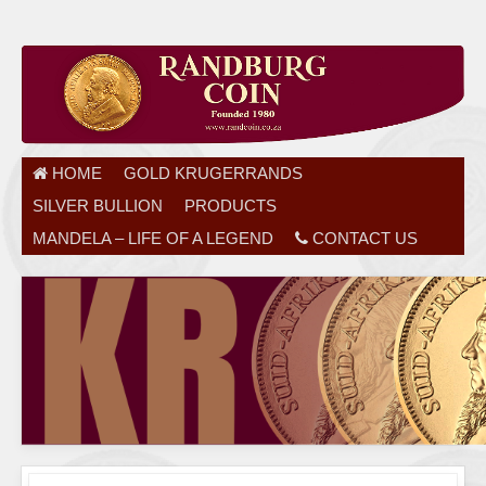
HOME
GOLD KRUGERRANDS
SILVER BULLION
PRODUCTS
MANDELA – LIFE OF A LEGEND
CONTACT US