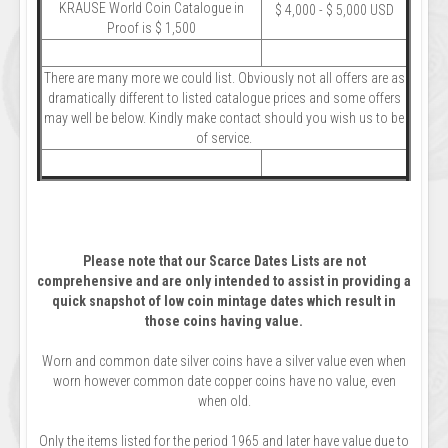
KRAUSE World Coin Catalogue in
$ 4,000 - $ 5,000 USD
Proof is $ 1,500
There are many more we could list. Obviously not all offers are as
dramatically different to listed catalogue prices and some offers
may well be below. Kindly make contact should you wish us to be
of service.
Please note that our Scarce Dates Lists are not
comprehensive and are only intended to assist in providing a
quick snapshot of low coin mintage dates which result in
those coins having value.
Worn and common date silver coins have a silver value even when
worn however common date copper coins have no value, even
when old.
Only the items listed for the period 1965 and later have value due to