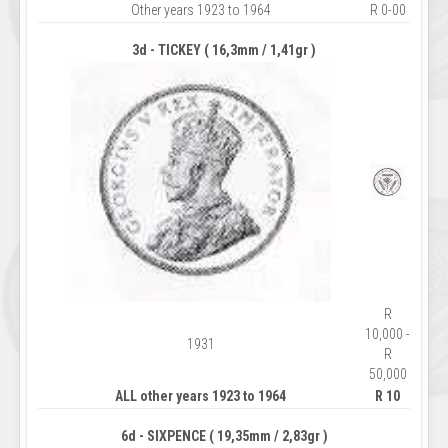
Other years 1923 to 1964
R 0-00
3d - TICKEY ( 16,3mm / 1,41gr )
R
10,000 -
1931
R
50,000
ALL other years 1923 to 1964
R 10
6d - SIXPENCE ( 19,35mm / 2,83gr )