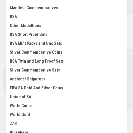
Mandela Commemoratives
RSA
Other Medallions
RSA Short Proof Sets
RSA Mint Packs and Unc Sets
Silver Commemorative Coins
RSA Twin and Long Proof Sets
Silver Commemorative Sets
Ancient / Shipwreck
FIFA SA Gold And Silver Coins
Union of SA
World Coins
World Gold
ZAR
Biosphere