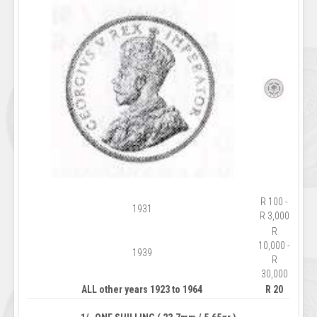
R 100 -
1931
R 3,000
R
10,000 -
1939
R
30,000
ALL other years 1923 to 1964
R 20