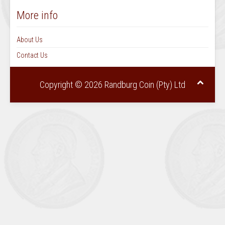
June July 1970 Vol 5 No 6
Aug Sep 1970 Vol6 No1
More info
October November 1970 Vol 6 No 2
Dec 1970 Jan 1971 Vol 6 No 3
About Us
February March 1971 Vol 6 No 4
Contact Us
April May 1971 Vol 6 No 5
June July 1971 Vol 6 No 6
Copyright © 2026 Randburg Coin (Pty) Ltd
August September Vol 7 No 1
October November 1971 Vol 7 No 2
December 1971 Jan 1972 Vol 7 No 3
February March 1972 Vol 7 No 4
April May 1972 Vol 7 No 5
June July 1972 Vol 7 No 6
August September 1972 Vol 8 No 1
October November 1972 Vol 8 No 2
December 1972 January 1973 Vol 8 No 3
February March 1973 Vol 8 No 4
April May 1973 Vol 8 No 5
June July 1973 Vol 8 No 6