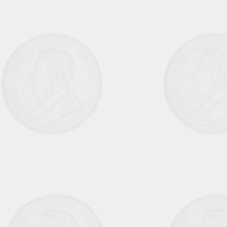
August September 1973 Vol 9 No 1
October November 1973 Vol 9 No 2
March 1974 Vol 9 No 3
June 1974 Vol 9 No 4
September 1974 Vol 10 No 1
December 1974 Vol 10 No 2
March 1975 Vol 10 No 3
June 1975 Vol 10 No 4
September 1975 Vol 11 No 1