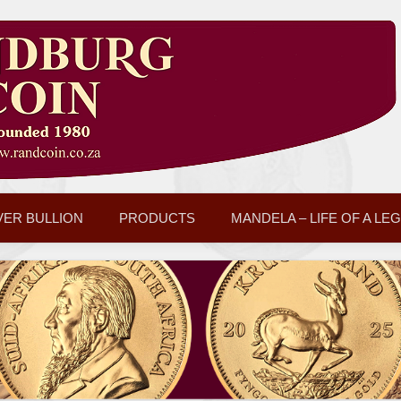
VER BULLION
PRODUCTS
MANDELA – LIFE OF A LE