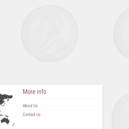
August September 1973 Vol 9 No 1
October November 1973 Vol 9 No 2
March 1974 Vol 9 No 3
June 1974 Vol 9 No 4
September 1974 Vol 10 No 1
December 1974 Vol 10 No 2
March 1975 Vol 10 No 3
June 1975 Vol 10 No 4
September 1975 Vol 11 No 1
More info
About Us
Contact Us