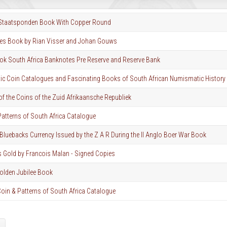
 Staatsponden Book With Copper Round
es Book by Rian Visser and Johan Gouws
k South Africa Banknotes Pre Reserve and Reserve Bank
c Coin Catalogues and Fascinating Books of South African Numismatic History
of the Coins of the Zuid Afrikaansche Republiek
atterns of South Africa Catalogue
Bluebacks Currency Issued by the Z A R During the II Anglo Boer War Book
s Gold by Francois Malan - Signed Copies
olden Jubilee Book
oin & Patterns of South Africa Catalogue