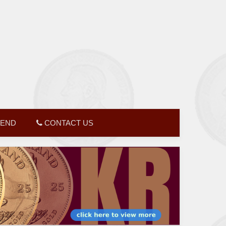
GEND
CONTACT US