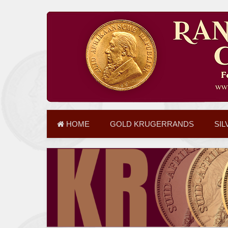
HOME
GOLD KRUGERRANDS
SIL