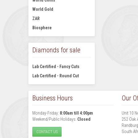
World Coins
World Gold
ZAR
Biosphere
Diamonds for sale
Lab Certified - Fancy Cuts
Lab Certified - Round Cut
Business Hours
Our Of
Monday-Friday:
8:00am till 4:00pm
Unit 10 N
Weekend/Public Holidays:
Closed
252 Oak 
Randbur
South Afr
CONTACT US