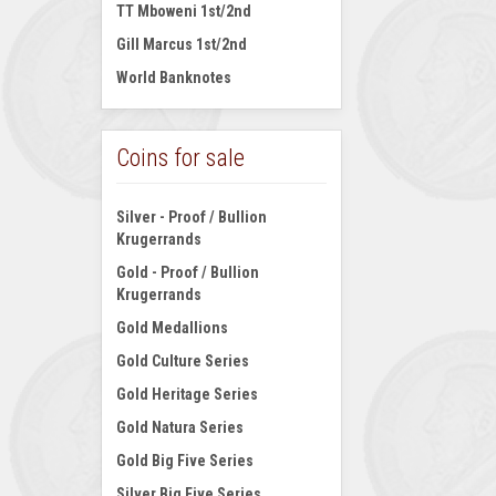
TT Mboweni 1st/2nd
Gill Marcus 1st/2nd
World Banknotes
Coins for sale
Silver - Proof / Bullion
Krugerrands
Gold - Proof / Bullion
Krugerrands
Gold Medallions
Gold Culture Series
Gold Heritage Series
Gold Natura Series
Gold Big Five Series
Silver Big Five Series