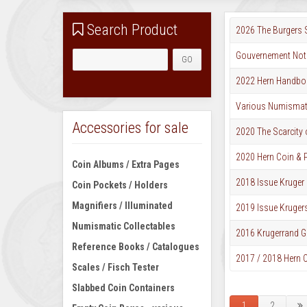
Search Product
2026 The Burgers
Gouvernement Not
2022 Hern Handboo
Various Numismati
Accessories for sale
2020 The Scarcity 
2020 Hern Coin & P
Coin Albums / Extra Pages
2018 Issue Kruger 
Coin Pockets / Holders
Magnifiers / Illuminated
2019 Issue Kruger
Numismatic Collectables
2016 Krugerrand G
Reference Books / Catalogues
2017 / 2018 Hern C
Scales / Fisch Tester
Slabbed Coin Containers
1
2