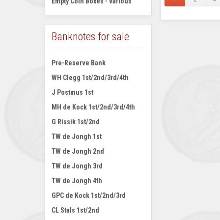
Empty Coin Boxes - various
Banknotes for sale
Pre-Reserve Bank
WH Clegg 1st/2nd/3rd/4th
J Postmus 1st
MH de Kock 1st/2nd/3rd/4th
G Rissik 1st/2nd
TW de Jongh 1st
TW de Jongh 2nd
TW de Jongh 3rd
TW de Jongh 4th
GPC de Kock 1st/2nd/3rd
CL Stals 1st/2nd