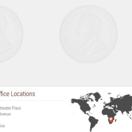
fice Locations
etwater Place
Avenue
g
ica