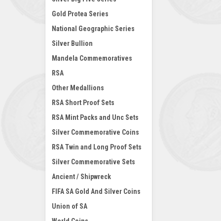
Gold Protea Series
National Geographic Series
Silver Bullion
Mandela Commemoratives
RSA
Other Medallions
RSA Short Proof Sets
RSA Mint Packs and Unc Sets
Silver Commemorative Coins
RSA Twin and Long Proof Sets
Silver Commemorative Sets
Ancient / Shipwreck
FIFA SA Gold And Silver Coins
Union of SA