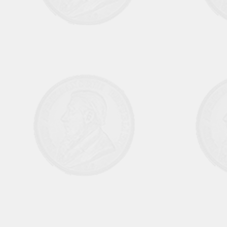
Aug Sep 1970 Vol6 No1
October November 1970 Vol 6 No 2
Dec 1970 Jan 1971 Vol 6 No 3
February March 1971 Vol 6 No 4
April May 1971 Vol 6 No 5
June July 1971 Vol 6 No 6
August September Vol 7 No 1
October November 1971 Vol 7 No 2
December 1971 Jan 1972 Vol 7 No 3
February March 1972 Vol 7 No 4
April May 1972 Vol 7 No 5
June July 1972 Vol 7 No 6
August September 1972 Vol 8 No 1
October November 1972 Vol 8 No 2
December 1972 January 1973 Vol 8 No
3
February March 1973 Vol 8 No 4
April May 1973 Vol 8 No 5
June July 1973 Vol 8 No 6