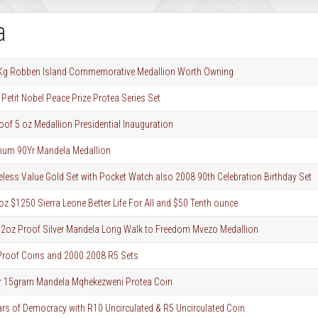
a
1 Kg Robben Island Commemorative Medallion Worth Owning
Petit Nobel Peace Prize Protea Series Set
roof 5 oz Medallion Presidential Inauguration
inum 90Yr Mandela Medallion
ess Value Gold Set with Pocket Watch also 2008 90th Celebration Birthday Set
z $1250 Sierra Leone Better Life For All and $50 Tenth ounce
.2oz Proof Silver Mandela Long Walk to Freedom Mvezo Medallion
roof Coins and 2000 2008 R5 Sets
ver 15gram Mandela Mqhekezweni Protea Coin
ars of Democracy with R10 Uncirculated & R5 Uncirculated Coin