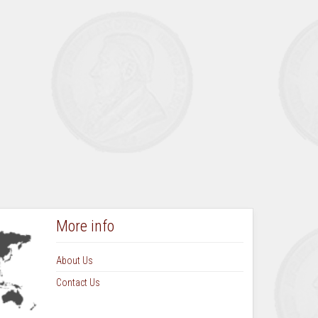
August September 1973 Vol 9 No 1
October November 1973 Vol 9 No 2
March 1974 Vol 9 No 3
June 1974 Vol 9 No 4
September 1974 Vol 10 No 1
December 1974 Vol 10 No 2
March 1975 Vol 10 No 3
June 1975 Vol 10 No 4
September 1975 Vol 11 No 1
More info
About Us
Contact Us