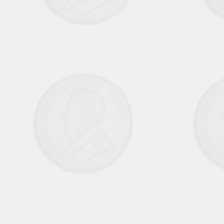
Aug Sep 1970 Vol6 No1
October November 1970 Vol 6 No 2
Dec 1970 Jan 1971 Vol 6 No 3
February March 1971 Vol 6 No 4
April May 1971 Vol 6 No 5
June July 1971 Vol 6 No 6
August September Vol 7 No 1
October November 1971 Vol 7 No 2
December 1971 Jan 1972 Vol 7 No 3
February March 1972 Vol 7 No 4
April May 1972 Vol 7 No 5
June July 1972 Vol 7 No 6
August September 1972 Vol 8 No 1
October November 1972 Vol 8 No 2
December 1972 January 1973 Vol 8 No
3
February March 1973 Vol 8 No 4
April May 1973 Vol 8 No 5
June July 1973 Vol 8 No 6