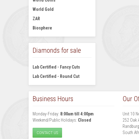
World Coins
World Gold
ZAR
Biosphere
Diamonds for sale
Lab Certified - Fancy Cuts
Lab Certified - Round Cut
Business Hours
Our Of
Monday-Friday:
8:00am till 4:00pm
Unit 10 N
Weekend/Public Holidays:
Closed
252 Oak 
Randbur
South Afr
CONTACT US