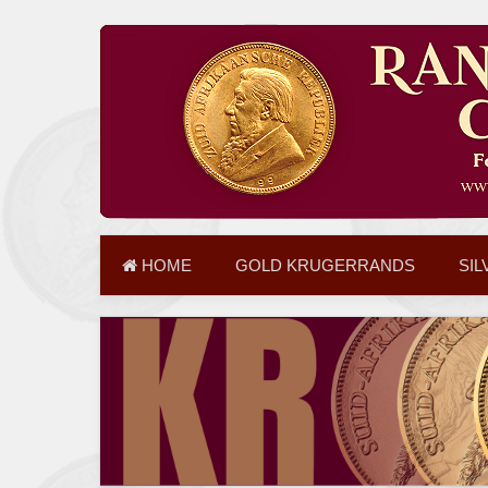
HOME
GOLD KRUGERRANDS
SIL