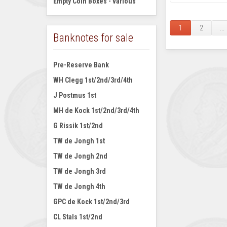
Empty Coin Boxes - various
1
2
...
Banknotes for sale
Pre-Reserve Bank
WH Clegg 1st/2nd/3rd/4th
J Postmus 1st
MH de Kock 1st/2nd/3rd/4th
G Rissik 1st/2nd
TW de Jongh 1st
TW de Jongh 2nd
TW de Jongh 3rd
TW de Jongh 4th
GPC de Kock 1st/2nd/3rd
CL Stals 1st/2nd