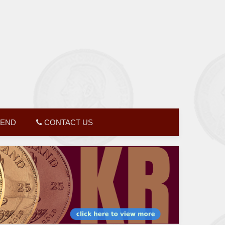
GEND
CONTACT US