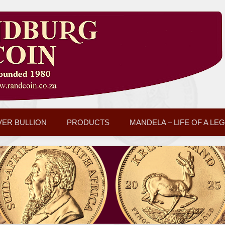
VER BULLION
PRODUCTS
MANDELA – LIFE OF A LE