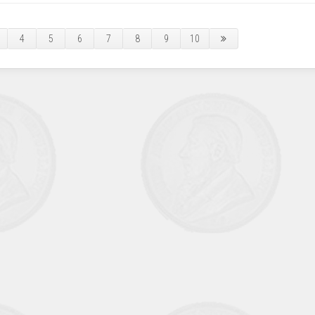
4
5
6
7
8
9
10