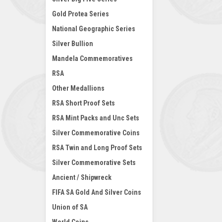
Gold Protea Series
National Geographic Series
Silver Bullion
Mandela Commemoratives
RSA
Other Medallions
RSA Short Proof Sets
RSA Mint Packs and Unc Sets
Silver Commemorative Coins
RSA Twin and Long Proof Sets
Silver Commemorative Sets
Ancient / Shipwreck
FIFA SA Gold And Silver Coins
Union of SA