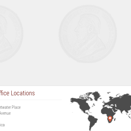
fice Locations
etwater Place
Avenue
g
ica