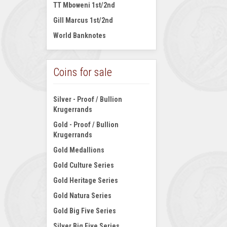
TT Mboweni 1st/2nd
Gill Marcus 1st/2nd
World Banknotes
Coins for sale
Silver - Proof / Bullion
Krugerrands
Gold - Proof / Bullion
Krugerrands
Gold Medallions
Gold Culture Series
Gold Heritage Series
Gold Natura Series
Gold Big Five Series
Silver Big Five Series