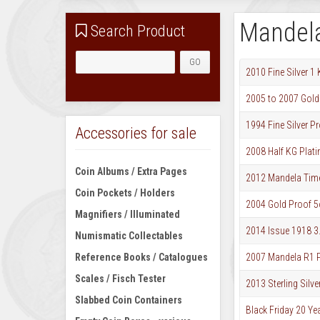
Mandel
Search Product
2010 Fine Silver 
2005 to 2007 Gold 
1994 Fine Silver P
Accessories for sale
2008 Half KG Plat
Coin Albums / Extra Pages
2012 Mandela Timel
Coin Pockets / Holders
2004 Gold Proof 5o
Magnifiers / Illuminated
2014 Issue 1918 3
Numismatic Collectables
Reference Books / Catalogues
2007 Mandela R1 P
Scales / Fisch Tester
2013 Sterling Sil
Slabbed Coin Containers
Black Friday 20 Ye